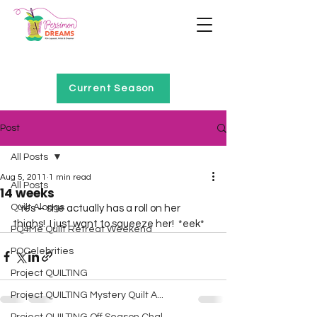
Home of Project QUILTING
Current Season
Post
All Posts
Aug 5, 2011
1 min read
All Posts
14 weeks
Quilt Alongs
   Yes – she actually has a roll on her 
thighs!  I just want to squeeze her!  *eek*  
PQ4Me Quilt Retreat Weekend
PQCelebrities
Project QUILTING
Project QUILTING Mystery Quilt A...