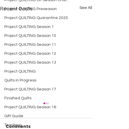
Project QUILTING Off Season Chal...
See All
Recent Posts
Project QUILTING Preseason
Project QUILTING Quarantine 2020
Project QUILTING Season 1
Project QUILTING Season 10
Project QUILTING Season 11
Project QUILTING Season 12
Project QUILTING Season 13
Project QUILTING
Quilts in Progress
Project QUILTING Season 17
Finished Quilts
Project QUILTING Season 16
Gift Guide
Teaching
Comments