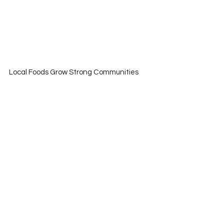
Local Foods Grow Strong Communities