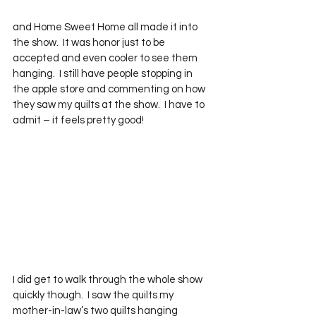
and Home Sweet Home all made it into 
the show.  It was honor just to be 
accepted and even cooler to see them 
hanging.  I still have people stopping in 
the apple store and commenting on how 
they saw my quilts at the show.  I have to 
admit – it feels pretty good!
I did get to walk through the whole show 
quickly though.  I saw the quilts my 
mother-in-law’s two quilts hanging 