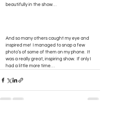
beautifully in the show…
And so many others caught my eye and 
inspired me!  I managed to snap a few 
photo’s of some of them on my phone.  It 
was a really great, inspiring show.  If only I 
had a little more time…
See All
Recent Posts