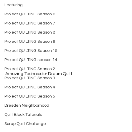
Lecturing
Project QUILTING Season 6
Project QUILTING Season 7
Project QUILTING Season 8
Project QUILTING Season 9
Project QUILTING Season 15
Project QUILTING season 14
Project QUILTING Season 2
Amazing Technicolor Dream Quilt
Project QUILTING Season 3
Project QUILTING Season 4
Project QUILTING Season 5
Dresden Neighborhood
Quilt Block Tutorials
Scrap Quilt Challenge