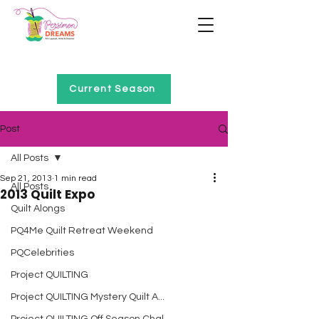
Home of Project QUILTING
Current Season
Post
All Posts
Sep 21, 2013
1 min read
All Posts
2013 Quilt Expo
Quilt Alongs
PQ4Me Quilt Retreat Weekend
PQCelebrities
Project QUILTING
Project QUILTING Mystery Quilt A...