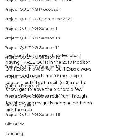
Project QUILTING Off Season Chal...
Project QUILTING Preseason
Project QUILTING Quarantine 2020
Project QUILTING Season 1
Project QUILTING Season 10
Project QUILTING Season 11
I realized that I haven’t posted about 
Project QUILTING Season 12
having THREE Quilts in the 2013 Madison 
Project QUILTING Season 13
Quilt Expo this year yet!  Quilt Expo always 
happens at a bad time for me…apple 
Project QUILTING
season…but if I get a quilt (or 3) into the 
Quilts in Progress
show I get to leave the orchard a few 
Project QUILTING Season 17
hours before close so I can ‘run’ through 
the show, see my quilts hanging and then 
Finished Quilts
pick them up.
Project QUILTING Season 16
Gift Guide
Teaching