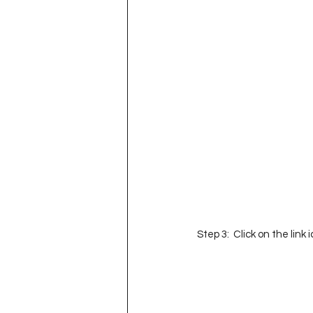
Step 3:  Click on the link