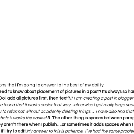
 need to know about placement of pictures in a post? Its always so h
o I add all pictures first, then text?
If I am creating a post in blogger 
 I’ve found that it works easier that way…otherwise I get really large s
ry to reformat without accidently deleting things…  I have also find that
photo’s works the easiest.
3. The other thing is spaces between paragr
y aren’t there when I publish….or sometimes it adds spaces when I 
f I try to edit.
My answer to this is patience.  I’ve had the same probl