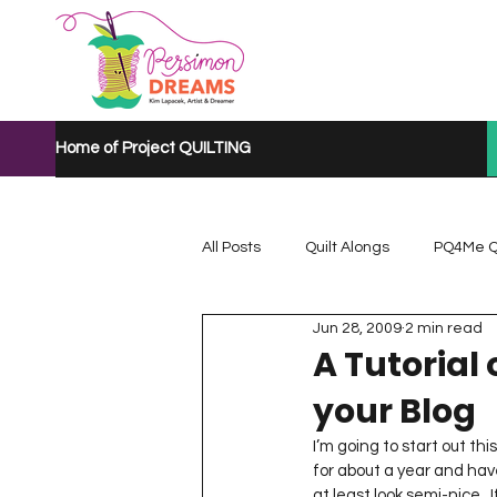
Home of Project QUILTING
All Posts
Quilt Alongs
PQ4Me Q
Jun 28, 2009
2 min read
Project QUILTING Mystery Quilt A...
A Tutorial
your Blog
Project QUILTING Quarantine 2020
I’m going to start out t
for about a year and have
at least look semi-nice.  