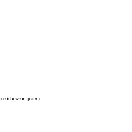
 icon (shown in green)