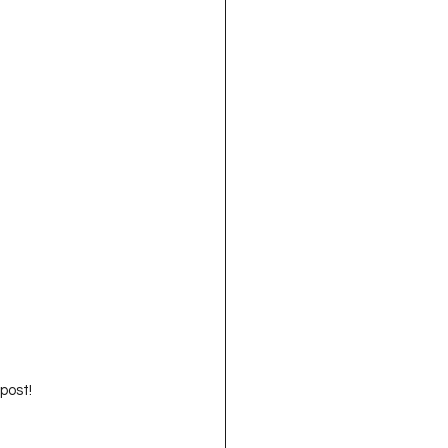
 post!