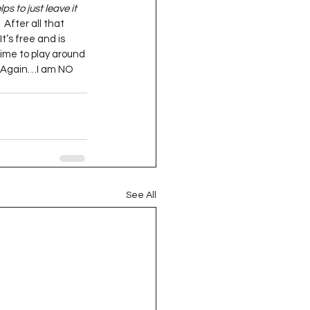
s to just leave it 
  After all that 
’  It’s free and is 
 time to play around 
.  (Again…I am NO 
See All