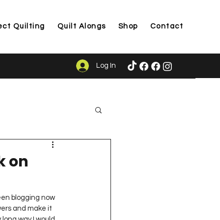
ect Quilting
Quilt Alongs
Shop
Contact
Log In
ason
k on
been blogging now 
wers and make it 
y long way I would 