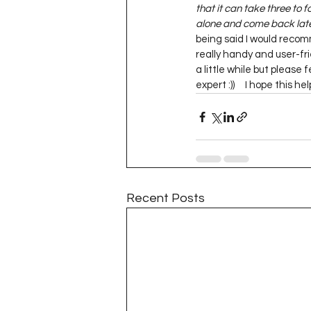
that it can take three to f
alone and come back later
being said I would reco
really handy and user-frie
a little while but please
expert :))     I hope this h
Recent Posts