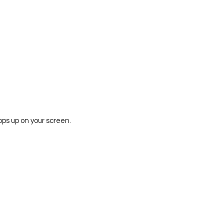
ops up on your screen.  