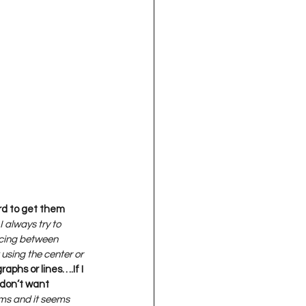
ard to get them 
I always try to 
pacing between 
 using the center or 
aphs or lines….If I 
don’t want 
ems and it seems 