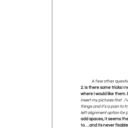
2. Is there some tricks I
where I would like them. D
insert my pictures first. 
things and it’s a pain to t
left alignment option for 
add spaces, it seems the
to….and its never fixable i