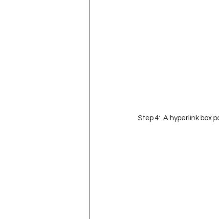
Step 4:  A hyperlink box p