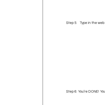
Step 5:    Type in the web
Step 6:  You’re DONE!  Yo