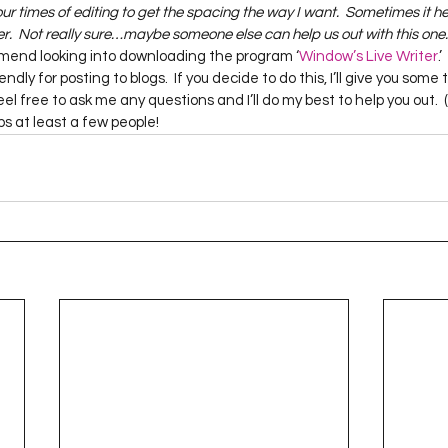
our times of editing to get the spacing the way I want.  Sometimes it help
.  Not really sure…maybe someone else can help us out with this one.
mmend looking into downloading the program ‘
Window’s Live Writer
.
ndly for posting to blogs.  If you decide to do this, I’ll give you some
 feel free to ask me any questions and I’ll do my best to help you out
elps at least a few people!  