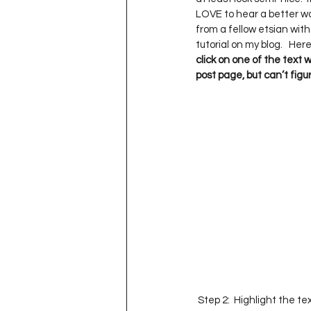
Project QUILTING Season 11
LOVE to hear a better way
from a fellow etsian with
tutorial on my blog.   Here
click on one of the text 
Quilts in Progress
Project QU
post page, but can’t figur
Teaching
Lecturing
Pro
Project QUILTING Season 9
Pr
Project QUILTING Season 3
Pr
 Step 2:  Highlight the t