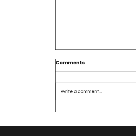
Comments
Write a comment...
The 100 Day Project