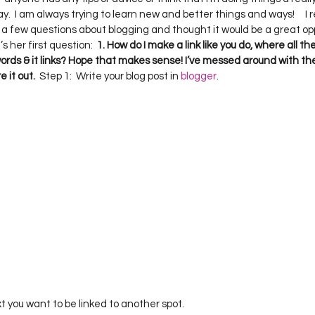
Project QUILTING Season 12
Project QUILTING Season 13
Pr
.  I am always trying to learn new and better things and ways!     I 
 a few questions about blogging and thought it would be a great opp
’s her first question:  
1. How do I make a link like you do, where all the
words & it links? Hope that makes sense! I’ve messed around with the 
ILTING Season 17
Finished Quilts
Project QUILTING Season 
e it out.
  Step 1:  Write your blog post in 
blogger
.     
ject QUILTING Season 6
Project QUILTING Season 7
Projec
oject QUILTING Season 15
Project QUILTING season 14
Pro
oject QUILTING Season 4
ext you want to be linked to another spot.