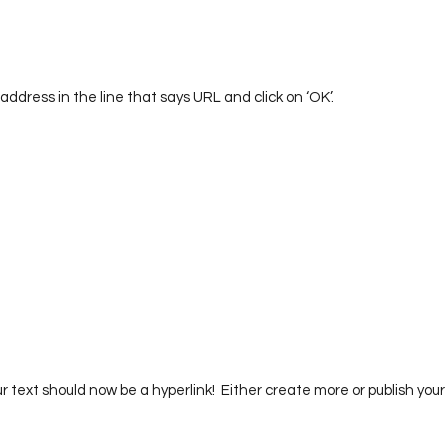
 address in the line that says URL and click on ‘OK’.  
ur text should now be a hyperlink!  Either create more or publish your