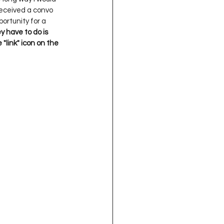
oject QUILTING
received a convo 
ortunity for a 
y have to do is 
"link" icon on the 
16
Gift Guide
t QUILTING Season 8
ject QUILTING Season 2