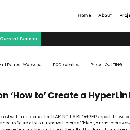
Home
About
Proj
Current Season
uilt Retreat Weekend
PQCelebrities
Project QUILTING
Project QUILTING Off Season Chal...
Project QUILTING Prese
 on ‘How to’ Create a HyperLin
Project QUILTING Season 1
Project QUILTING Season 10
his post with a disclaimer that I AM NOT A BLOGGER expert.  I have 
 had to figure a lot out to make it more efficient, attract more vie
If anyone has any tips or advice or think that I’m doing things a reall