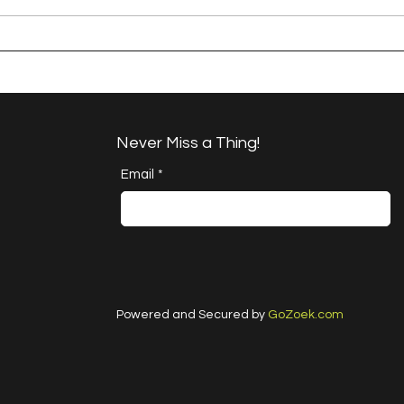
A Happy Handful - an
A H
Umbrella Finish
Proj
Cha
Never Miss a Thing!
Email
*
Powered and Secured by
GoZoek.com