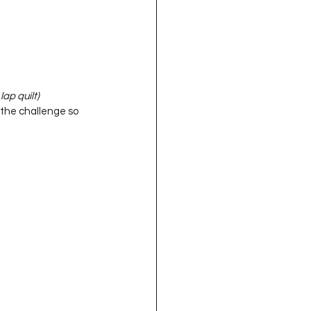
ap quilt)
the challenge so 