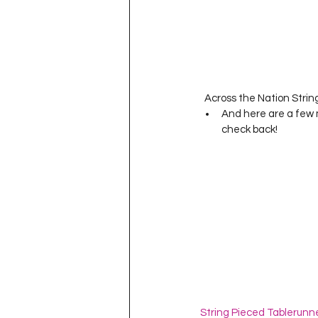
  Across the Nation String
And here are a few 
check back! 
String Pieced Tablerunn