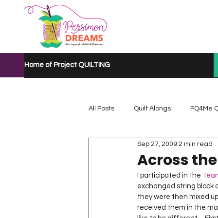
Home of Project QUILTING
All Posts
Quilt Alongs
PQ4Me Q
Sep 27, 2009
2 min read
Project QUILTING Mystery Quilt A...
Across the
I participated in the 
Team
exchanged string block qu
Project QUILTING Quarantine 2020
they were then mixed up
received them in the mai