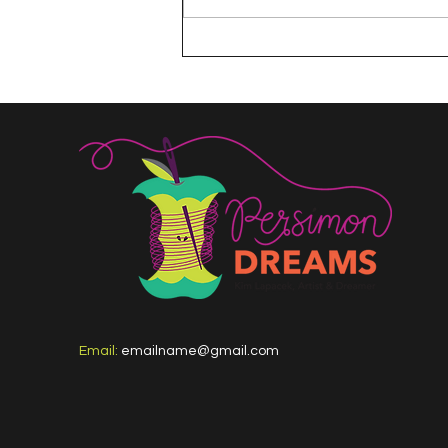
The 100 Day Project
Email:
emailname@gmail.com