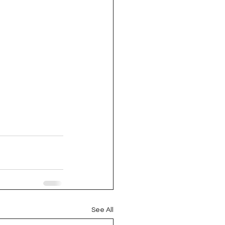
See All