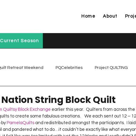
Home
About
Proj
Current Season
uilt Retreat Weekend
PQCelebrities
Project QUILTING
Project QUILTING Off Season Chal...
Project QUILTING Prese
 Nation String Block Quilt
 Quiltsy Block Exchange
 earlier this year.  Quilters from across the
ilts to create some fabulous creations.    We each sent out 12 – 12.5
Project QUILTING Season 1
Project QUILTING Season 10
 by 
PamelaQuilts
 and redistributed amongst the participants.  I lai
l and pondered what to do…it couldn’t be exactly like what everyo