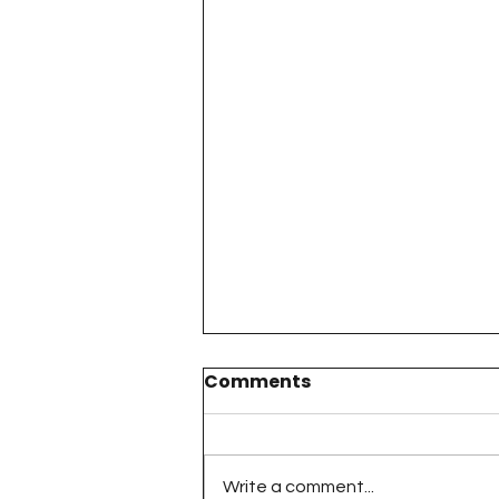
Comments
Write a comment...