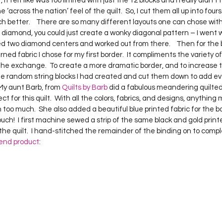
st, it felt like was too limited with just the 12 blocks and I really didn’t
Project QUILTING Season 12
Project QUILTING Season 13
Pr
across the nation’ feel of the quilt.  So, I cut them all up into fours
h better.    There are so many different layouts one can chose with t
e diamond, you could just create a wonky diagonal pattern – I went w
ed two diamond centers and worked out from there.    Then for the b
ILTING Season 17
Finished Quilts
Project QUILTING Season 
ned fabric I chose for my first border.  It compliments the variety of
the exchange.  To create a more dramatic border, and to increase t
 some random string blocks I had created and cut them down to add e
ject QUILTING Season 6
Project QUILTING Season 7
Projec
 My aunt Barb, from 
Quilts by Barb
 did a fabulous meandering quilted 
rfect for this quilt.  With all the colors, fabrics, and designs, anythi
too much.  She also added a beautiful blue printed fabric for the back
uch!  I first machine sewed a strip of the same black and gold print
oject QUILTING Season 15
Project QUILTING season 14
Pro
he quilt.  I hand-stitched the remainder of the binding on to complet
end product
:
oject QUILTING Season 4