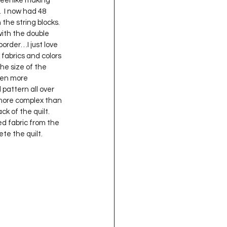
 feel like making 
oject QUILTING
.  I now had 48 
he string blocks.  
ith the double 
order…I just love 
16
Gift Guide
 fabrics and colors 
he size of the 
ven more 
t QUILTING Season 8
pattern all over 
ng more complex than 
 of the quilt.    
ed fabric from the 
ject QUILTING Season 2
e the quilt.  