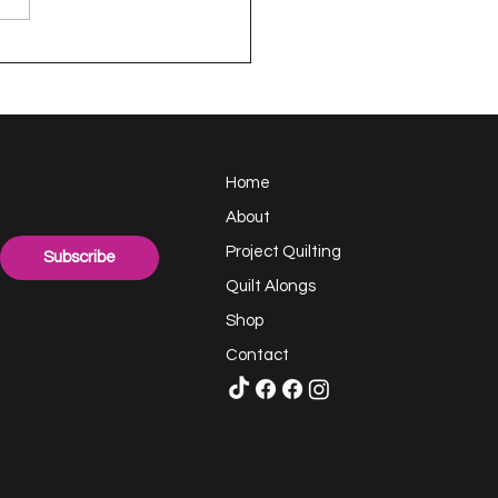
appy Handful -
ect Quilting 17.6
llenge
Home
About
Project Quilting
Subscribe
Quilt Alongs
Shop
Contact