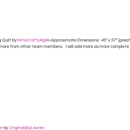
 Quilt by 
KimsCraftyApple
Approximate Dimensions:  45” x 57” (great l
more from other team members…I will add more as more complete 
er
 by 
OriginalsbyLauren