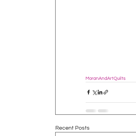
MoranAndArtQuilts
Recent Posts