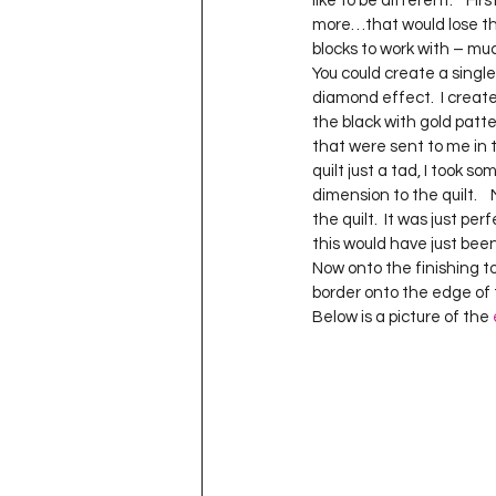
like to be different.    Fir
Project QUILTING Season 11
more…that would lose the ‘
blocks to work with – muc
You could create a singl
diamond effect.  I creat
Quilts in Progress
Project QU
the black with gold patter
that were sent to me in 
quilt just a tad, I took
Teaching
Lecturing
Pro
dimension to the quilt.   
the quilt.  It was just pe
this would have just been 
Now onto the finishing to
Project QUILTING Season 9
Pr
border onto the edge of t
Below is a picture of the 
Project QUILTING Season 3
Pr