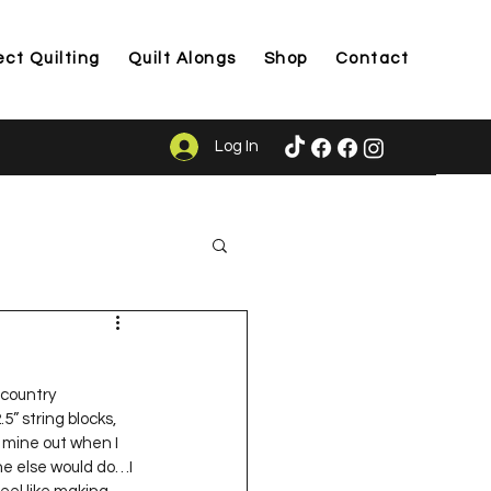
ect Quilting
Quilt Alongs
Shop
Contact
Log In
ason
 country 
” string blocks, 
d mine out when I 
ne else would do…I 