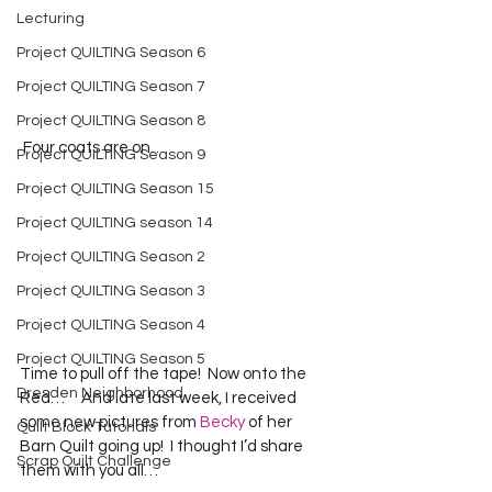
Lecturing
Project QUILTING Season 6
Project QUILTING Season 7
Project QUILTING Season 8
 Four coats are on…  
Project QUILTING Season 9
Project QUILTING Season 15
Project QUILTING season 14
Project QUILTING Season 2
Project QUILTING Season 3
Project QUILTING Season 4
Project QUILTING Season 5
Time to pull off the tape!  Now onto the 
Dresden Neighborhood
Red…     And late last week, I received 
some new pictures from 
Becky
 of her 
Quilt Block Tutorials
Barn Quilt going up!  I thought I’d share 
Scrap Quilt Challenge
them with you all…  