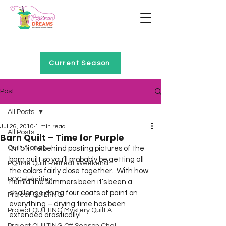
Home of Project QUILTING
Current Season
Post
All Posts
Jul 26, 2010
1 min read
All Posts
Barn Quilt – Time for Purple
Quilt Alongs
I’m a little behind posting pictures of the 
barn quilt so you’ll probably be getting all 
PQ4Me Quilt Retreat Weekend
the colors fairly close together.  With how 
PQCelebrities
humid the summers been it’s been a 
challenge doing four coats of paint on 
Project QUILTING
everything – drying time has been 
Project QUILTING Mystery Quilt A...
extended drastically!  