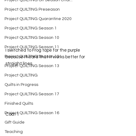
Project QUILTING Off Season Chal...
Project QUILTING Preseason
Project QUILTING Quarantine 2020
Project QUILTING Season 1
Project QUILTING Season 10
Project QUILTING Season 11
I switched to Frog tape for the purple 
Project QUILTING Season 12
because I heard that it works better for 
straight lines.
Project QUILTING Season 13
Project QUILTING
Quilts in Progress
Project QUILTING Season 17
Finished Quilts
Project QUILTING Season 16
Coat 1
Gift Guide
Teaching