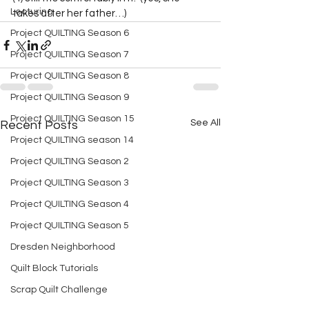
Lecturing
takes after her father…)  
Project QUILTING Season 6
Project QUILTING Season 7
Project QUILTING Season 8
Project QUILTING Season 9
Project QUILTING Season 15
See All
Recent Posts
Project QUILTING season 14
Project QUILTING Season 2
Project QUILTING Season 3
Project QUILTING Season 4
Project QUILTING Season 5
Dresden Neighborhood
Quilt Block Tutorials
Scrap Quilt Challenge