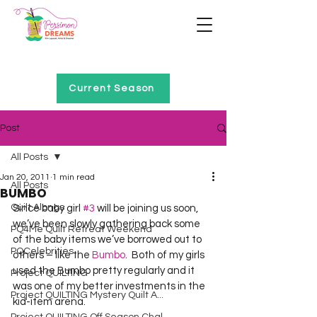
Home of Project QUILTING
Current Season
Post
All Posts
Jan 20, 2011
1 min read
All Posts
BUMBO
Quilt Alongs
Since baby girl 
#3
 will be joining us soon, 
we’ve been slowly gathering back some 
PQ4Me Quilt Retreat Weekend
of the baby items we’ve borrowed out to 
PQCelebrities
others – like the 
Bumbo
.  Both of my girls 
used the Bumbo pretty regularly and it 
Project QUILTING
was one of my better investments in the 
Project QUILTING Mystery Quilt A...
kid-item arena.  