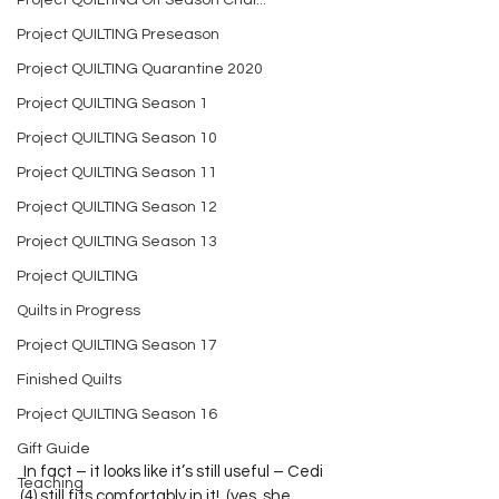
Project QUILTING Off Season Chal...
Project QUILTING Preseason
Project QUILTING Quarantine 2020
Project QUILTING Season 1
Project QUILTING Season 10
Project QUILTING Season 11
Project QUILTING Season 12
Project QUILTING Season 13
Project QUILTING
Quilts in Progress
Project QUILTING Season 17
Finished Quilts
Project QUILTING Season 16
Gift Guide
 In fact – it looks like it’s still useful – Cedi 
Teaching
(4) still fits comfortably in it!  (yes, she 