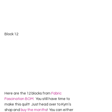
Block 12 
Here are the 12 blocks from 
Fabric 
Fascination BOM.
  You still have time to 
make this quilt!  Just head over to Kym’s 
shop and 
buy the months
!  You can either 