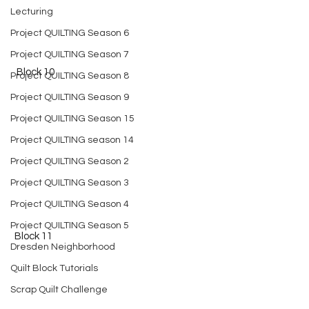
Lecturing
Project QUILTING Season 6
Project QUILTING Season 7
  Block 10
Project QUILTING Season 8
Project QUILTING Season 9
Project QUILTING Season 15
Project QUILTING season 14
Project QUILTING Season 2
Project QUILTING Season 3
Project QUILTING Season 4
Project QUILTING Season 5
 Block 11
Dresden Neighborhood
Quilt Block Tutorials
Scrap Quilt Challenge