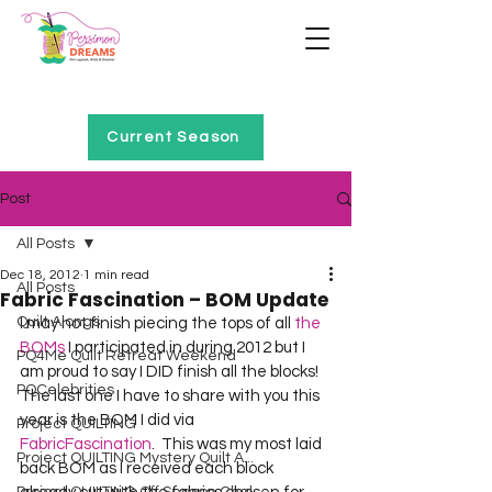
Home of Project QUILTING
Current Season
Post
All Posts
Dec 18, 2012
1 min read
All Posts
Fabric Fascination – BOM Update
Quilt Alongs
I may not finish piecing the tops of all 
the 
BOMs
 I participated in during 2012 but I 
PQ4Me Quilt Retreat Weekend
am proud to say I DID finish all the blocks!  
PQCelebrities
The last one I have to share with you this 
year is the BOM I did via 
Project QUILTING
FabricFascination
.  This was my most laid 
Project QUILTING Mystery Quilt A...
back BOM as I received each block 