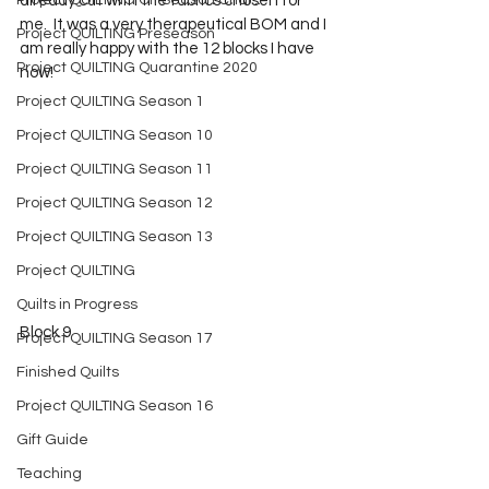
Project QUILTING Off Season Chal...
already cut with the fabrics chosen for 
me.  It was a very therapeutical BOM and I 
Project QUILTING Preseason
am really happy with the 12 blocks I have 
Project QUILTING Quarantine 2020
now!
Project QUILTING Season 1
Project QUILTING Season 10
Project QUILTING Season 11
Project QUILTING Season 12
Project QUILTING Season 13
Project QUILTING
Quilts in Progress
Block 9
Project QUILTING Season 17
Finished Quilts
Project QUILTING Season 16
Gift Guide
Teaching