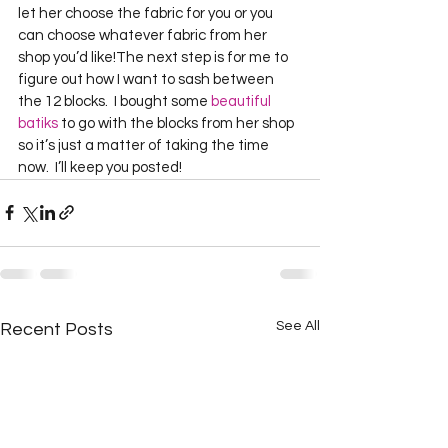
let her choose the fabric for you or you 
can choose whatever fabric from her 
shop you’d like!The next step is for me to 
figure out how I want to sash between 
the 12 blocks.  I bought some 
beautiful 
batiks
 to go with the blocks from her shop 
so it’s just a matter of taking the time 
now.  I’ll keep you posted! 
See All
Recent Posts