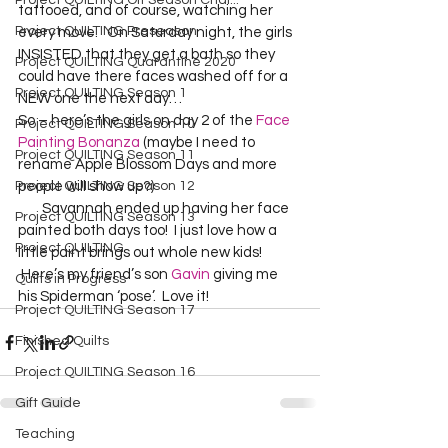
Project QUILTING Off Season Chal...
tattooed, and of course, watching her 
Project QUILTING Preseason
every move.   On Saturday night, the girls 
INSISTED that they get a bath so they 
Project QUILTING Quarantine 2020
could have there faces washed off for a 
Project QUILTING Season 1
NEW one the next day…    
So – here’s the girls on day 2 of the 
Face 
Project QUILTING Season 10
Painting Bonanza
 (maybe I need to 
Project QUILTING Season 11
rename Apple Blossom Days and more 
Project QUILTING Season 12
people will show up?) 
        Savannah ended up having her face 
Project QUILTING Season 13
painted both days too!  I just love how a 
Project QUILTING
little paint brings out whole new kids!  
 Here’s my friend’s son 
Gavin
 giving me 
Quilts in Progress
his Spiderman ‘pose’.  Love it!  
Project QUILTING Season 17
Finished Quilts
Project QUILTING Season 16
Gift Guide
Teaching