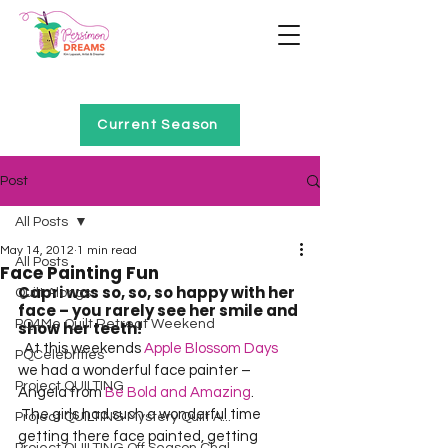
Home of Project QUILTING
Current Season
Post
All Posts
May 14, 2012
1 min read
All Posts
Face Painting Fun
Capri was so, so, so happy with her 
Quilt Alongs
face – you rarely see her smile and 
PQ4Me Quilt Retreat Weekend
show her teeth!
  At this weekends 
Apple Blossom Days
PQCelebrities
we had a wonderful face painter – 
Project QUILTING
Angela from 
Be Bold and Amazing
.  
 The girls had such a wonderful time 
Project QUILTING Mystery Quilt A...
getting there face painted, getting 