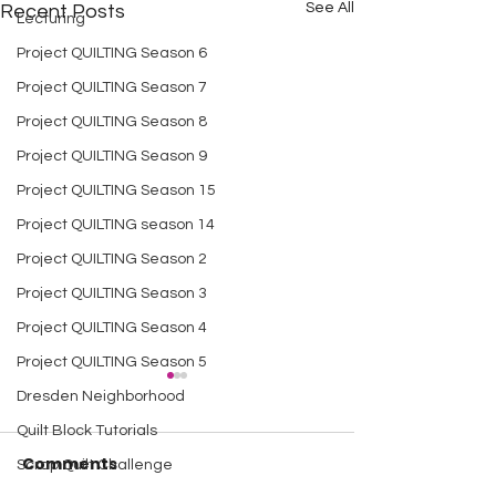
See All
Recent Posts
Lecturing
Project QUILTING Season 6
Project QUILTING Season 7
Project QUILTING Season 8
Project QUILTING Season 9
Project QUILTING Season 15
Project QUILTING season 14
Project QUILTING Season 2
Project QUILTING Season 3
Project QUILTING Season 4
Project QUILTING Season 5
Dresden Neighborhood
Quilt Block Tutorials
Comments
Scrap Quilt Challenge