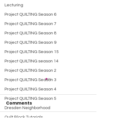
Lecturing
Project QUILTING Season 6
Project QUILTING Season 7
Project QUILTING Season 8
Project QUILTING Season 9
Project QUILTING Season 15
Project QUILTING season 14
Project QUILTING Season 2
Project QUILTING Season 3
Project QUILTING Season 4
Project QUILTING Season 5
Comments
Dresden Neighborhood
Quilt Block Tutorials
A Happy Handful - an
A Happy Handf
Write a comment...
Scrap Quilt Challenge