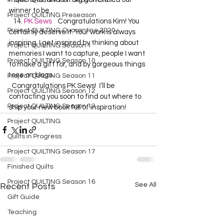
Project QUILTING Off Season Chal...
winner to be …  
Project QUILTING Preseason
   14. 
PK Sews
    Congratulations Kim! You 
Project QUILTING Quarantine 2020
certainly deserve it. Your work is always 
inspiring. I get inspired by thinking about 
Project QUILTING Season 1
memories I want to capture, people I want 
Project QUILTING Season 10
to make a gift for, and by gorgeous things 
I see on blogs. 
Project QUILTING Season 11
  Congratulations PK Sews!  I’ll be 
Project QUILTING Season 12
contacting you soon to find out where to 
Project QUILTING Season 13
ship your new book full of inspiration!  
Project QUILTING
Quilts in Progress
Project QUILTING Season 17
Finished Quilts
Project QUILTING Season 16
See All
Recent Posts
Gift Guide
Teaching