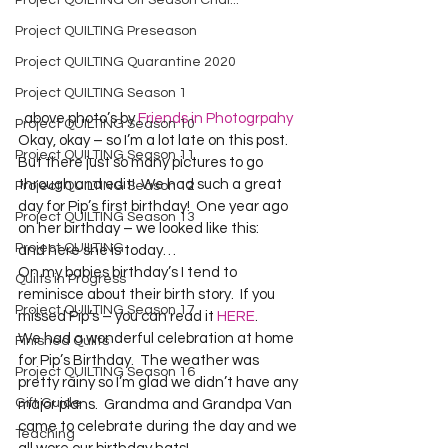
Project QUILTING Off Season Chal...
Project QUILTING Preseason
Project QUILTING Quarantine 2020
Project QUILTING Season 1
  above photo’s by 
Friends in Photogrpahy
Project QUILTING Season 10
Okay, okay – so I’m a lot late on this post.  
Project QUILTING Season 11
But there just so many pictures to go 
through and edit!  We had such a great 
Project QUILTING Season 12
day for Pip’s first birthday!  One year ago 
Project QUILTING Season 13
on her birthday – we looked like this:  
Project QUILTING
and here she is today…   
On my babies birthday’s I tend to 
Quilts in Progress
reminisce about their birth story.  If you 
Project QUILTING Season 17
missed Pip’s – you can read it 
HERE
.  
We had a wonderful celebration at home 
Finished Quilts
for Pip’s Birthday.  The weather was 
Project QUILTING Season 16
pretty rainy so I’m glad we didn’t have any 
Gift Guide
major plans.  Grandma and Grandpa Van 
came to celebrate during the day and we 
Teaching