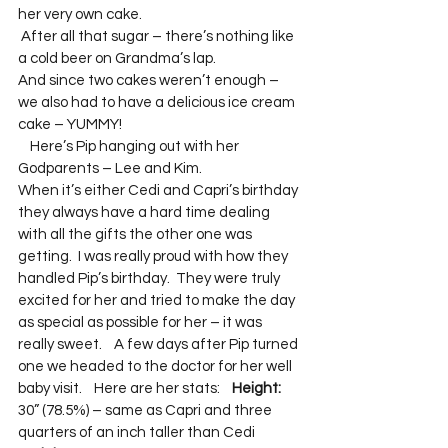
her very own cake.
 After all that sugar – there’s nothing like 
a cold beer on Grandma’s lap.  
And since two cakes weren’t enough – 
we also had to have a delicious ice cream 
cake – YUMMY! 
    Here’s Pip hanging out with her 
Godparents – Lee and Kim.  
When it’s either Cedi and Capri’s birthday 
they always have a hard time dealing 
with all the gifts the other one was 
getting.  I was really proud with how they 
handled Pip’s birthday.  They were truly 
excited for her and tried to make the day 
as special as possible for her – it was 
really sweet.    A few days after Pip turned 
one we headed to the doctor for her well 
baby visit.    Here are her stats:    
Height:
30” (78.5%) – same as Capri and three 
quarters of an inch taller than Cedi  