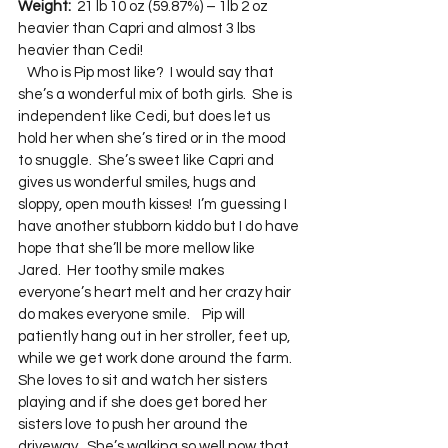
Weight:
  21 lb 10 oz (59.87%) – 1lb 2 oz 
heavier than Capri and almost 3 lbs 
heavier than Cedi!  
   Who is Pip most like?  I would say that 
she’s a wonderful mix of both girls.  She is 
independent like Cedi, but does let us 
hold her when she’s tired or in the mood 
to snuggle.  She’s sweet like Capri and 
gives us wonderful smiles, hugs and 
sloppy, open mouth kisses!  I’m guessing I 
have another stubborn kiddo but I do have 
hope that she’ll be more mellow like 
Jared.  Her toothy smile makes 
everyone’s heart melt and her crazy hair 
do makes everyone smile.    Pip will 
patiently hang out in her stroller, feet up, 
while we get work done around the farm.  
She loves to sit and watch her sisters 
playing and if she does get bored her 
sisters love to push her around the 
driveway.  She’s walking so well now that 