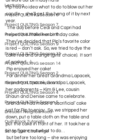
all wore our birthday hats!
Lecturing
Pip had no idea what to do to blow out her 
candle – she’ll get the hang of it by next 
Project QUILTING Season 6
year.  
Project QUILTING Season 7
 The day before Cedi and Capri had 
Project QUILTING Season 8
helped me make her birthday cake.  
They’ve decided that Pip’s favorite color 
Project QUILTING Season 9
is red – don’t ask.  So, we tried to dye the 
Project QUILTING Season 15
cake red and orange (girls’ choice).  It sort 
of worked…)
Project QUILTING season 14
 Pip enjoyed her cake!
Project QUILTING Season 2
 For dinner her Great Grandma Lapacek, 
Grandma Lapacek, Grandpa Lapacek, 
Project QUILTING Season 3
her godparents – Kim & Lee, cousin 
Project QUILTING Season 4
Shaun and Denise came to celebrate.  
Project QUILTING Season 5
Grandma had made a ‘sacrificial’ cake 
just for Pip to enjoy.  So, we stripped her 
Dresden Neighborhood
down, put a table cloth on the table and 
Quilt Block Tutorials
put the cake in front of her.  It took her a 
bit to figure out what to do…
Scrap Quilt Challenge
 but before too long – she was enjoying 