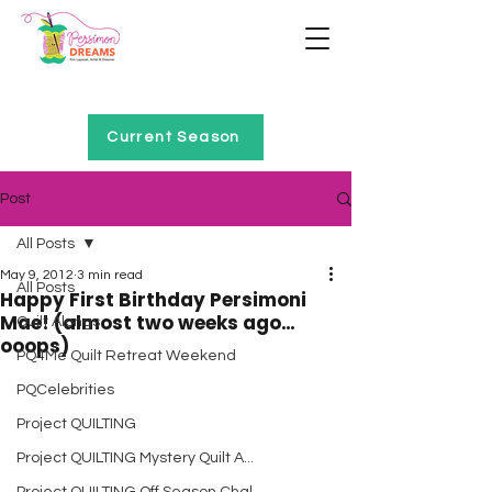
Home of Project QUILTING
Current Season
Post
All Posts
May 9, 2012
3 min read
All Posts
Happy First Birthday Persimoni
Mae! (almost two weeks ago…
Quilt Alongs
ooops)
PQ4Me Quilt Retreat Weekend
PQCelebrities
Project QUILTING
Project QUILTING Mystery Quilt A...