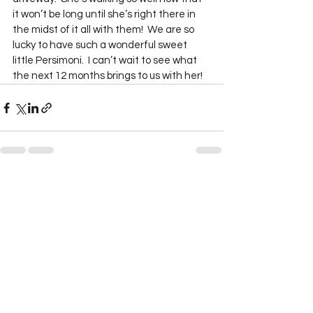
it won’t be long until she’s right there in 
the midst of it all with them!  We are so 
lucky to have such a wonderful sweet 
little Persimoni.  I can’t wait to see what 
the next 12 months brings to us with her!  
See All
Recent Posts