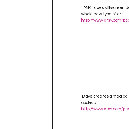
   MiR1 does sillkscreen designs of Russian Criminal Tattoos.  A subculture from the Soviet era that spawned a 
whole new type of art. 
http://www.etsy.com/pe
 Dave creates a magical universe where heroes are mild mannered and the most desired commodity is 
cookies.  
http://www.etsy.com/pe