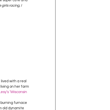
re super cute and 
oject QUILTING
irls racing, I 
16
Gift Guide
t QUILTING Season 8
ject QUILTING Season 2
lived with a real 
living on her farm 
esy’s ‘Wisconsin 
 burning furnace 
m old dynamite 