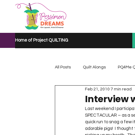
Home of Project QUILTING
All Posts
Quilt Alongs
PQ4Me Q
Feb 21, 2010
7 min read
Project QUILTING Mystery Quilt A...
Interview 
Last weekend I participa
SPECTACULAR – as a sel
Project QUILTING Quarantine 2020
quick run to snag a few 
adorable pigs!  I thought