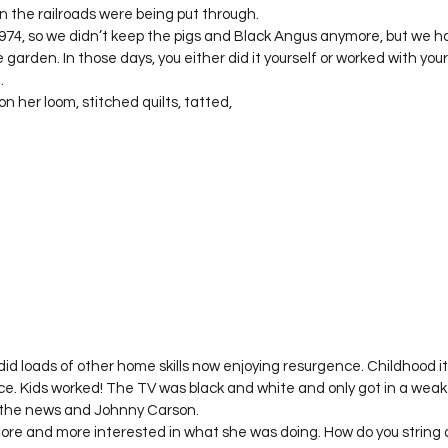
 the railroads were being put through.  

74, so we didn’t keep the pigs and Black Angus anymore, but we ha
e garden. In those days, you either did it yourself or worked with you
 

her loom, stitched quilts, tatted, 
d loads of other home skills now enjoying resurgence. Childhood it
ce. Kids worked! The TV was black and white and only got in a weak
the news and Johnny Carson.   

more and more interested in what she was doing. How do you string