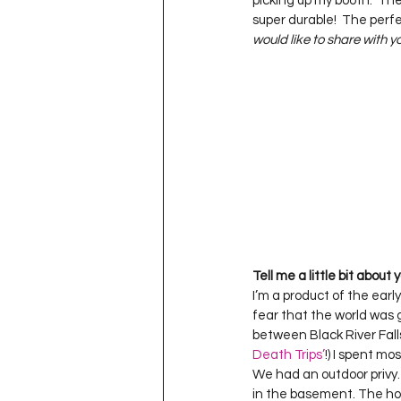
picking up my booth.  Th
Project QUILTING Season 11
super durable!  The perfe
would like to share with 
Quilts in Progress
Project QU
Teaching
Lecturing
Pro
Project QUILTING Season 9
Pr
Tell me a little bit about
I’m a product of the earl
Project QUILTING Season 3
Pr
fear that the world was g
between Black River Fall
Death Trips’
!) I spent mo
We had an outdoor privy.
in the basement. The hou