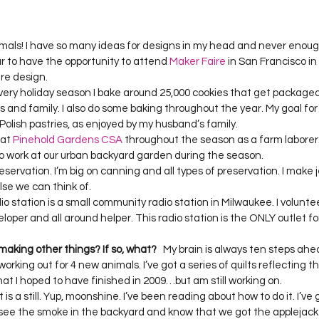
mals! I have so many ideas for designs in my head and never enoug
ear to have the opportunity to attend 
Maker Faire
 in San Francisco i
 design.  

. Every holiday season I bake around 25,000 cookies that get packa
ds and family. I also do some baking throughout the year. My goal for t
olish pastries, as enjoyed by my husband’s family.  

at 
Pinehold Gardens CSA
 throughout the season as a farm laborer.
so work at our urban backyard garden during the season.  

servation. I’m big on canning and all types of preservation. I make jel
se we can think of.   

o station is a small community radio station in Milwaukee. I volunte
oper and all around helper. This radio station is the ONLY outlet for 
 making other things? If so, what?
   My brain is always ten steps ah
working out for 4 new animals. I’ve got a series of quilts reflecting t
hat I hoped to have finished in 2009…but am still working on. 

is a still. Yup, moonshine. I’ve been reading about how to do it. I’ve g
ee the smoke in the backyard and know that we got the applejack 