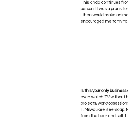
This kinda continues from
person! It was a prank for
I then would make animal
Is this your only business
even watch TV without ha
projects/work/obsessions 
1. Milwaukee Beersoap. M
from the beer and sell it