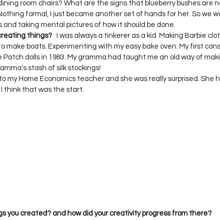
g dining room chairs? What are the signs that blueberry bushes are
Nothing formal, I just became another set of hands for her. So we w
creating things?
   I was always a tinkerer as a kid. Making Barbie clo
to make boats. Experimenting with my easy bake oven. My first con
 Patch dolls in 1983. My gramma had taught me an old way of makin
mma’s stash of silk stockings!  

de to my Home Economics teacher and she was really surprised. She
I think that was the start.  
gs you created? and how did your creativity progress from there?