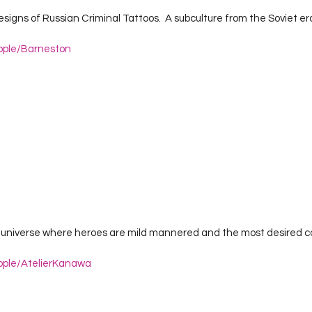
ople/Barneston
ople/AtelierKanawa