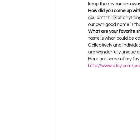
How did you come up wit
couldn’t think of anythin
What are your favorite s
taste is what could be ca
Collectively and individu
are wonderfully unique an
Here are some of my favor
http://www.etsy.com/pe