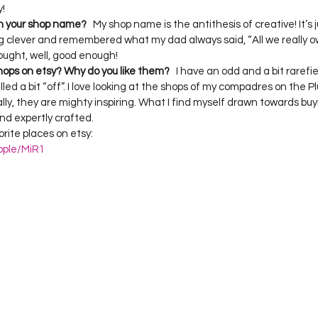
h your shop name?
   My shop name is the antithesis of creative! It’s 
g clever and remembered what my dad always said, “All we really own
hops on etsy? Why do you like them?
   I have an odd and a bit rarefie
lled a bit “off”. I love looking at the shops of my compadres on the P
ally, they are mighty inspiring. What I find myself drawn towards buy
d expertly crafted.

ite places on etsy:  
ople/MiR1