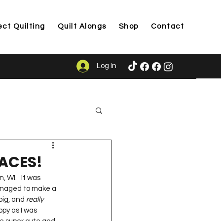
ect Quilting
Quilt Alongs
Shop
Contact
Log In
ason
RACES!
, WI.   It was 
managed to make a 
big, and 
really
py as I was 