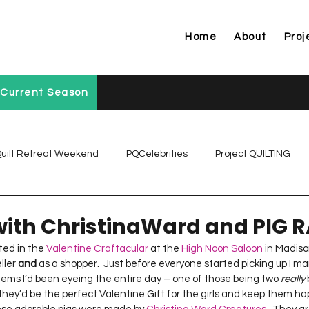
Home
About
Proj
Current Season
uilt Retreat Weekend
PQCelebrities
Project QUILTING
Project QUILTING Off Season Chal...
Project QUILTING Prese
with ChristinaWard and PIG 
ted in the 
Valentine Craftacular
 at the 
High Noon Saloon
 in Madison
ler 
and
 as a shopper.  Just before everyone started picking up I 
Project QUILTING Season 1
Project QUILTING Season 10
items I’d been eyeing the entire day – one of those being two 
really
 
 they’d be the perfect Valentine Gift for the girls and keep them hap