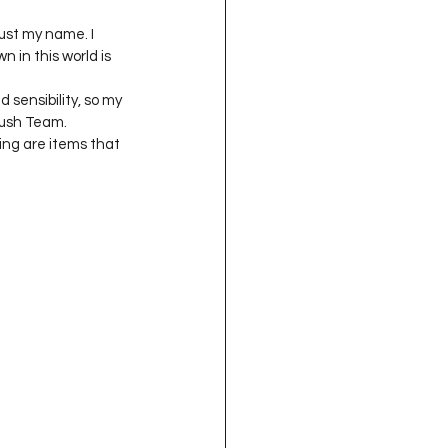
just my name. I 
 in this world is 
d sensibility, so my 
lush Team. 
ing are items that 