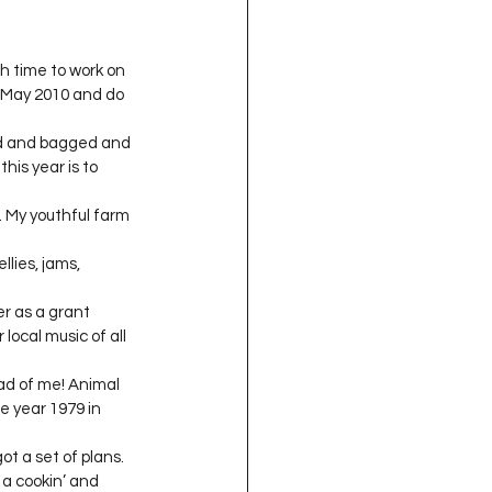
h time to work on 
n May 2010 and do 
ged and bagged and 
his year is to 
 My youthful farm 
lies, jams, 
er as a grant 
local music of all 
ead of me! Animal 
he year 1979 in 
ot a set of plans. 
a cookin’ and 