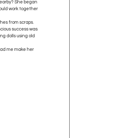
 nearby? She began 
ould work together 
thes from scraps. 
scious success was 
g dolls using old 
 had me make her 