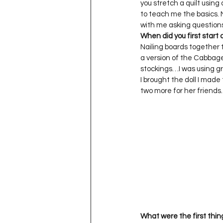
you stretch a quilt usin
to teach me the basics. 
When did you first start 
Nailing boards together 
a version of the Cabbage
stockings…I was using gra
I brought the doll I ma
two more for her friends. 
What were the first thin