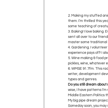
2. Making my stuffed ani
them. I’m thrilled this y
some teaching of creature
3. Baking! I love baking
sent all over to our frien
master some traditional P
4. Gardening. I volunteer 
experience pays off! I al
5. Wine making & food pre
pickles, wine, whatever el
6. WMSE 91.7fm. This radi
writer, development devel
Do you still dream about
wise, I have patterns I’m 
Middle Eastern Politics t
My big pipe dream project 
Someday soon, you may s