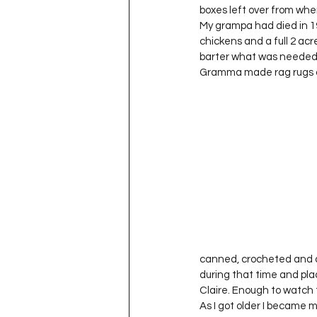
boxes left over from when
My grampa had died in 19
chickens and a full 2 acr
barter what was needed. 
Gramma made rag rugs on 
canned, crocheted and di
during that time and pla
Claire. Enough to watch 
As I got older I became 