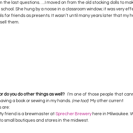
 the last questions…..I moved on from the old stocking dolls to makin
 school. She hung by a noose in a classroom window; it was very effect
s for friends as presents. It wasn’t until many years later that my 
 or do you do other things as well?
   I’m one of those people that cannot
ving a book or sewing in my hands. 
(me too!)  
My other current 
are:  

y friend is a brewmaster at 
Sprecher Brewery
 here in Milwaukee.
 to small boutiques and stores in the midwest.