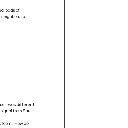
d loads of 
r neighbors to 
self was different 
 signal from Eau 
 a loom? How do 