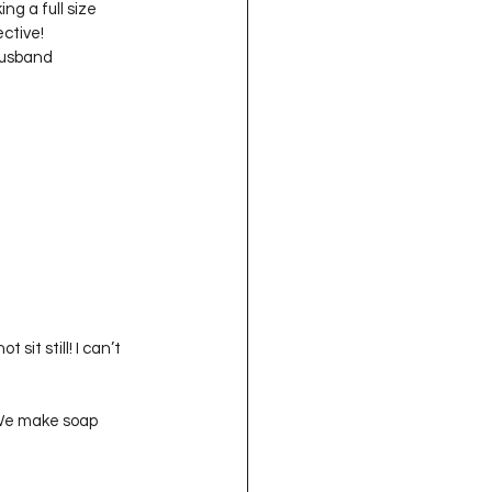
g a full size 
ive!   

husband 
 sit still! I can’t 
 We make soap 