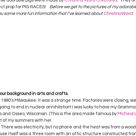
ese adorable pigs were made by 
Christina Ward Creatures
.  They a
Project QUILTING Season 12
Project QUILTING Season 13
Pr
ct prop for PIG RACES!    
Before we get to the pictures of my adorable g
you some more fun information that I’ve learned about 
ChristinaWard
:
ILTING Season 17
Finished Quilts
Project QUILTING Season 
ject QUILTING Season 6
Project QUILTING Season 7
Projec
oject QUILTING Season 15
Project QUILTING season 14
Pro
 your background in arts and crafts.
y 1980’s Milwaukee. It was a strange time. Factories were closing, we 
oject QUILTING Season 4
oing to end in nuclear annihilation! I was lucky to have my Gramma 
s and Osseo, Wisconsin. (This is the area made famous by 
Micheal L
st of my summers with her.   

 There was electricity, but no phone and the heat was from a wood
se itself was a three room with an attic structure constructed fro