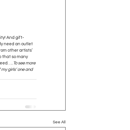
ty! And gift-
ly need an outlet 
om other artists’ 
so that so many 
deed…..
To see more 
 my girls’ one and 
See All