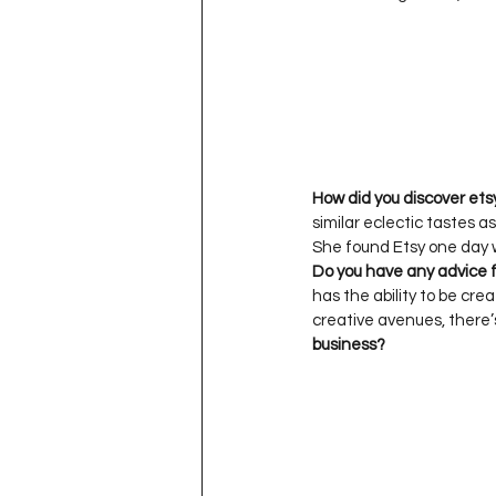
How did you discover ets
similar eclectic tastes a
Do you have any advice f
has the ability to be cre
creative avenues, there’
business?