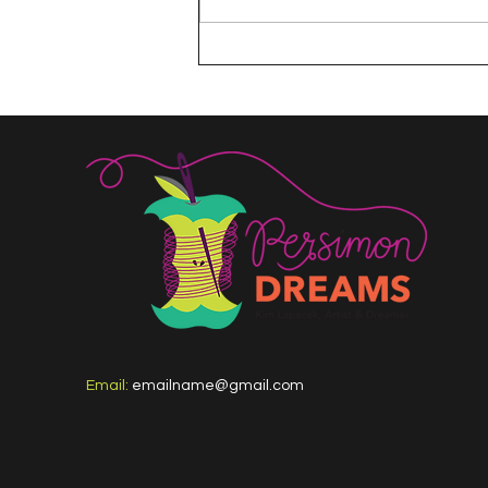
The 100 Day Project
Email:
emailname@gmail.com