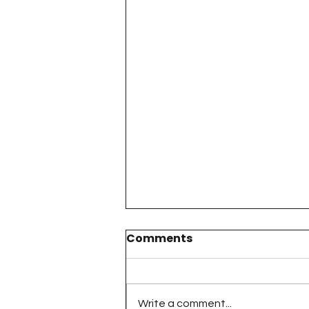
Comments
Write a comment...