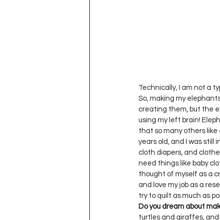
Project QUILTING Season 11
Quilts in Progress
Project QU
Teaching
Lecturing
Pro
Technically, I am not a ty
So, making my elephants i
creating them, but the e
using my left brain! Elep
Project QUILTING Season 9
Pr
that so many others like 
years old, and I was still
cloth diapers, and clothe
need things like baby cl
Project QUILTING Season 3
Pr
thought of myself as a c
and love my job as a resea
Do you dream about mak
turtles and giraffes, and 