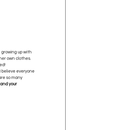
 growing up with 
her own clothes. 
I believe everyone 
 are so many 
and your 