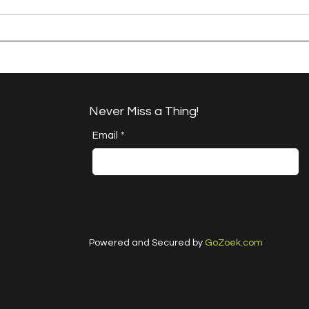
A Happy Handful - an
A H
Umbrella Finish
Proj
Cha
Never Miss a Thing!
Email
*
Powered and Secured by
GoZoek.com