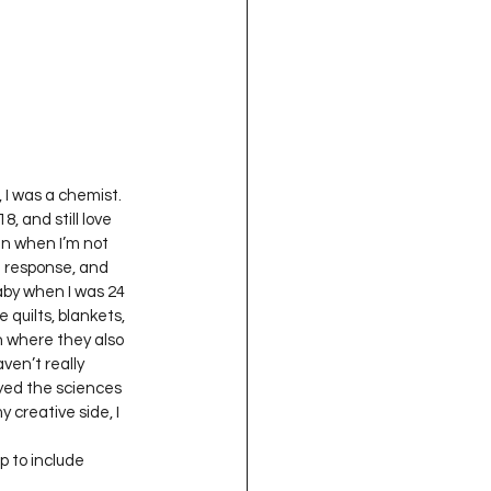
oject QUILTING
16
Gift Guide
t QUILTING Season 8
, I was a chemist. 
, and still love 
un when I’m not 
e response, and 
ject QUILTING Season 2
baby when I was 24 
 quilts, blankets, 
n where they also 
en’t really 
oyed the sciences 
 creative side, I 
p to include 