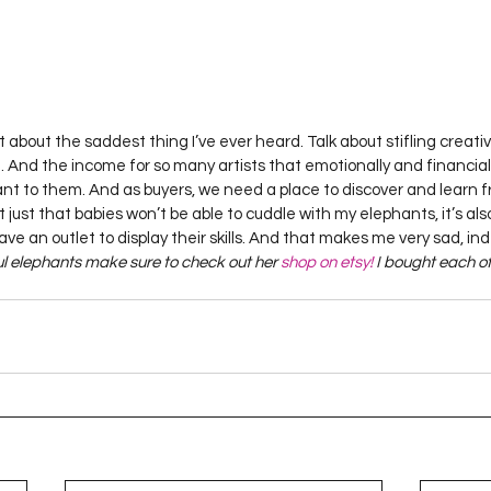
 about the saddest thing I’ve ever heard. Talk about stifling creativi
g. And the income for so many artists that emotionally and financial
ant to them. And as buyers, we need a place to discover and learn fr
ot just that babies won’t be able to cuddle with my elephants, it’s al
have an outlet to display their skills. And that makes me very sad, in
ul elephants make sure to check out her 
shop on etsy!
 I bought each of