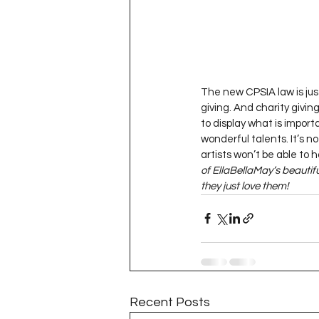
The new CPSIA law is just
giving. And charity givin
to display what is import
wonderful talents. It’s n
artists won’t be able to 
of EllaBellaMay’s beautif
they just love them!
Recent Posts