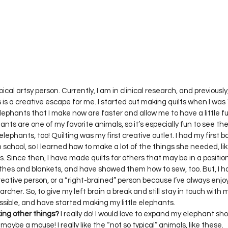
Project QUILTING Season 12
Project QUILTING Season 13
Pr
ILTING Season 17
Finished Quilts
Project QUILTING Season 
ject QUILTING Season 6
Project QUILTING Season 7
Projec
pical artsy person. Currently, I am in clinical research, and previously
s a creative escape for me. I started out making quilts when I was 18
lephants that I make now are faster and allow me to have a little f
hants are one of my favorite animals, so it’s especially fun to see th
oject QUILTING Season 15
Project QUILTING season 14
Pro
elephants, too! Quilting was my first creative outlet. I had my first 
 in school, so I learned how to make a lot of the things she needed, like
s. Since then, I have made quilts for others that may be in a positio
othes and blankets, and have showed them how to sew, too. But, I hav
oject QUILTING Season 4
reative person, or a “right-brained” person because I’ve always enj
rcher. So, to give my left brain a break and still stay in touch with my
ing other things?
 I really do! I would love to expand my elephant sho
maybe a mouse! I really like the “not so typical” animals, like these.