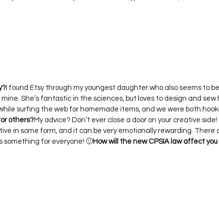
y?
I found Etsy through my youngest daughter who also seems to be
s mine. She’s fantastic in the sciences, but loves to design and sew 
or others?
My advice? Don’t ever close a door on your creative side! 
ative in some form, and it can be very emotionally rewarding. There
s something for everyone! 🙂
How will the new CPSIA law affect you 