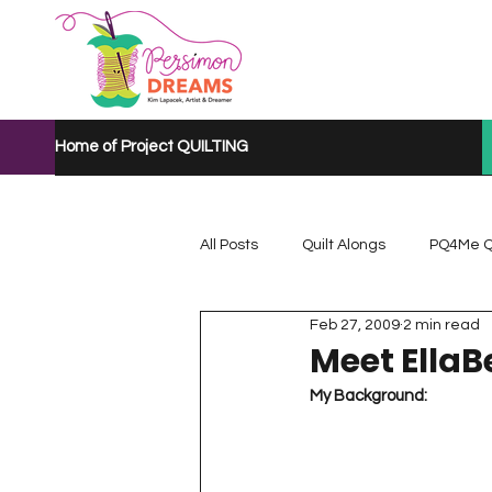
Home of Project QUILTING
All Posts
Quilt Alongs
PQ4Me Q
Feb 27, 2009
2 min read
Project QUILTING Mystery Quilt A...
Meet EllaB
My Background:
Project QUILTING Quarantine 2020