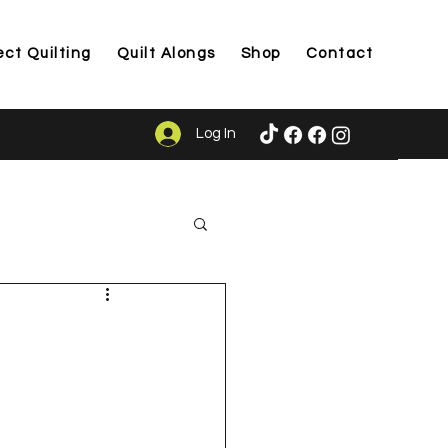
ect Quilting
Quilt Alongs
Shop
Contact
Log In
ason