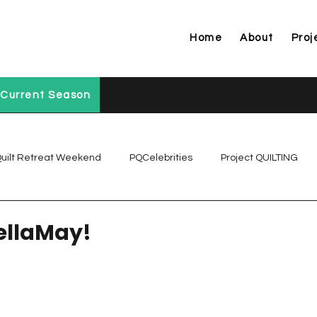
Home
About
Proj
Current Season
uilt Retreat Weekend
PQCelebrities
Project QUILTING
Project QUILTING Off Season Chal...
Project QUILTING Prese
ellaMay!
Project QUILTING Season 1
Project QUILTING Season 10