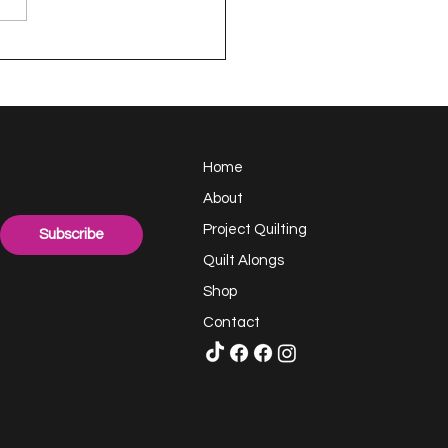
appy Handful -
ect Quilting 17.6
llenge
Home
About
Project Quilting
Subscribe
Quilt Alongs
Shop
Contact