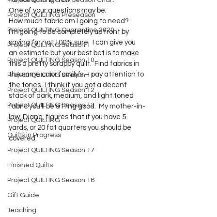
Project QUILTING Off Season Chal...
One of your questions may be:
Project QUILTING Preseason
How much fabric am I going to need?
Project QUILTING Quarantine 2020
I’m going to be completely up front by 
saying I’m not 100% sure.  I can give you 
Project QUILTING Season 1
an estimate but your best bet is to make 
Project QUILTING Season 10
this a pretty scrappy quilt.  Find fabrics in 
the same color family’s – pay attention to 
Project QUILTING Season 11
the tones.  I think if you got a decent 
Project QUILTING Season 12
stack of dark, medium, and light toned 
Project QUILTING Season 13
fabric you’ll be sitting good.  My mother-in-
law, Diane, figures that if you have 5 
Project QUILTING
yards, or 20 fat quarters you should be 
Quilts in Progress
covered.
Project QUILTING Season 17
Finished Quilts
Project QUILTING Season 16
Gift Guide
Teaching