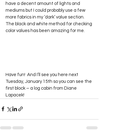
have a decent amount of lights and 
mediums but I could probably use a few 
more fabrics in my ‘dark’ value section.  
The black and white method for checking 
color values has been amazing for me.
Have fun!  And I’ll see you here next 
Tuesday, January 15th so you can see the 
first block – a log cabin from Diane 
Lapacek!