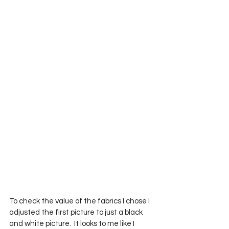
To check the value of the fabrics I chose I 
adjusted the first picture to just a black 
and white picture.  It looks to me like I 