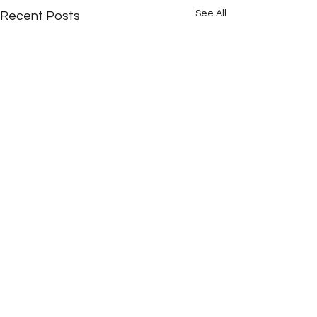
See All
Recent Posts
Comments