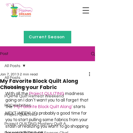
Home of Project QUILTING
Current Season
Post
All Posts
Jan 7, 2013
2 min read
All Posts
My Favorite Block Quilt Along
Choosing your Fabric
Quilt Alongs
With all the 
Project QULITING
 madness 
PQ4Me Quilt Retreat Weekend
going on I don’t want you to all forget that 
PQCelebrities
the 
‘My Favorite Block Quilt Along’
 starts 
NEXT WEEK!  It’s probably a good time for 
Project QUILTING
you to start pulling some fabrics from your 
Project QUILTING Mystery Quilt A...
stash or realizing you want to go shopping 
for something new.