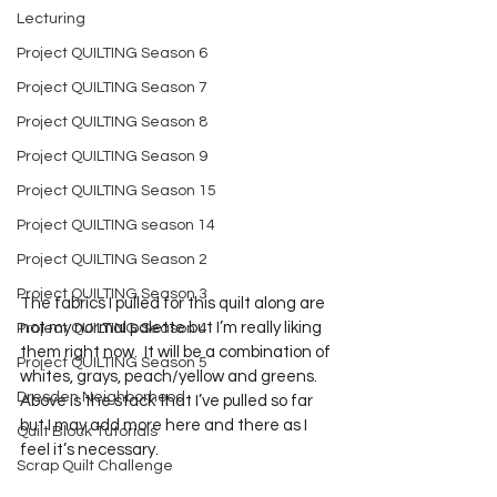
Lecturing
Project QUILTING Season 6
Project QUILTING Season 7
Project QUILTING Season 8
Project QUILTING Season 9
Project QUILTING Season 15
Project QUILTING season 14
Project QUILTING Season 2
Project QUILTING Season 3
The fabrics I pulled for this quilt along are 
not my normal palette but I’m really liking 
Project QUILTING Season 4
them right now.  It will be a combination of 
Project QUILTING Season 5
whites, grays, peach/yellow and greens.   
Dresden Neighborhood
Above is the stack that I’ve pulled so far 
but I may add more here and there as I 
Quilt Block Tutorials
feel it’s necessary.  
Scrap Quilt Challenge