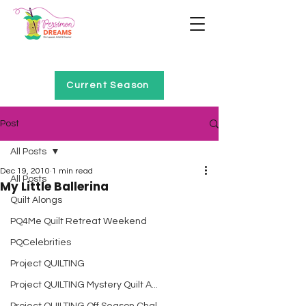
Home of Project QUILTING
Current Season
Post
All Posts
Dec 19, 2010
1 min read
All Posts
My Little Ballerina
Quilt Alongs
PQ4Me Quilt Retreat Weekend
PQCelebrities
Project QUILTING
Project QUILTING Mystery Quilt A...