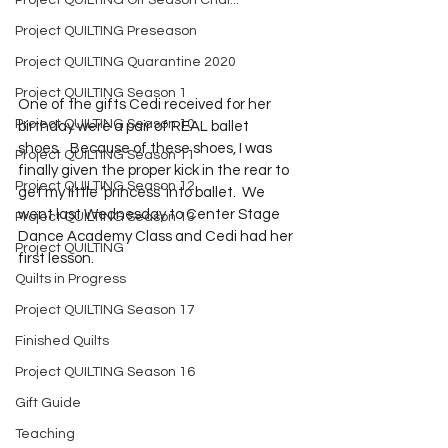
Project QUILTING Off Season Chal...
Project QUILTING Preseason
Project QUILTING Quarantine 2020
Project QUILTING Season 1
One of the gifts Cedi received for her 
Project QUILTING Season 10
birthday were a pair of REAL ballet 
shoes.   Because of these shoes, I was 
Project QUILTING Season 11
finally given the proper kick in the rear to 
Project QUILTING Season 12
get my little ‘princess’ into ballet.  We 
went last Wednesday to Center Stage 
Project QUILTING Season 13
Dance Academy Class and Cedi had her 
Project QUILTING
first lesson.
Quilts in Progress
Project QUILTING Season 17
Finished Quilts
Project QUILTING Season 16
Gift Guide
Teaching