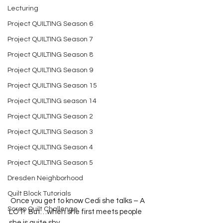
Lecturing
Project QUILTING Season 6
Project QUILTING Season 7
Project QUILTING Season 8
Project QUILTING Season 9
Project QUILTING Season 15
Project QUILTING season 14
Project QUILTING Season 2
Project QUILTING Season 3
Project QUILTING Season 4
Project QUILTING Season 5
Dresden Neighborhood
Quilt Block Tutorials
 Once you get to know Cedi she talks – A 
Scrap Quilt Challenge
LOT!  But…when she first meets people 
she is quite shy.