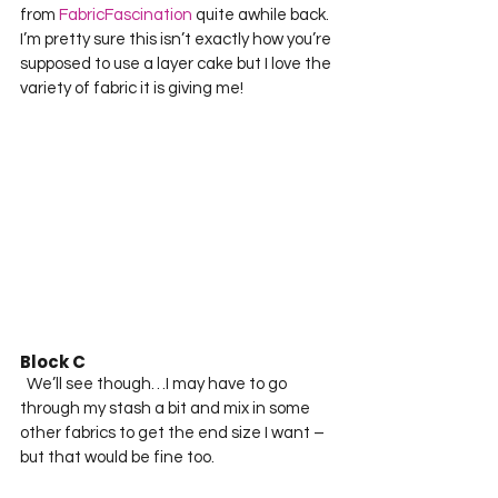
from 
FabricFascination
 quite awhile back.  
I’m pretty sure this isn’t exactly how you’re 
supposed to use a layer cake but I love the 
variety of fabric it is giving me!  
Block C
  We’ll see though…I may have to go 
through my stash a bit and mix in some 
other fabrics to get the end size I want – 
but that would be fine too.  