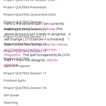
Project QUILTING Off Season Chal...
Project QUILTING Preseason
Project QUILTING Quarantine 2020
Project QUILTING Season 1
Here is the second quilt I am currently 
working on in my ‘
nesting’ phase
 (the 
Project QUILTING Season 10
above picture is just a work-in-progress…it 
Project QUILTING Season 11
will change LOTS before it is finished).     I 
Project QUILTING Season 12
saw it in the 
Sew Scrappy Better Homes 
and Gardens Creative Collection 
Project QUILTING Season 13
Magazine
.  The quilt is inspired by BLOCK 
Project QUILTING
PARTY from the designer 
JASON 
YENTER.
Quilts in Progress
Project QUILTING Season 17
Finished Quilts
Project QUILTING Season 16
Gift Guide
Teaching