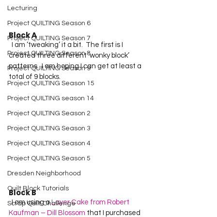
Lecturing
Project QUILTING Season 6
Block A
Project QUILTING Season 7
  I am ‘tweaking’ it a bit.  The first is I 
Project QUILTING Season 8
created three different ‘wonky block’ 
patterns.  I am hoping I can get at least a 
Project QUILTING Season 9
total of 9 blocks.
Project QUILTING Season 15
Project QUILTING season 14
Project QUILTING Season 2
Project QUILTING Season 3
Project QUILTING Season 4
Project QUILTING Season 5
Dresden Neighborhood
Quilt Block Tutorials
Block B
  I am using a 
Layer Cake from Robert 
Scrap Quilt Challenge
Kaufman – Dill Blossom
 that I purchased 