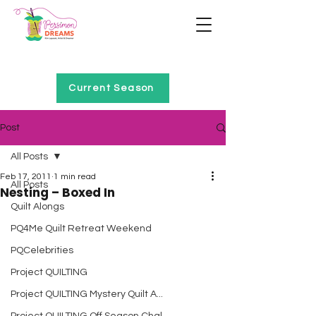
Home of Project QUILTING
Current Season
Post
All Posts
Feb 17, 2011
1 min read
All Posts
Nesting – Boxed In
Quilt Alongs
PQ4Me Quilt Retreat Weekend
PQCelebrities
Project QUILTING
Project QUILTING Mystery Quilt A...