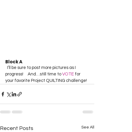
Block A 
  I’ll be sure to post more pictures as I 
progress!     And…still time to 
VOTE
 for 
your favorite Project QUILTING challenge!  
See All
Recent Posts