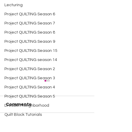
Lecturing
Project QUILTING Season 6
Project QUILTING Season 7
Project QUILTING Season 8
Project QUILTING Season 9
Project QUILTING Season 15
Project QUILTING season 14
Project QUILTING Season 2
Project QUILTING Season 3
Project QUILTING Season 4
Project QUILTING Season 5
Comments
Dresden Neighborhood
Quilt Block Tutorials
Scrap Quilt Challenge
A Happy Handful - an
A Happy Handf
Write a comment...