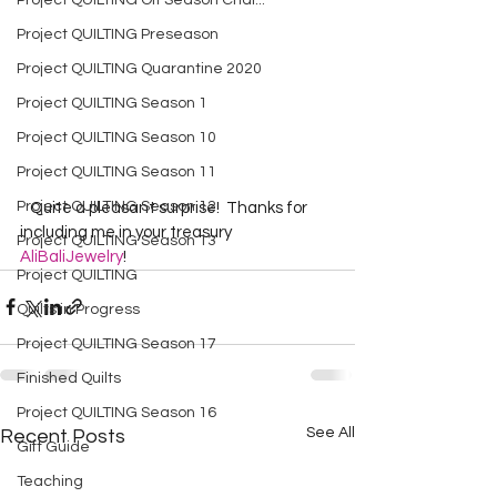
Project QUILTING Off Season Chal...
Project QUILTING Preseason
Project QUILTING Quarantine 2020
Project QUILTING Season 1
Project QUILTING Season 10
Project QUILTING Season 11
Project QUILTING Season 12
   Quite a pleasant surprise!  Thanks for 
including me in your treasury 
Project QUILTING Season 13
AliBaliJewelry
!  
Project QUILTING
Quilts in Progress
Project QUILTING Season 17
Finished Quilts
Project QUILTING Season 16
See All
Recent Posts
Gift Guide
Teaching