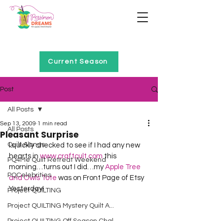
Home of Project QUILTING
Current Season
Post
All Posts
Sep 13, 2009
1 min read
All Posts
Pleasant Surprise
Quilt Alongs
I quickly checked to see if I had any new 
hearts in 
www.craftcult.com
 this 
PQ4Me Quilt Retreat Weekend
morning…turns out I did…my 
Apple Tree 
PQCelebrities
and Owls Tote
 was on Front Page of Etsy 
Yesterday!
Project QUILTING
Project QUILTING Mystery Quilt A...