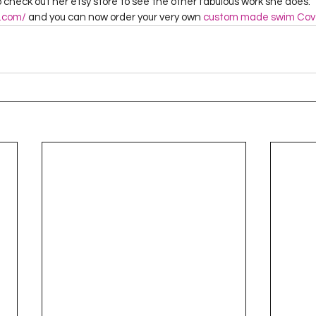
check out her etsy store to see the other fabulous work she does: 
y.com/
 and you can now order your very own 
custom made swim Cov