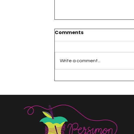
Comments
Write a comment...
The 100 Day Project