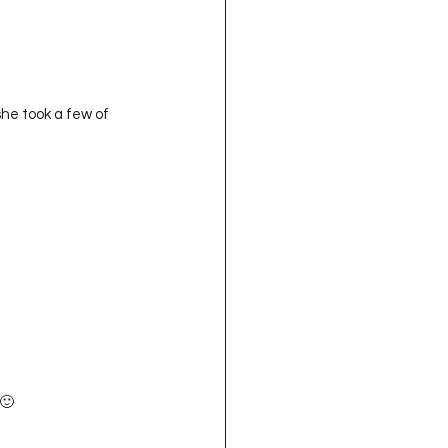
he took a few of 
 🙂