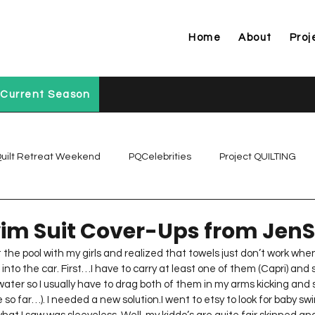
Home
About
Proj
Current Season
uilt Retreat Weekend
PQCelebrities
Project QUILTING
Project QUILTING Off Season Chal...
Project QUILTING Prese
im Suit Cover-Ups from JenS
the pool with my girls and realized that towels just don’t work when 
into the car. First…I have to carry at least one of them (Capri) and 
Project QUILTING Season 1
Project QUILTING Season 10
water so I usually have to drag both of them in my arms kicking and 
so far…). I needed a new solution.I went to etsy to look for baby sw