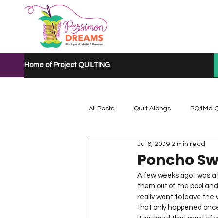
Home of Project QUILTING
All Posts
Quilt Alongs
PQ4Me Q
Jul 6, 2009
2 min read
Project QUILTING Mystery Quilt A...
Poncho Sw
A few weeks ago I was at 
them out of the pool and 
Project QUILTING Quarantine 2020
really want to leave the 
that only happened once 