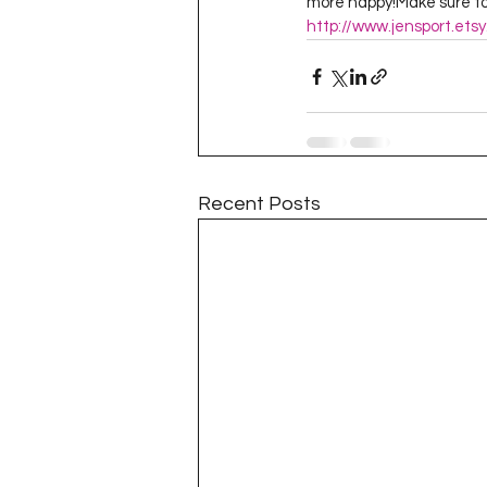
more happy!Make sure to 
http://www.jensport.ets
Recent Posts