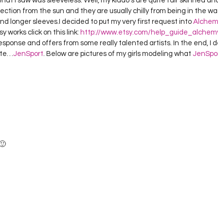
at I saw was sleeveless. Well, my kiddo’s are quite fair skinned and 
Project QUILTING Season 12
Project QUILTING Season 13
Pr
ction from the sun and they are usually chilly from being in the wa
 longer sleeves.I decided to put my very first request into 
Alchem
works click on this link: 
http://www.etsy.com/help_guide_alchem
esponse and offers from some really talented artists. In the end, I d
ILTING Season 17
Finished Quilts
Project QUILTING Season 
ate…
JenSport
. Below are pictures of my girls modeling what 
JenSpo
ject QUILTING Season 6
Project QUILTING Season 7
Projec
oject QUILTING Season 15
Project QUILTING season 14
Pro
🙂 
oject QUILTING Season 4