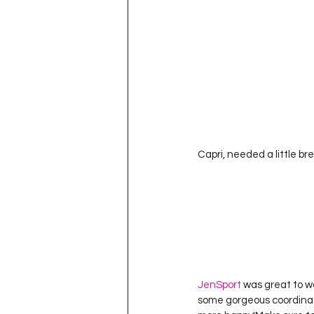
Capri, needed a little br
JenSport
 was great to wo
some gorgeous coordinatin