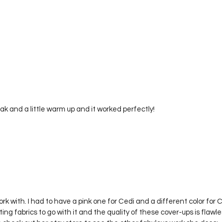
eak and a little warm up and it worked perfectly! 
rk with. I had to have a pink one for Cedi and a different color for 
g fabrics to go with it and the quality of these cover-ups is flawless