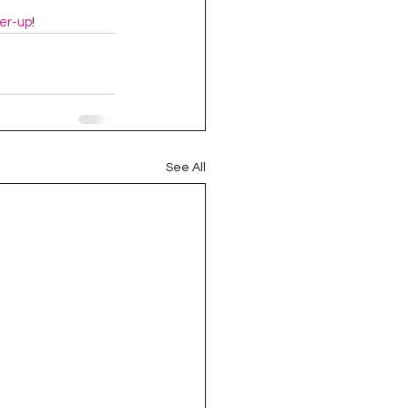
er-up
!
See All