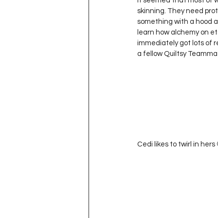
It seemed that most of wh
Project QUILTING Season 11
skinning. They need prote
something with a hood and
learn how alchemy on etsy 
immediately got lots of r
Quilts in Progress
Project QU
a fellow Quiltsy Teamm
Teaching
Lecturing
Pro
Project QUILTING Season 9
Pr
Cedi likes to twirl in hers 
Project QUILTING Season 3
Pr