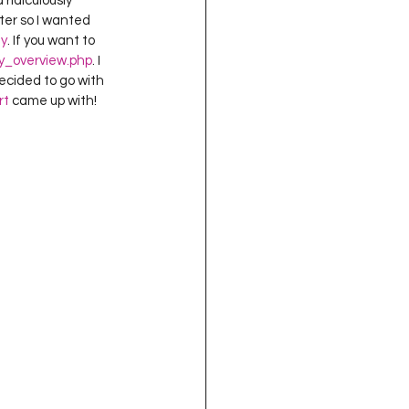
ridiculously 
oject QUILTING
ter so I wanted 
y
. If you want to 
y_overview.php
. I 
ecided to go with 
16
Gift Guide
rt
 came up with!
t QUILTING Season 8
ject QUILTING Season 2