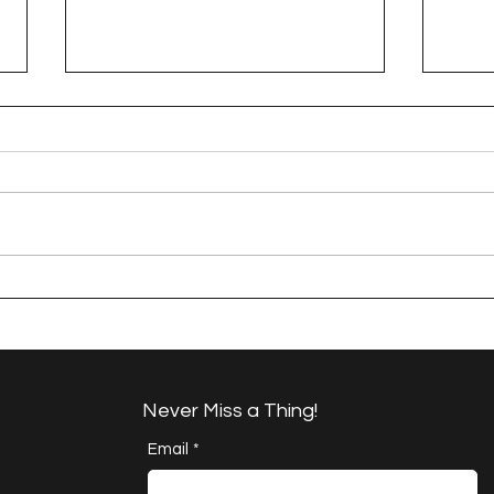
A Happy Handful - an
A H
Umbrella Finish
Proj
Cha
Never Miss a Thing!
Email
*