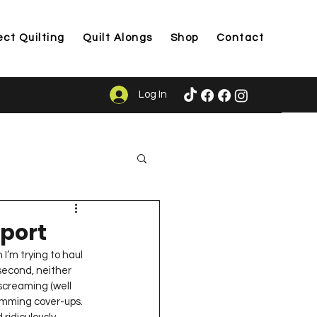
ect Quilting
Quilt Alongs
Shop
Contact
Log In
ason
port
I’m trying to haul 
second, neither 
screaming (well 
imming cover-ups. 