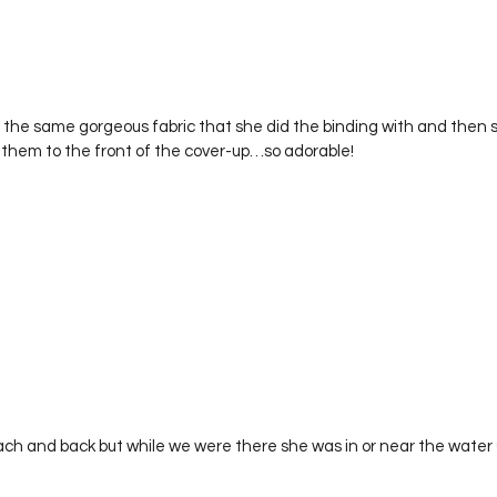
 the same gorgeous fabric that she did the binding with and then s
 them to the front of the cover-up…so adorable! 
each and back but while we were there she was in or near the water