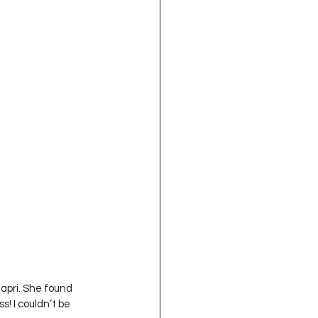
Capri. She found 
! I couldn’t be 