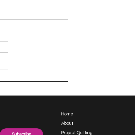
appy Handful -
ect Quilting 17.6
llenge
Home
About
Project Quilting
Subscribe