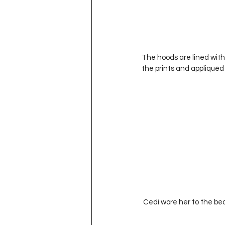
The hoods are lined with
the prints and appliquéd
 Cedi wore her to the b