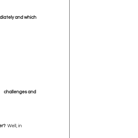
iately and which  
    challenges and 
 

er?
  Well, in 