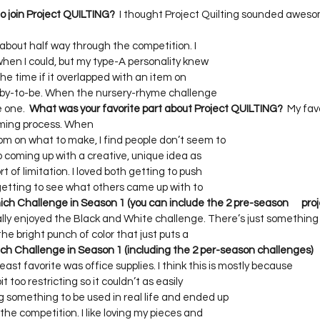
 join Project QUILTING?
  I thought Project Quilting sounded awesom
bout half way through the competition. I     

hen I could, but my type-A personality knew     

the time if it overlapped with an item on     

aby-to-be. When the nursery-rhyme challenge     

 one.  
What was your favorite part about Project QUILTING?
  My fav
ing process. When    

on what to make, I find people don’t seem to     

coming up with a creative, unique idea as     

f limitation. I loved both getting to push     

etting to see what others came up with to     

ch Challenge in Season 1 (you can include the 2 pre-season      proj
eally enjoyed the Black and White challenge. There’s just something   
e bright punch of color that just puts a     

ch Challenge in Season 1 (including the 2 per-season challenges)    
least favorite was office supplies. I think this is mostly because    

 too restricting so it couldn’t as easily     

omething to be used in real life and ended up     

he competition. I like loving my pieces and     
