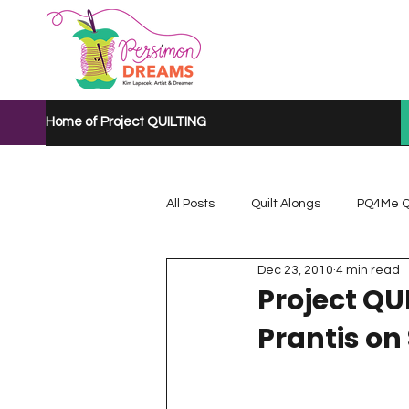
Home of Project QUILTING
All Posts
Quilt Alongs
PQ4Me Q
Dec 23, 2010
4 min read
Project QUILTING Mystery Quilt A...
Project QU
Prantis on
Project QUILTING Quarantine 2020