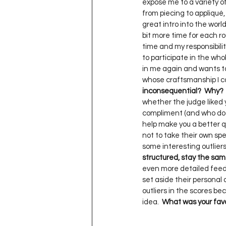
expose me to a variety of 
from piecing to appliqué, 
great intro into the world 
bit more time for each rou
time and my responsibilitie
to participate in the whol
in me again and wants to
whose craftsmanship I ca
inconsequential?  Why?
whether the judge liked yo
compliment (and who doesn’
help make you a better qui
not to take their own spec
some interesting outliers 
structured, stay the sa
even more detailed feedbac
set aside their personal a
outliers in the scores beca
idea.  
What was your favor