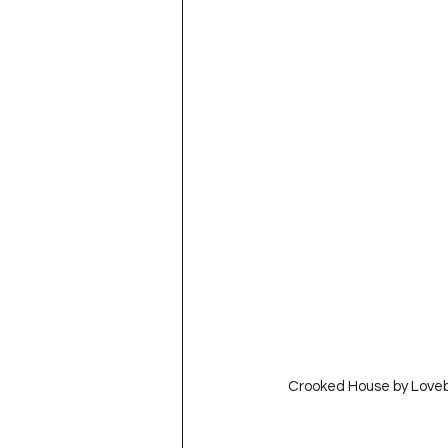
  Crooked House by Love