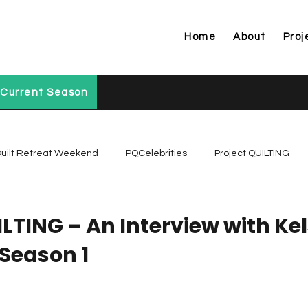
Home
About
Proj
Current Season
uilt Retreat Weekend
PQCelebrities
Project QUILTING
Project QUILTING Off Season Chal...
Project QUILTING Prese
ILTING – An Interview with Ke
 Season 1
Project QUILTING Season 1
Project QUILTING Season 10