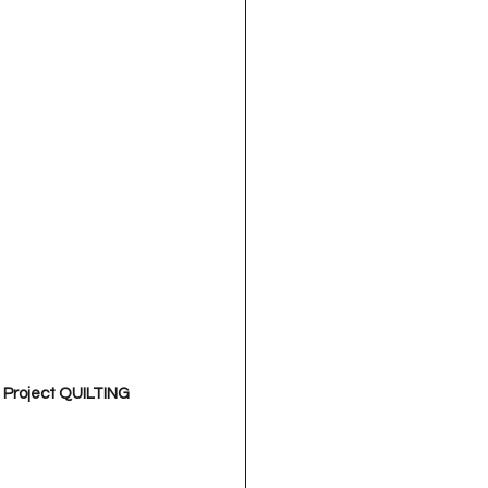
 Project QUILTING 