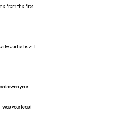
e from the first 
orite part is how it 
ects) was your 
 

  was your least 