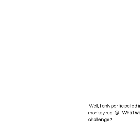
 Well, I only participated in one challenge, so it would have to be my   

monkey rug. 😀   
What was
challenge?