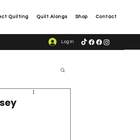
ect Quilting
Quilt Alongs
Shop
Contact
Log In
ason
lsey