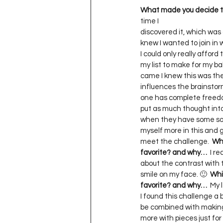
What made you decide to
time I    

discovered it, which was a
knew I wanted to join in w
I could only really afford 
my list to make for my b
came I knew this was the
influences the brainstorm
one has complete freedom 
put as much thought into 
when they have some sort o
myself more in this and g
meet the challenge.  
Whi
favorite? and why…
  I r
about the contrast with th
smile on my face. 🙂  
Whi
favorite? and why…
  My 
I found this challenge a bit
be combined with making s
more with pieces just for t