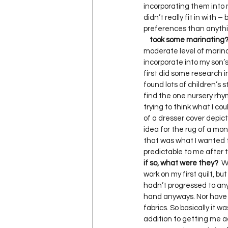
incorporating them into m
didn’t really fit in with –
preferences than anythin
    took some marinating
moderate level of marinat
incorporate into my son’s
first did some research in
found lots of children’s st
find the one nursery rhyme
trying to think what I coul
of a dresser cover depict
idea for the rug of a monk
that was what I wanted to
predictable to me after t
if so, what were they?
  W
work on my first quilt, but
hadn’t progressed to any a
hand anyways. Nor have I 
fabrics. So basically it wa
addition to getting me act