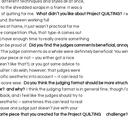
different techniques and styles all at once,     

to the shredded scraps in a frame. It was a     

of quilting for me.  
What didn’t you like about Project QUILTING?
  I
nd. Between working full    

s at home, it just wasn’t practical for me     

e competition. Plus, that type-A comes out     

 have enough time to really create something     

n be proud of.  
Did you find the judges comments beneficial, annoying
  The judge comments as a whole were definitely beneficial. You win  
ur piece or not – you either got a nice     

t like that?), or you got some advice to     

lter. I do wish, however, that judges were     

ific aesthetic into account – it can lead to     

score wise.  
Do you think the judging format should be more structured
me?  and why?
  I think the judging format is in general fine, though I’d l
k, and I feel like the judges should try to     

esthetic – sometimes this can lead to real     

use one judge just doesn’t jive with your     

ite piece that you created for the Project QUILTING      challenge?