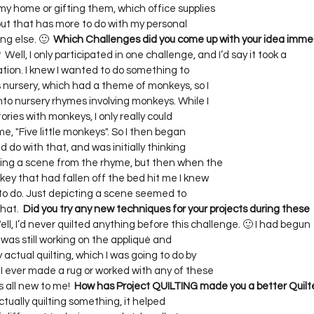
y home or gifting them, which office supplies     

 but that has more to do with my personal     

g else. 🙂  
Which Challenges did you come up with your idea immed
?
  Well, I only participated in one challenge, and I’d say it took a    

ion. I knew I wanted to do something to     

 nursery, which had a theme of monkeys, so I     

to nursery rhymes involving monkeys. While I     

ories with monkeys, I only really could     

, "Five little monkeys". So I then began     

d do with that, and was initially thinking     

ing a scene from the rhyme, but then when the     

ey that had fallen off the bed hit me I knew     

 do. Just depicting a scene seemed to     

hat.  
Did you try any new techniques for your projects during these  
ell, I’d never quilted anything before this challenge. 🙂 I had begun   
 was still working on the appliqué and     

ctual quilting, which I was going to do by     

ever made a rug or worked with any of these     

s all new to me!  
How has Project QUILTING made you a better Quilt
ually quilting something, it helped    
