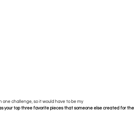
 your top three favorite pieces that someone else created for the