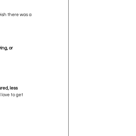
 wish there was a 
, or      
  

, less      
ove to get    
