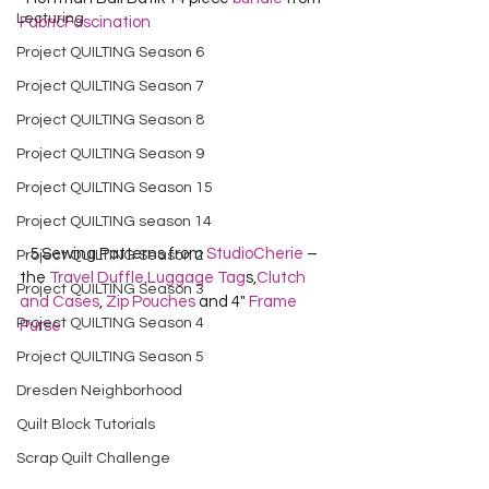
Lecturing
FabricFascination
Project QUILTING Season 6
Project QUILTING Season 7
Project QUILTING Season 8
Project QUILTING Season 9
Project QUILTING Season 15
Project QUILTING season 14
   5 Sewing Patterns from 
StudioCherie
 – 
Project QUILTING Season 2
the 
Travel Duffle,
Luggage Tag
s,
Clutch 
Project QUILTING Season 3
and Cases
, 
Zip Pouches
 and 4" 
Frame 
Project QUILTING Season 4
Purse
Project QUILTING Season 5
Dresden Neighborhood
Quilt Block Tutorials
Scrap Quilt Challenge