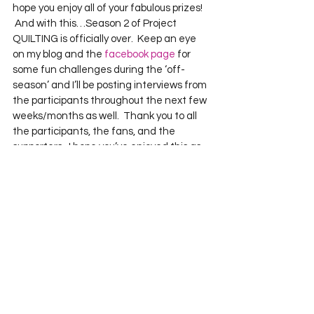
hope you enjoy all of your fabulous prizes!    
 And with this…Season 2 of Project 
QUILTING is officially over.  Keep an eye 
on my blog and the 
facebook page
 for 
some fun challenges during the ‘off-
season’ and I’ll be posting interviews from 
the participants throughout the next few 
weeks/months as well.  Thank you to all 
the participants, the fans, and the 
supporters.  I hope you’ve enjoyed this as 
much as I have!  
See All
Recent Posts