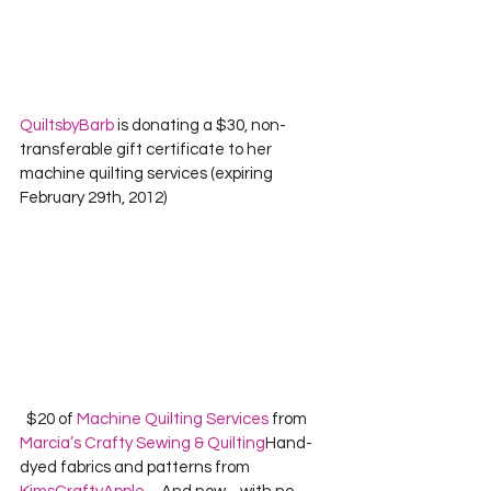
QuiltsbyBarb
 is donating a $30, non-
transferable gift certificate to her 
machine quilting services (expiring 
February 29th, 2012)  
  $20 of 
Machine Quilting Services
 from 
Marcia’s Crafty Sewing & Quilting
Hand-
dyed fabrics and patterns from 