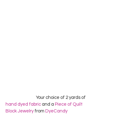
                                 Your choice of 2 yards of 
hand dyed fabric
 and a 
Piece of Quilt 
Block Jewelry
 from 
DyeCandy