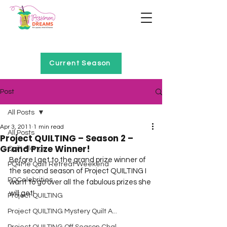
Home of Project QUILTING
Current Season
Post
All Posts
Apr 3, 2011
1 min read
All Posts
Project QUILTING – Season 2 –
Grand Prize Winner!
Quilt Alongs
Before I get to the grand prize winner of 
PQ4Me Quilt Retreat Weekend
the second season of Project QUILTING I 
PQCelebrities
want to go over all the fabulous prizes she 
will get!
Project QUILTING
Project QUILTING Mystery Quilt A...