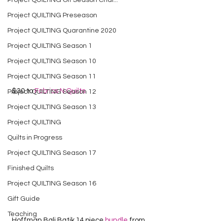
Project QUILTING Off Season Chal...
Project QUILTING Preseason
Project QUILTING Quarantine 2020
Project QUILTING Season 1
Project QUILTING Season 10
Project QUILTING Season 11
  $30 to 
Fabrics N Quilts
Project QUILTING Season 12
Project QUILTING Season 13
Project QUILTING
Quilts in Progress
Project QUILTING Season 17
Finished Quilts
Project QUILTING Season 16
Gift Guide
Teaching
  Hoffman Bali Batik 14 piece 
bundle
 from 