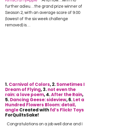
KimsCraftyApple
     And now…with no 
further adieu…the grand prize winner of 
Season 2, with an average score of 9.00 
(lowest of the six week challenge 
removed) is… 
1. 
Carnival of Colors
, 2. 
Sometimes I 
Dream of Flying
, 3. 
not even the 
rain: a love poem
, 4. 
After the Rain
, 
5. 
Dancing Geese: sideview
, 6. 
Let a 
Hundred Flowers Bloom: detail, 
angle
 Created with 
fd’s Flickr Toys
ForQuiltsSake!
  Congratulations on a job well done and I 