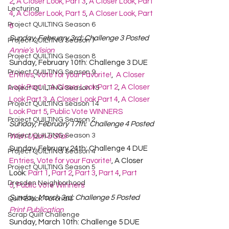
2
, 
A Closer Look, Part 3
, 
A Closer Look, Part 
Lecturing
4
, 
A Closer Look, Part 5
, 
A Closer Look, Part 
Project QUILTING Season 6
6
Sunday, February 3rd: Challenge 3 Posted
Project QUILTING Season 7
Annie’s Vision
Project QUILTING Season 8
Sunday, February 10th: Challenge 3 DUE
Project QUILTING Season 9
Entries
, 
Vote for your Favorite!
,  
A Closer 
Look Part 1
, 
A Closer Look Part 2
, 
A Closer 
Project QUILTING Season 15
Look Part 3
, 
A Closer Look Part 4
, 
A Closer 
Project QUILTING season 14
Look Part 5
, 
Public Vote WINNERS
Project QUILTING Season 2
Sunday, February 17th:  Challenge 4 Posted
Project QUILTING Season 3
Wish Upon a Star
Sunday, February 24th: Challenge 4 DUE
Project QUILTING Season 4
Entries
, 
Vote for your Favorite!
, A Closer 
Project QUILTING Season 5
Look: 
Part 1
, 
Part 2
, 
Part 3
, 
Part 4
, 
Part 
Dresden Neighborhood
5
, 
Public Vote Winners
Sunday, March 3rd: Challenge 5 Posted
Quilt Block Tutorials
Print Publication
Scrap Quilt Challenge
Sunday, March 10th: Challenge 5 DUE