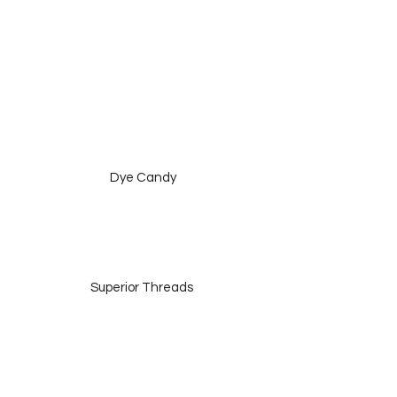
 Dye Candy
Superior Threads