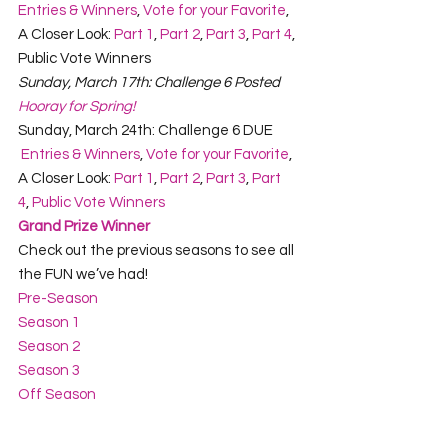
Entries & Winners
, 
Vote for your Favorite
, 
A Closer Look: 
Part 1
, 
Part 2
, 
Part 3
, 
Part 4
, 
Public Vote Winners
Sunday, March 17th: Challenge 6 Posted
Hooray for Spring!
Sunday, March 24th: Challenge 6 DUE
 Entries & Winners
, 
Vote for your Favorite
, 
A Closer Look: 
Part 1
, 
Part 2
, 
Part 3
, 
Part 
4
, 
Public Vote Winners
Grand Prize Winner
Check out the previous seasons to see all 
the FUN we’ve had!
Pre-Season
Season 1
Season 2
Season 3
Off Season