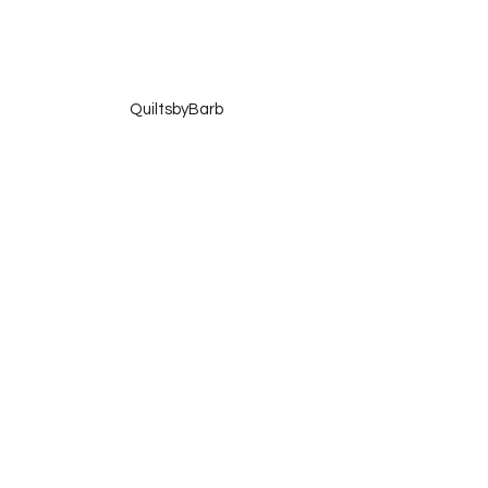
 QuiltsbyBarb
 Quilting Lodge
 Please copy my button and add it to your 
blog sidebar!