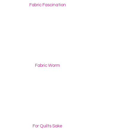
Fabric Fascination
Fabric Worm
For Quilts Sake