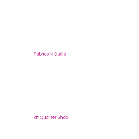
Fabrics N Quilts
Fat Quarter Shop