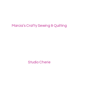
Marcia’s Crafty Sewing & Quilting
Studio Cherie