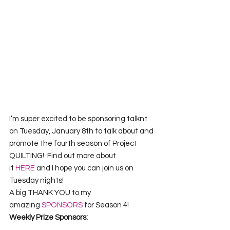
I’m super excited to be sponsoring talknt 
on Tuesday, January 8th to talk about and 
promote the fourth season of Project 
QUILTING!  Find out more about 
it 
HERE
 and I hope you can join us on 
Tuesday nights!
A big THANK YOU to my 
amazing
 SPONSORS
 for Season 4!
Weekly Prize Sponsors: