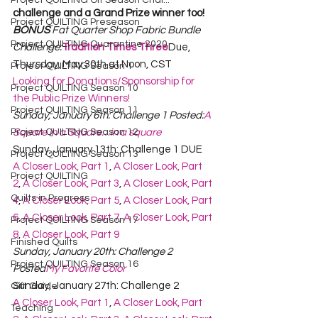
Project QUILTING Off Season Chal...
challenge and a Grand Prize winner too!
Project QUILTING Preseason
BONUS
 Fat Quarter Shop Fabric Bundle 
Project QUILTING Quarantine 2020
Challenge:
Tradition Times Three
Due, 
Thursday, May 30th at Noon, CST
Project QUILTING Season 1
Looking for Donations/Sponsorship for 
Project QUILTING Season 10
the Public Prize Winners!
Project QUILTING Season 11
Sunday, January 6th: Challenge 1 Posted:
A 
Project QUILTING Season 12
Square in a Square…in a square
Sunday, January 13th: Challenge 1 DUE
Project QUILTING Season 13
A Closer Look, Part 1
, 
A Closer Look, Part 
Project QUILTING
2
, 
A Closer Look, Part 3
, 
A Closer Look, Part 
Quilts in Progress
4
, 
A Closer Look, Part 5
, 
A Closer Look, Part 
6
, 
A Closer Look, Part 7
, 
A Closer Look, Part 
Project QUILTING Season 17
8
, 
A Closer Look, Part 9
Finished Quilts
Sunday, January 20th: Challenge 2 
Project QUILTING Season 16
Posted
My Favorite Color
Sunday, January 27th: Challenge 2
Gift Guide
A Closer Look, Part 1
, 
A Closer Look, Part 
Teaching