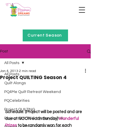
Home of Project QUILTING
Current Season
Post
All Posts
Jan 4, 2013
2 min read
All Posts
Project QUILTING Season 4
Quilt Alongs
PQ4Me Quilt Retreat Weekend
PQCelebrities
Project QUILTING
Schedule: (Project will be posted and are 
Project QUILTING Mystery Quilt A...
due at NOON each Sunday) 
Wonderful 
Prizes 
to be randomly won for each 