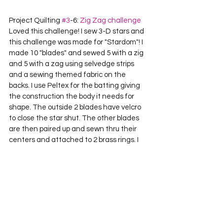
Project Quilting 
#3
-6: 
Zig Zag challenge
Loved this challenge! I sew 3-D stars and 
this challenge was made for "Stardom"! I 
made 10 "blades" and sewed 5 with a zig 
and 5 with a zag using selvedge strips 
and a sewing themed fabric on the 
backs. I use Peltex for the batting giving 
the construction the body it needs for 
shape. The outside 2 blades have velcro 
to close the star shut. The other blades 
are then paired up and sewn thru their 
centers and attached to 2 brass rings. I 
hand sew every other blade to each 
other at their sides and the star is ready 
to hang. It measures 18" across and is 
about 4" wide.    

Lizz Ploppert Sycamore, IL 