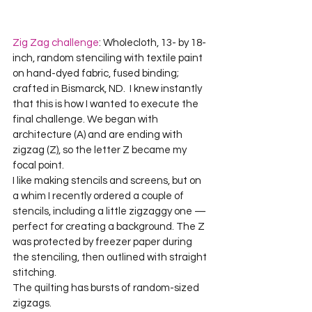
Zig Zag challenge
: Wholecloth, 13- by 18-
inch, random stenciling with textile paint 
on hand-dyed fabric, fused binding; 
crafted in Bismarck, ND.  I knew instantly 
that this is how I wanted to execute the 
final challenge. We began with 
architecture (A) and are ending with 
zigzag (Z), so the letter Z became my 
focal point.    

I like making stencils and screens, but on 
a whim I recently ordered a couple of 
stencils, including a little zigzaggy one — 
perfect for creating a background. The Z 
was protected by freezer paper during 
the stenciling, then outlined with straight 
stitching.     

The quilting has bursts of random-sized 
zigzags.     
