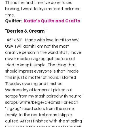
This is the first time I’ve done fused 
binding; I want to try a mitered look next 
time.     
Quilter:  
Katie’s Quilts and Crafts
"Berries & Cream"   
  45" x 60"   Made with love, in Milton WV, 
USA  I will admit I am not the most 
creative person in the world. BUT, I have 
never made a zigzag quilt before so I 
tried to keep it simple. The thing that 
should impress everyone is that I made 
this in just a matter of hours. I started 
Tuesday evening and finished 
Wednesday afternoon.  I picked out 
scraps from my stash paired with neutral 
scraps (white/beige/creams)  For each 
"zigzag" i used colors from the same 
family.  In the neutral areas I stipple 
quilted. After I finished with the stippling I 