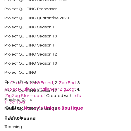
Project QUILTING Off Season Chal...
Project QUILTING Preseason
Project QUILTING Quarantine 2020
Project QUILTING Season 1
Project QUILTING Season 10
Project QUILTING Season 11
Project QUILTING Season 12
Project QUILTING Season 13
Project QUILTING
Quilts in Progress
 1. 
Close up Lost & Found
, 2. 
Zee End
, 3. 
Project Quilting Challenge "ZigZag"
, 4. 
Project QUILTING Season 17
ZigZag Star – detail
 Created with 
fd’s 
Finished Quilts
Flickr Toys
Quilter: 
Nancy’s Unique Boutique
Project QUILTING Season 16
Lost & Found
Gift Guide
Teaching