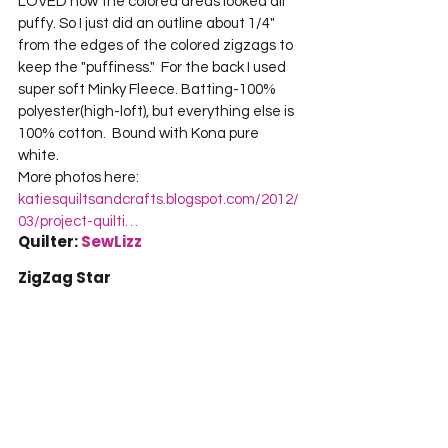
LOVED how the colored areas looked all 
puffy. So I just did an outline about 1/4" 
from the edges of the colored zigzags to 
keep the "puffiness."  For the back I used 
super soft Minky Fleece. Batting-100% 
polyester(high-loft), but everything else is 
100% cotton.  Bound with Kona pure 
white.    

More photos here: 
katiesquiltsandcrafts.blogspot.com/2012/
03/project-quilti…
Quilter: 
SewLizz
ZigZag Star