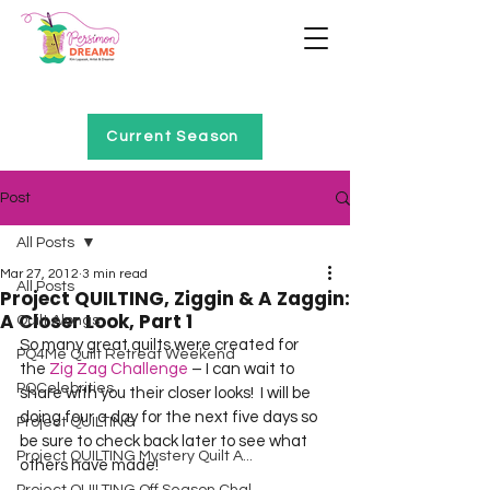
Home of Project QUILTING
Current Season
Post
All Posts
Mar 27, 2012
3 min read
All Posts
Project QUILTING, Ziggin & A Zaggin:
A Closer Look, Part 1
Quilt Alongs
So many great quilts were created for 
PQ4Me Quilt Retreat Weekend
the 
Zig Zag Challenge
 – I can wait to 
PQCelebrities
share with you their closer looks!  I will be 
doing four a day for the next five days so 
Project QUILTING
be sure to check back later to see what 
Project QUILTING Mystery Quilt A...
others have made!