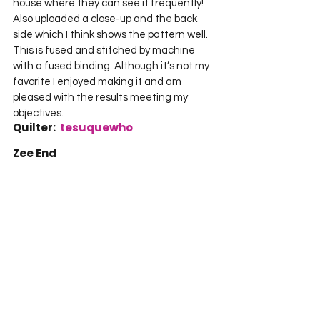
house where they can see it frequently! 
Also uploaded a close-up and the back 
side which I think shows the pattern well. 
This is fused and stitched by machine 
with a fused binding. Although it’s not my 
favorite I enjoyed making it and am 
pleased with the results meeting my 
objectives.     
Quilter:  
tesuquewho
Zee End