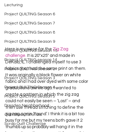
Lecturing
Project QUILTING Season 6
Project QUILTING Season 7
Project QUILTING Season 8
Project QUILTING Season 9
Here is my piece for the 
Zig Zag 
Project QUILTING Season 15
challenge.
 It is 20"x25" and made in 
Project QUILTING season 14
DeKalb, IL. I challenged myself to use 3 
fabrics that had the same print on them. 
Project QUILTING Season 2
It was originally a black flower on white 
Project QUILTING Season 3
fabric and I had over dyed with some color 
Project QUILTING Season 4
graduations awhile ago. I wanted to 
create a pattern in which the zig zag 
Project QUILTING Season 5
could not easily be seen – ‘Lost’ – and 
Dresden Neighborhood
then use thread stitching to define the 
zig zag again ‘Found’. I think it is a bit too 
Quilt Block Tutorials
busy for me but my teens both gave it 2 
Scrap Quilt Challenge
thumbs up so probably will hang it in the 