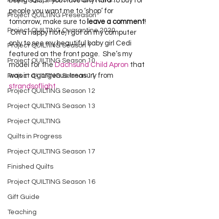
Project QUILTING Off Season Chal...
being said, if you have any hard to buy for 
people you want me to ‘shop’ for 
Project QUILTING Preseason
tomorrow, make sure to 
leave a comment
! 
Project QUILTING Quarantine 2020
 On a happy note, I got on my computer 
only to see my beautiful baby girl Cedi 
Project QUILTING Season 1
featured on the front page.  She’s my 
Project QUILTING Season 10
model for the 
Dachsund Child Apron
 that 
was in a gorgeous treasury from 
Project QUILTING Season 11
strandsoflight
.
Project QUILTING Season 12
Project QUILTING Season 13
Project QUILTING
Quilts in Progress
Project QUILTING Season 17
Finished Quilts
Project QUILTING Season 16
Gift Guide
Teaching