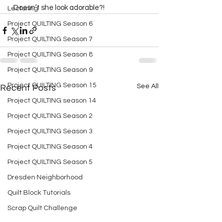
   Doesn’t she look adorable?!  
Lecturing
Project QUILTING Season 6
Project QUILTING Season 7
Project QUILTING Season 8
Project QUILTING Season 9
Project QUILTING Season 15
See All
Recent Posts
Project QUILTING season 14
Project QUILTING Season 2
Project QUILTING Season 3
Project QUILTING Season 4
Project QUILTING Season 5
Dresden Neighborhood
Quilt Block Tutorials
Scrap Quilt Challenge