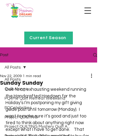
Home of Project QUILTING
Current Season
Post
All Posts
Nov 22, 2009
1 min read
All Posts
Sunday Sunday
Quilt Alongs
Due to an exhausting weekend running 
the Handcrafted Hoedown for the 
PQ4Me Quilt Retreat Weekend
Holiday’s I’m postponing my gift giving 
PQCelebrities
guide post until tomorrow (Monday).  I 
want to make sure it’s good and just too 
Project QUILTING
tired to think about anything right now 
Project QUILTING Mystery Quilt A...
except what I have to get done.    That 