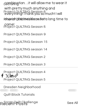
combination…it will allow me to wear it 
Lecturing
with pretty much anything and 
Project QUILTING Season 6
everything!Thank you so much! I will 
cherish this necklace for a long time to 
Project QUILTING Season 7
come!
Project QUILTING Season 8
Project QUILTING Season 9
Project QUILTING Season 15
Project QUILTING season 14
Project QUILTING Season 2
Project QUILTING Season 3
Project QUILTING Season 4
Project QUILTING Season 5
Dresden Neighborhood
Quilt Block Tutorials
Scrap Quilt Challenge
See All
Recent Posts