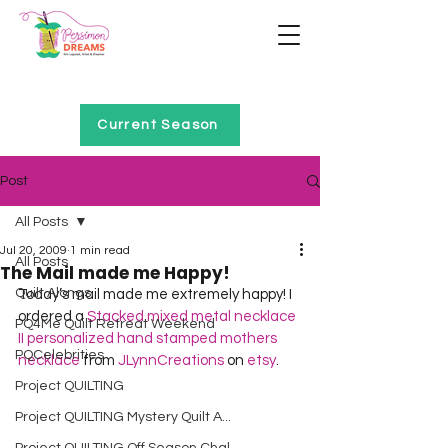
Home of Project QUILTING
Current Season
Post
All Posts
Jul 20, 2009
1 min read
All Posts
The Mail made me Happy!
Quilt Alongs
Today’s mail made me extremely happy! I 
ordered a 
Stacked mixed metal necklace 
PQ4Me Quilt Retreat Weekend
II personalized hand stamped mothers 
PQCelebrities
necklace
 from 
JLynnCreations
 on 
etsy
. 
Project QUILTING
Project QUILTING Mystery Quilt A...