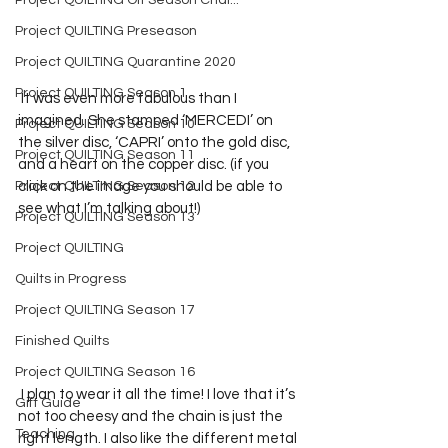
Project QUILTING Off Season Chal...
Project QUILTING Preseason
Project QUILTING Quarantine 2020
Project QUILTING Season 1
 It was even more fabulous than I 
imagined. She stamped ‘MERCEDI’ on 
Project QUILTING Season 10
the silver disc, ‘CAPRI’ onto the gold disc, 
Project QUILTING Season 11
and a heart on the copper disc. (if you 
Project QUILTING Season 12
click on the image you should be able to 
see what I’m talking about!)
Project QUILTING Season 13
Project QUILTING
Quilts in Progress
Project QUILTING Season 17
Finished Quilts
Project QUILTING Season 16
 I plan to wear it all the time! I love that it’s 
Gift Guide
not too cheesy and the chain is just the 
Teaching
right length. I also like the different metal 