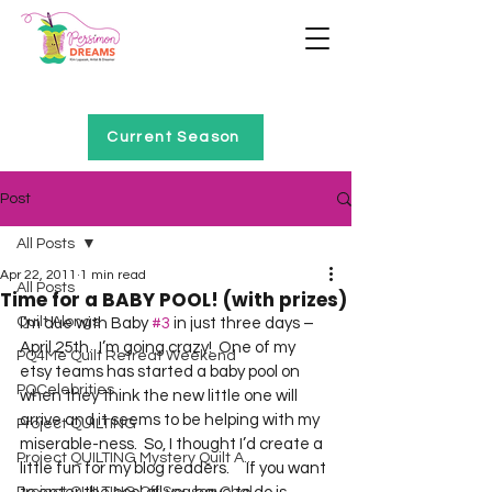
Home of Project QUILTING
Current Season
Post
All Posts
Apr 22, 2011
1 min read
All Posts
Time for a BABY POOL! (with prizes)
Quilt Alongs
I’m due with Baby 
#3
 in just three days – 
April 25th.  I’m going crazy!  One of my 
PQ4Me Quilt Retreat Weekend
etsy teams has started a baby pool on 
PQCelebrities
when they think the new little one will 
arrive and it seems to be helping with my 
Project QUILTING
miserable-ness.  So, I thought I’d create a 
Project QUILTING Mystery Quilt A...
little fun for my blog readers.     If you want 