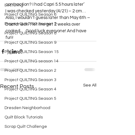
contraction? I had Capri 5.5 hours later’   

Lecturing
I was checked yesterday (4/21) – 2 cm…
Project QUILTING Season 6
Also, I wouldn’t guess later than May 6th – 
Project QUILTING Season 7
Doctor won’t let me get 2 weeks over 
cooked.     Good luck everyone! And have 
Project QUILTING Season 8
fun!
Project QUILTING Season 9
Project QUILTING Season 15
Project QUILTING season 14
Project QUILTING Season 2
Project QUILTING Season 3
See All
Recent Posts
Project QUILTING Season 4
Project QUILTING Season 5
Dresden Neighborhood
Quilt Block Tutorials
Scrap Quilt Challenge