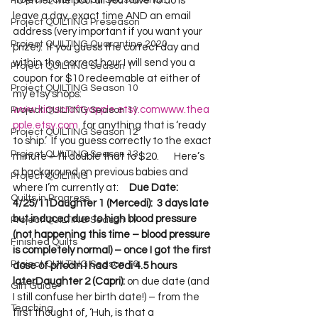
Project QUILTING Off Season Chal...
to enter the pool all you have to do is 
leave a day, exact time AND an email 
Project QUILTING Preseason
address (very important if you want your 
Project QUILTING Quarantine 2020
prize!).  If you guess the correct day and 
within the correct hour I will send you a 
Project QUILTING Season 1
coupon for $10 redeemable at either of 
Project QUILTING Season 10
my etsy shops:  
www.kimscraftyapple.etsy.com
www.thea
Project QUILTING Season 11
pple.etsy.com
  for anything that is ‘ready 
Project QUILTING Season 12
to ship.’  If you guess correctly to the exact 
Project QUILTING Season 13
minute – I’ll double that to $20.       Here’s 
a background on previous babies and 
Project QUILTING
where I’m currently at:     
Due Date: 
Quilts in Progress
4/25/11
Daughter 1 (Mercedi):  3 days late 
but induced due to high blood pressure 
Project QUILTING Season 17
(not happening this time – blood pressure 
Finished Quilts
is completely normal) – once I got the first 
Project QUILTING Season 16
dose of pitocin I had Cedi 4.5 hours 
later
Daughter 2 (Capri):
 on due date (and 
Gift Guide
I still confuse her birth date!) – from the 
Teaching
first thought of, ‘Huh, is that a 