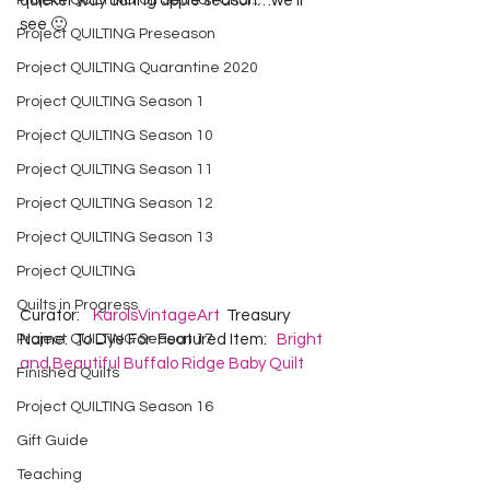
Project QUILTING Off Season Chal...
quicker way during apple season…we’ll 
see 🙂
Project QUILTING Preseason
Project QUILTING Quarantine 2020
Project QUILTING Season 1
Project QUILTING Season 10
Project QUILTING Season 11
Project QUILTING Season 12
Project QUILTING Season 13
Project QUILTING
Quilts in Progress
Curator:    
KarolsVintageArt
  Treasury 
Project QUILTING Season 17
Name:  To Dye For  Featured Item:   
Bright 
and Beautiful Buffalo Ridge Baby Quilt
Finished Quilts
Project QUILTING Season 16
Gift Guide
Teaching