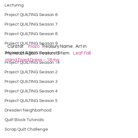
Lecturing
Project QUILTING Season 6
Project QUILTING Season 7
Project QUILTING Season 8
Project QUILTING Season 9
  Curator:    
mozo
  Treasury Name:  Art in 
Project QUILTING Season 15
My Heart Again  Featured Item:   
Leaf Fall 
Hand Dyed Dress – 18 mo
Project QUILTING season 14
Project QUILTING Season 2
Project QUILTING Season 3
Project QUILTING Season 4
Project QUILTING Season 5
Dresden Neighborhood
Quilt Block Tutorials
Scrap Quilt Challenge