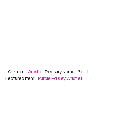
   Curator:    
Arosha
  Treasury Name:  Got It  
Featured Item:   
Purple Paisley Wristlet