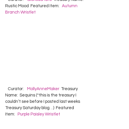
Rustic Mood  Featured Item:   
Autumn 
Branch Wristlet
   Curator:    
MollyAnneMaker
  Treasury 
Name:  Sequins (*this is the treasury I 
couldn’t see before I posted last weeks 
Treasury Saturday blog…)  Featured 
Item:   
Purple Paisley Wristlet