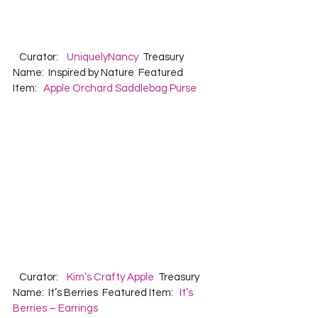
   Curator:    
UniquelyNancy
  Treasury 
Name:  Inspired by Nature  Featured 
Item:   
Apple Orchard Saddlebag Purse
   Curator:    
Kim’s Crafty Apple
  Treasury 
Name:  It’s Berries  Featured Item:   
It’s 
Berries – Earrings