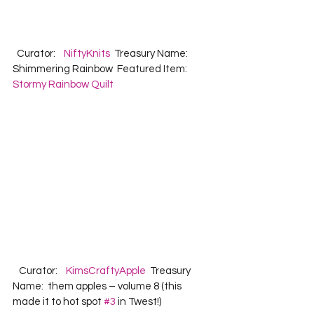
  Curator:    
NiftyKnits
  Treasury Name:  
Shimmering Rainbow  Featured Item:   
Stormy Rainbow Quilt
   Curator:    
KimsCraftyApple
  Treasury 
Name:  them apples – volume 8 (this 
made it to hot spot 
#3
 in Twest!)  