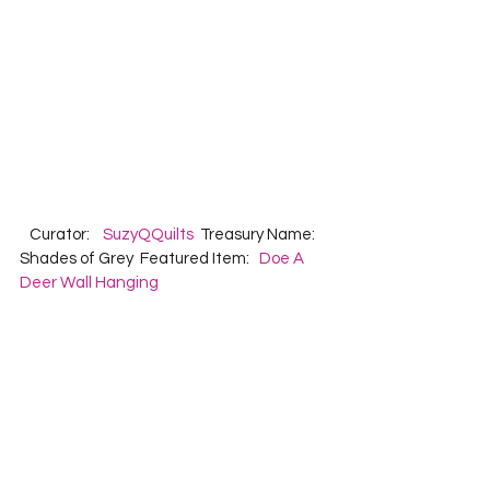
   Curator:    
SuzyQQuilts
  Treasury Name:  
Shades of Grey  Featured Item:   
Doe A 
Deer Wall Hanging