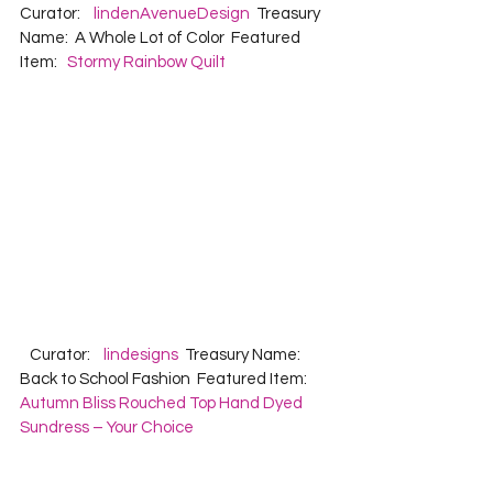
Curator:    
lindenAvenueDesign
  Treasury 
Name:  A Whole Lot of Color  Featured 
Item:   
Stormy Rainbow Quilt
   Curator:    
lindesigns
  Treasury Name:  
Back to School Fashion  Featured Item:   
Autumn Bliss Rouched Top Hand Dyed 
Sundress – Your Choice