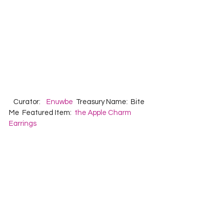
   Curator:    
Enuwbe
  Treasury Name:  Bite 
Me  Featured Item:  
the Apple Charm 
Earrings