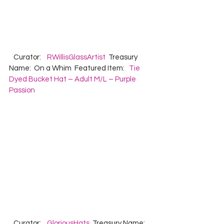
   Curator:    
RWillisGlassArtist
  Treasury 
Name:  On a Whim  Featured Item:   
Tie 
Dyed Bucket Hat – Adult M/L – Purple 
Passion
   Curator:    
GloriousHats
  Treasury Name:  