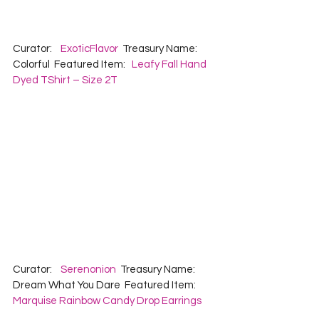
Curator:    
ExoticFlavor
  Treasury Name:  
Colorful  Featured Item:   
Leafy Fall Hand 
Dyed TShirt – Size 2T
Curator:    
Serenonion
  Treasury Name:  
Dream What You Dare  Featured Item:   
Marquise Rainbow Candy Drop Earrings