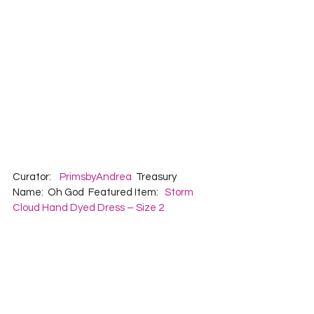
Curator:    
PrimsbyAndrea
  Treasury 
Name:  Oh God  Featured Item:   
Storm 
Cloud Hand Dyed Dress – Size 2