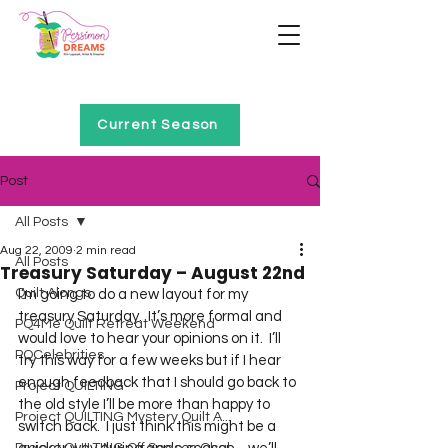
Home of Project QUILTING
Current Season
Post
All Posts
Aug 22, 2009
2 min read
All Posts
Treasury Saturday – August 22nd
Quilt Alongs
I’m going to do a new layout for my 
treasury Saturday.  It’s more formal and 
PQ4Me Quilt Retreat Weekend
would love to hear your opinions on it.  I’ll 
PQCelebrities
try this way for a few weeks but if I hear 
enough feedback that I should go back to 
Project QUILTING
the old style I’ll be more than happy to 
Project QUILTING Mystery Quilt A...
switch back.  I just think this might be a 