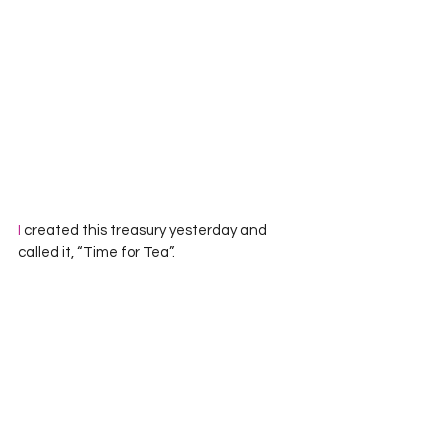
I
 created this treasury yesterday and  
called it, “Time for Tea”.  