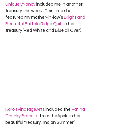
UniquelyNancy
 included me in another 
treasury this week.  This time she 
featured my mother-in-law’s 
Bright and 
Beautiful Buffalo Ridge Quilt
 in her 
treasury ‘Red White and Blue all Over’.  
KarolsVinatageArts
 included the 
Patina 
Chunky Bracelet
 from theApple in her 
beautiful treasury, ‘Indian Summer.’