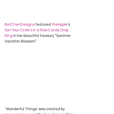
BatChenDesigns
 featured 
theApple
’s 
Get Your Circle’s In a Row Candy Drop 
Ring
 in her beautiful treasury “Summer 
Vacation Blossom”.  
 ‘Wonderful Things’ was created by 