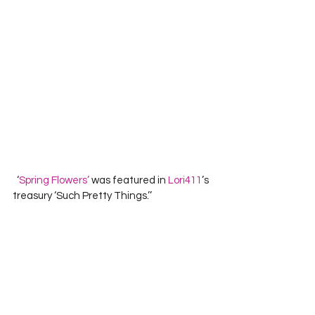
  ‘
Spring Flowers’
 was featured in 
Lori411
’s 
treasury ‘Such Pretty Things.’’