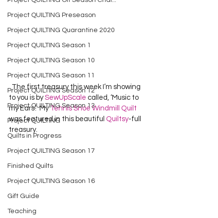
Project QUILTING Off Season Chal...
Project QUILTING Preseason
Project QUILTING Quarantine 2020
Project QUILTING Season 1
Project QUILTING Season 10
Project QUILTING Season 11
  The first treasury this week I’m showing 
Project QUILTING Season 12
to you is by 
SewUpScale
 called, ‘Music to 
Project QUILTING Season 13
my Ears’.  My 
Tennis Shoe Windmill Quilt
was featured in this beautiful 
Quiltsy
-full 
Project QUILTING
treasury.  
Quilts in Progress
Project QUILTING Season 17
Finished Quilts
Project QUILTING Season 16
Gift Guide
Teaching