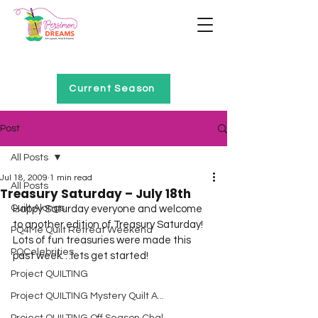
Home of Project QUILTING
Current Season
Post
All Posts
Jul 18, 2009
1 min read
All Posts
Treasury Saturday – July 18th
Quilt Alongs
Happy Saturday everyone and welcome 
to another edition of Treasury Saturday!  
PQ4Me Quilt Retreat Weekend
Lots of fun treasuries were made this 
PQCelebrities
past week…lets get started!  
Project QUILTING
Project QUILTING Mystery Quilt A...