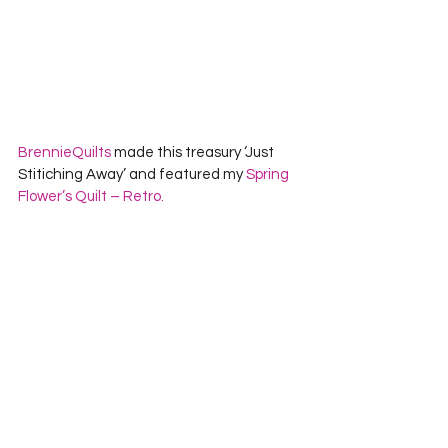
BrennieQuilts
 made this treasury ‘Just 
Stitiching Away’ and featured my 
Spring 
Flower’s Quilt – Retro.