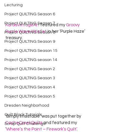
Lecturing
Project QUILTING Season 6
Project QUILTING Season 7
KarolsVintageArt
 featured my 
Groovy 
Purple Wave Wristlet
 in her ‘Purple Haze’ 
Project QUILTING Season 8
treasury.   
Project QUILTING Season 9
Project QUILTING Season 15
Project QUILTING season 14
Project QUILTING Season 2
Project QUILTING Season 3
Project QUILTING Season 4
Project QUILTING Season 5
Dresden Neighborhood
Quilt Block Tutorials
‘Simply Irrisistable’ was put together by 
CacheCreekQuilts
 and featured my 
Scrap Quilt Challenge
‘
Where’s the Point – Firework’s Quilt’
.   