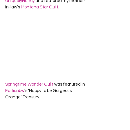
UniquelyNancy
 and featured my mother-
in-law’s 
Montana Star Quilt
.    
Springtime Wonder Quilt
 was featured in 
Editionbw
’s ‘Happy to be Gorgeous 
Orange’ Treasury.   