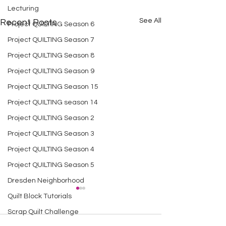
Lecturing
See All
Recent Posts
Project QUILTING Season 6
Project QUILTING Season 7
Project QUILTING Season 8
Project QUILTING Season 9
Project QUILTING Season 15
Project QUILTING season 14
Project QUILTING Season 2
Project QUILTING Season 3
Project QUILTING Season 4
Project QUILTING Season 5
Dresden Neighborhood
Quilt Block Tutorials
Scrap Quilt Challenge