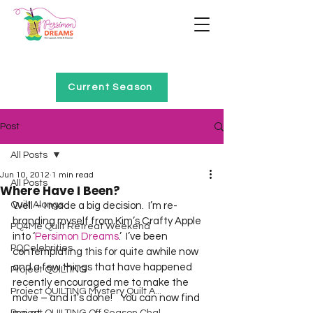
Home of Project QUILTING
Current Season
Post
All Posts
Jun 10, 2012
1 min read
All Posts
Where Have I Been?
Quilt Alongs
Well – I made a big decision.  I’m re-
branding myself from Kim’s Crafty Apple 
PQ4Me Quilt Retreat Weekend
into ‘
Persimon Dreams
.’  I’ve been 
PQCelebrities
contemplating this for quite awhile now 
and a few things that have happened 
Project QUILTING
recently encouraged me to make the 
Project QUILTING Mystery Quilt A...
move – and it’s done!    You can now find 