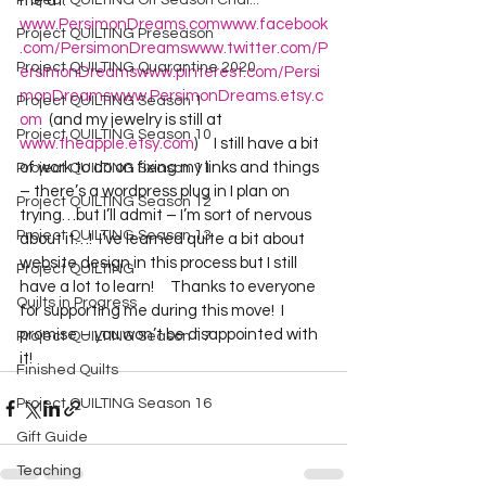
Project QUILTING Off Season Chal...
me at:  
www.PersimonDreams.com
www.facebook
Project QUILTING Preseason
.com/PersimonDreams
www.twitter.com/P
Project QUILTING Quarantine 2020
ersimonDreams
www.pinterest.com/Persi
monDreams
www.PersimonDreams.etsy.c
Project QUILTING Season 1
om
  (and my jewelry is still at 
Project QUILTING Season 10
www.theapple.etsy.com
)     I still have a bit 
of work to do on fixing my links and things 
Project QUILTING Season 11
– there’s a wordpress plug in I plan on 
Project QUILTING Season 12
trying…but I’ll admit – I’m sort of nervous 
Project QUILTING Season 13
about it…!  I’ve learned quite a bit about 
website design in this process but I still 
Project QUILTING
have a lot to learn!     Thanks to everyone 
Quilts in Progress
for supporting me during this move!  I 
promise – you won’t be disappointed with 
Project QUILTING Season 17
it!   
Finished Quilts
Project QUILTING Season 16
Gift Guide
Teaching