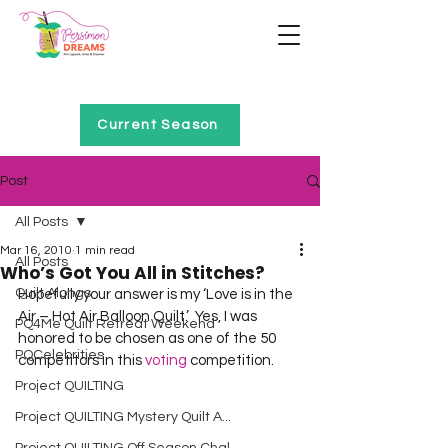
Home of Project QUILTING
Current Season
Post
All Posts
Mar 16, 2010
1 min read
All Posts
Who’s Got You All in Stitches?
Quilt Alongs
Hopefully your answer is my ‘Love is in the 
Air – Hot Air Balloon Quilt.’  Yes, I was 
PQ4Me Quilt Retreat Weekend
honored to be chosen as one of the 50 
PQCelebrities
competitors in this 
voting
 competition.
Project QUILTING
Project QUILTING Mystery Quilt A...