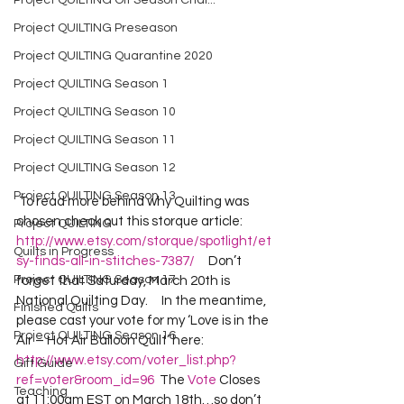
Project QUILTING Off Season Chal...
Project QUILTING Preseason
Project QUILTING Quarantine 2020
Project QUILTING Season 1
Project QUILTING Season 10
Project QUILTING Season 11
Project QUILTING Season 12
Project QUILTING Season 13
 To read more behind why Quilting was 
chosen check out this storque article:  
Project QUILTING
http://www.etsy.com/storque/spotlight/et
Quilts in Progress
sy-finds-all-in-stitches-7387/
     Don’t 
Project QUILTING Season 17
forget that Saturday, March 20th is 
National Quilting Day.     In the meantime, 
Finished Quilts
please cast your vote for my ‘Love is in the 
Project QUILTING Season 16
Air – Hot Air Balloon Quilt’ here:  
http://www.etsy.com/voter_list.php?
Gift Guide
ref=voter&room_id=96
  The 
Vote
 Closes 
Teaching
at 11:00am EST on March 18th…so don’t 