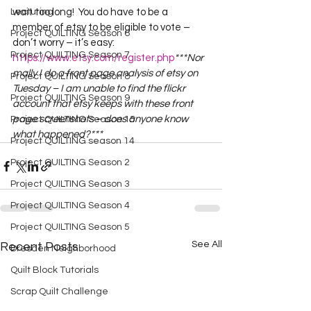
Lecturing
wait too long!  You do have to be a 
member of etsy to be eligible to vote – 
Project QUILTING Season 6
don’t worry – it’s easy:  
Project QUILTING Season 7
https://www.etsy.com/register.php
***Nor
mally I do a front page analysis of etsy on 
Project QUILTING Season 8
Tuesday – I am unable to find the flickr 
Project QUILTING Season 9
account that etsy keeps with these front 
page screenshots – does anyone know 
Project QUILTING Season 15
what happened?***
Project QUILTING season 14
Project QUILTING Season 2
Project QUILTING Season 3
Project QUILTING Season 4
Project QUILTING Season 5
See All
Recent Posts
Dresden Neighborhood
Quilt Block Tutorials
Scrap Quilt Challenge