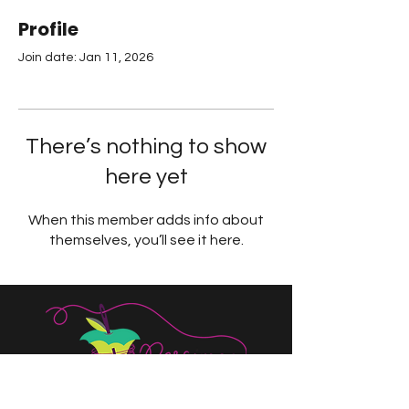
Profile
Join date: Jan 11, 2026
There’s nothing to show
here yet
When this member adds info about
themselves, you’ll see it here.