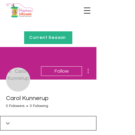
Home of Project QUILTING
Current Season
More actions
Follow
Carol Kunnerup
0 Followers
0 Following