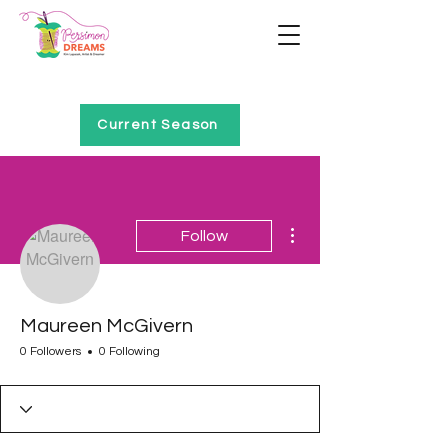
Home of Project QUILTING
Current Season
More actions
Follow
Maureen McGivern
0 Followers
0 Following