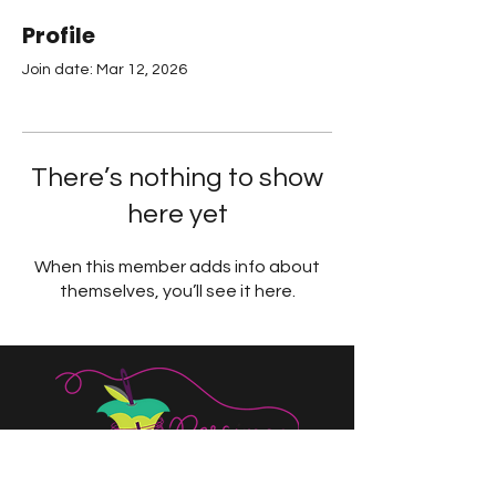
Profile
Join date: Mar 12, 2026
There’s nothing to show
here yet
When this member adds info about
themselves, you’ll see it here.