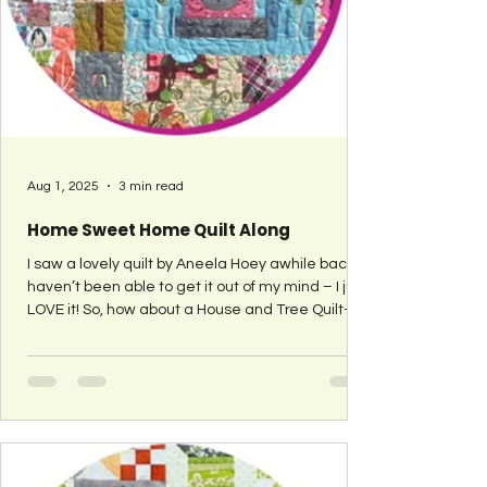
Aug 1, 2025
3 min read
Home Sweet Home Quilt Along
I saw a lovely quilt by Aneela Hoey awhile back. I
haven’t been able to get it out of my mind – I just
LOVE it! So, how about a House and Tree Quilt–
Along?! That’s right – a tutorial for a block with
either a house or a tree (or both). I seriously LOVE
this quilt and ‘house’ quilts have caught my eye
for a long time. I talked to Aneela Hooey about
my idea since her quilt was my inspiration. She
thought it was a great idea but has too many
obligations this year to partici