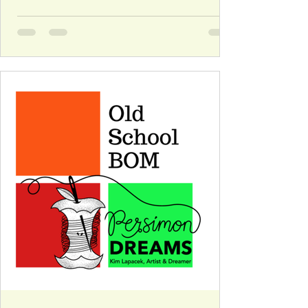
imagination. I came up with the idea and posted
it before I really thought it through. It was easy-
peasy for about eight weeks … the forty-four
remaining weeks […]