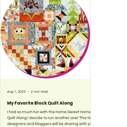
Aug 1, 2025
2 min read
My Favorite Block Quilt Along
I had so much fun with the Home Sweet Home
Quilt Along I decide to run another one! This time
designers and bloggers will be sharing with you