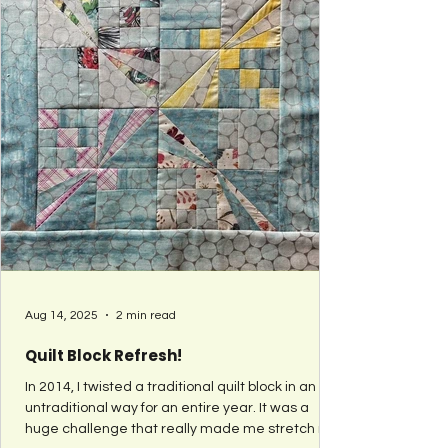
Aug 14, 2025
2 min read
Quilt Block Refresh!
In 2014, I twisted a traditional quilt block in an
untraditional way for an entire year. It was a
huge challenge that really made me stretch my