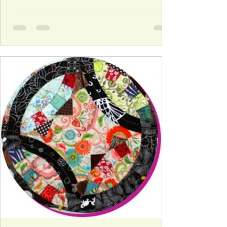
their 'favorite block' and directions on how to
make it in both 12" and 6" finished sizes! The rest
is up to you - put it together and enjoy the chaos!
Schedule Below is the schedule of blocks and
designers for the ‘My Favorite Block Quilt Along.’
Block 1: Tuesday, January 15th – Diane from
Lapacek’s Orchard with a Log Cabin Block