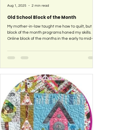
Aug 1, 2025
2 min read
Old School Block of the Month
My mother-in-law taught me how to quilt, but
block of the month programs honed my skills.
Online block of the months in the early to mid-
2000 were instrumental in teaching me different
sewing techniques so I could determine my own
preferences. I've found it harder and harder to
find block of the month's as I remember them -
where each month you visited a different quilter
to see what they picked and how they put it
together. So in 2021, I'm bringing back the Old
School Block