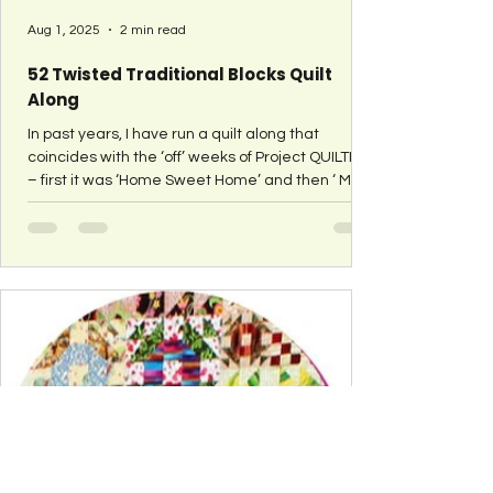
Aug 1, 2025
2 min read
52 Twisted Traditional Blocks Quilt
Along
In past years, I have run a quilt along that
coincides with the ‘off’ weeks of Project QUILTING
– first it was ‘Home Sweet Home’ and then ‘ My
Favorite Block ’. In 2015 I did something a bit
different – well, completely different. I shared a
block tutorial each week for the entire year.
These blocks combined the two previous quilt
alongs. They are traditional quilt blocks that are
‘tweaked’ to show a second element – like
houses. It all started when I saw this ‘House
Swoon