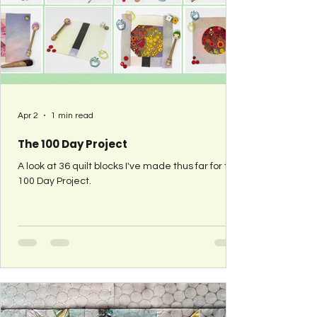
Apr 2
1 min read
The 100 Day Project
A look at 36 quilt blocks I've made thus far for the
100 Day Project.