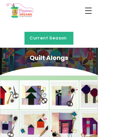
Home of Project QUILTING
Current Season
Quilt Alongs