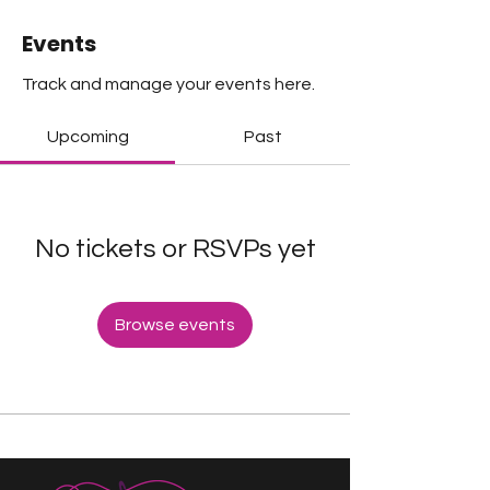
Events
Track and manage your events here.
Upcoming
Past
No tickets or RSVPs yet
Browse events