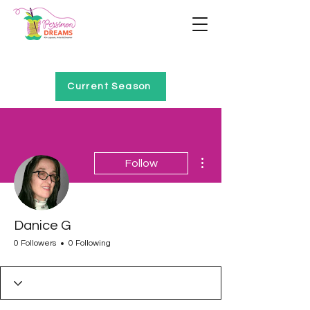
Home of Project QUILTING
Current Season
More actions
Follow
Danice G
0 Followers
0 Following