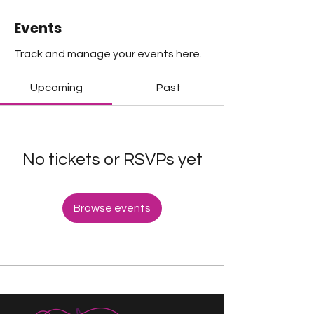
Events
Track and manage your events here.
Upcoming
Past
No tickets or RSVPs yet
Browse events