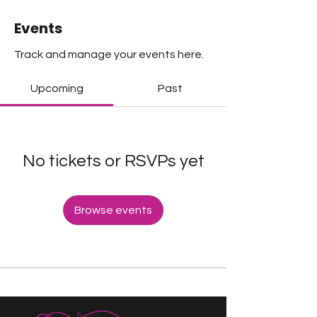
Events
Track and manage your events here.
Upcoming
Past
No tickets or RSVPs yet
Browse events