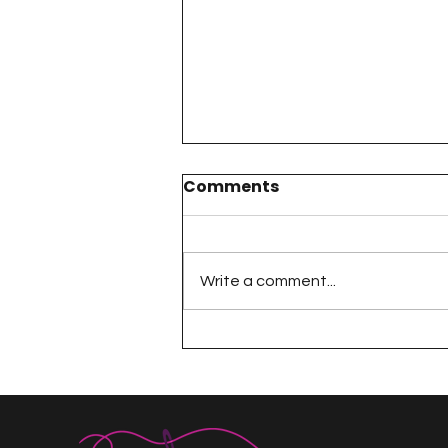
Comments
Write a comment...
The 100 Day Project