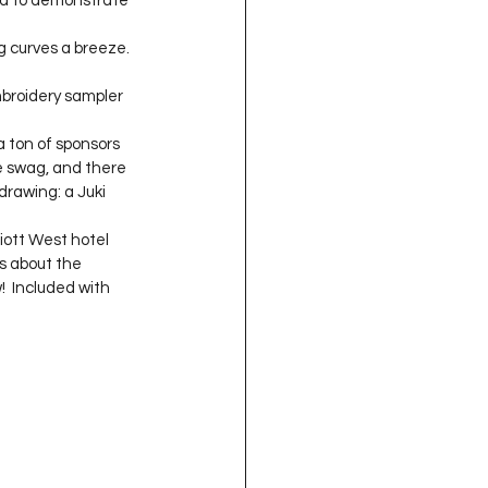
nd to demonstrate 
oject QUILTING
g curves a breeze. 
broidery sampler 
16
Gift Guide
e swag, and there 
t QUILTING Season 8
drawing: a Juki 
iott West hotel 
ls about the 
ject QUILTING Season 2
!  Included with 