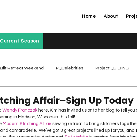
Home
About
Proj
Current Season
uilt Retreat Weekend
PQCelebrities
Project QUILTING
Project QUILTING Off Season Chal...
Project QUILTING Prese
tching Affair–Sign Up Today
d 
Wendy Franczak
 here. Kim has invited us onto her blog to tell yo
ning in Madison, Wisconsin this fall!   
Project QUILTING Season 1
Project QUILTING Season 10
e 
Modern Stitching Affair
 sewing retreat to bring stitchers together
nd camaraderie.  We’ve got 3 great projects lined up for you, and th