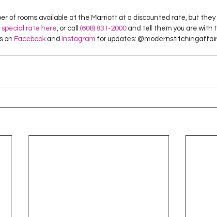
er of rooms available at the Marriott at a discounted rate, but they 
 special rate here
, or call 
(608) 831-2000
 and tell them you are with 
us on 
Facebook
 and 
Instagram
 for updates: @modernstitchingaffair