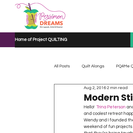
Home of Project QUILTING
All Posts
Quilt Alongs
PQ4Me Q
Aug 2, 2016
2 min read
Project QUILTING Mystery Quilt A...
Modern Sti
Hello!  
Trina Peterson
 an
and coolest retreat happe
Project QUILTING Quarantine 2020
Wendy and I founded th
weekend of fun projects a