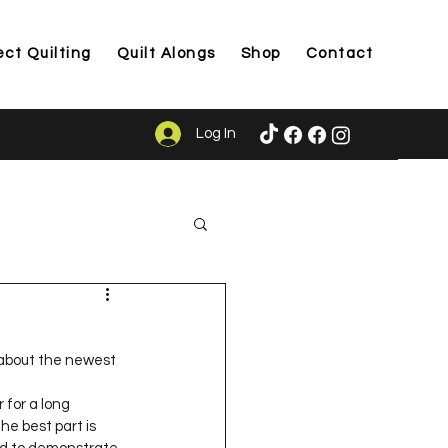
ect Quilting
Quilt Alongs
Shop
Contact
Log In
ason
u about the newest 
 for a long 
e best part is 