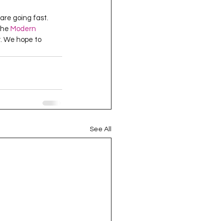
are going fast. 
the 
Modern 
. We hope to 
See All