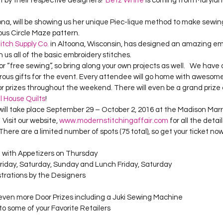
 by their respective designers!  
Betz White
 is coming from Maryla
Project QUILTING Season 12
Project QUILTING Season 13
Pr
zona, will be showing us her unique Piec-lique method to make sewin
us Circle Maze pattern.  
itch Supply Co.
 in Altoona, Wisconsin, has designed an amazing em
ILTING Season 17
Finished Quilts
Project QUILTING Season 
h us all of the basic embroidery stitches.   
ous gifts for the event. Every attendee will go home with awesom
ject QUILTING Season 6
Project QUILTING Season 7
Projec
oor prizes throughout the weekend. There will even be a grand prize 
ll House Quilts
!  
will take place September 29 – October 2, 2016 at the Madison Marr
Visit our website, 
www.modernstitchingaffair.com
 for all the detai
oject QUILTING Season 15
Project QUILTING season 14
Pro
 There are a limited number of spots (75 total), so get your ticket now
with Appetizers on Thursday 
Friday, Saturday, Sunday and Lunch Friday, Saturday
oject QUILTING Season 4
trations by the Designers 
ven more Door Prizes including a Juki Sewing Machine 
to some of your Favorite Retailers 