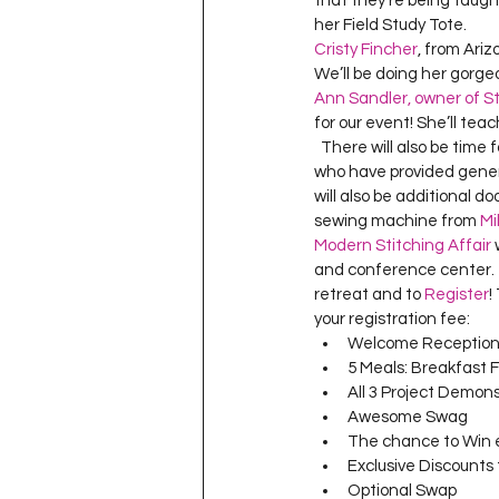
that they’re being taught
Project QUILTING Season 11
her Field Study Tote.  
Cristy Fincher
, from Ari
We’ll be doing her gorgeo
Ann Sandler, owner of St
Quilts in Progress
Project QU
for our event! She’ll teac
  There will also be time for “free sewing”, so bring along your own projects as well.   We have a ton of sponsors 
who have provided gener
Teaching
Lecturing
Pro
will also be additional d
sewing machine from 
Mi
Modern Stitching Affair
 
and conference center.   
Project QUILTING Season 9
Pr
retreat and to 
Register
!
your registration fee:  
Welcome Reception 
5 Meals: Breakfast 
Project QUILTING Season 3
Pr
All 3 Project Demons
Awesome Swag 
The chance to Win e
Exclusive Discounts 
Optional Swap 