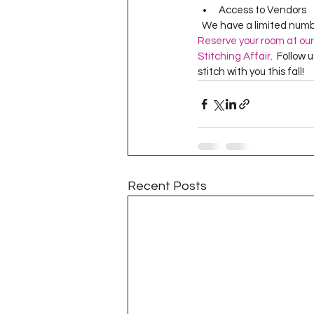
Access to Vendors
  We have a limited numb
Reserve your room at our
Stitching Affair
.  Follow 
stitch with you this fall!
Recent Posts