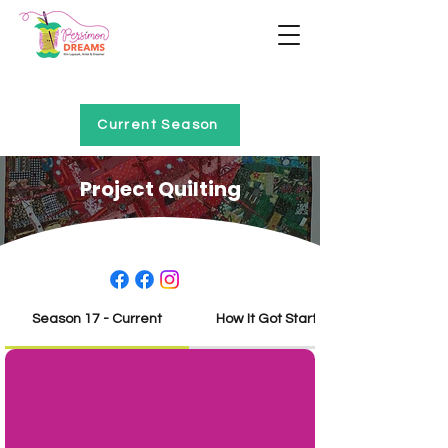
Home of Project QUILTING
Current Season
Project Quilting
Season 17 - Current
How It Got Started