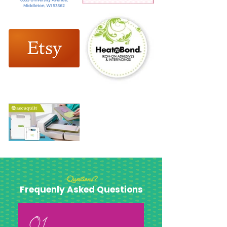
Questions?
Frequenly Asked Questions
01