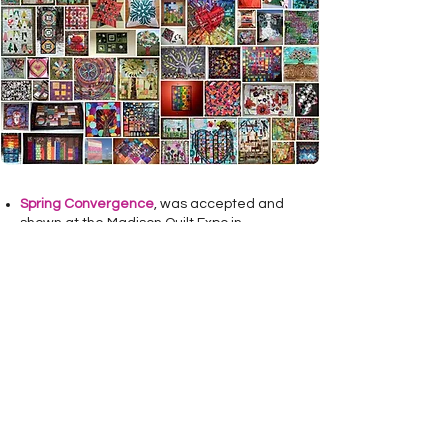
Spring Convergence
, was accepted and
shown at the Madison Quilt Expo in
September of 2011.
Celebrate Annie
, took 3rd place at the Sun
Prairie Heritage, 2013 Quilt Show.
Local Food Grows Strong
Communities
was accepted and shown at
the Madison Quilt Expo in September of
2013.
The
Amazing Technicolor Dream
Heart
was accepted and shown at the
Madison Quilt Expo in September of 2014
and took second in the 'Art Quilt' category