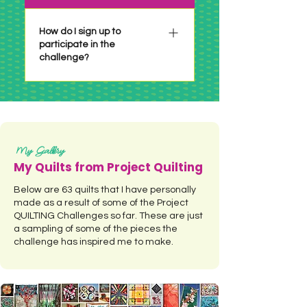
6 years or so. Make it whatever
size you have time for or are
How do I sign up to
participate in the
inspired to do! If there is a size
challenge?
requirement it will be
specifically stated in the
particular challenge.
There is no sign up necessary!
Just check out the challenge
when it's posted, make your
project per the challenge and
My Gallery
link up before the deadline! See
My Quilts from Project Quilting
a summary of all the Project
Below are 63 quilts that I have personally
QUILTING Challenges by
made as a result of some of the Project
clicking HERE.
QUILTING Challenges so far. These are just
a sampling of some of the pieces the
challenge has inspired me to make.