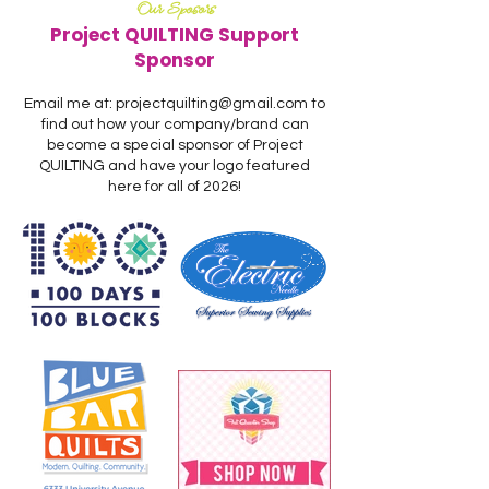
Our Sposors
Project QUILTING Support
Sponsor
Email me at:
projectquilting@gmail.com
to
find out how your company/brand can
become a special sponsor of Project
QUILTING and have your logo featured
here for all of 2026!