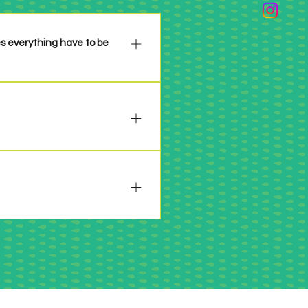
es everything have to be
n please be sure to properly 
 past 6 years or so. Make it 
 will be specifically stated in 
 your project per the 