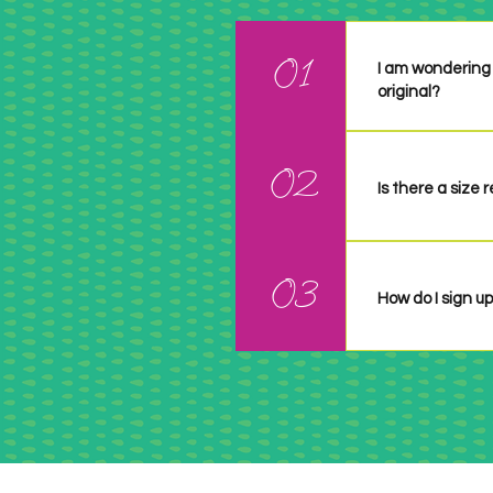
01
I am wondering 
original?
It can be anythi
02
credit them.
Is there a size
No ... unless it
whatever size yo
03
the particular 
How do I sign up
There is no sig
challenge and l
See a summary o