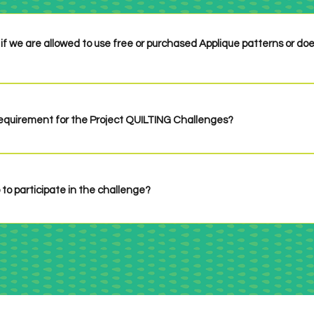
if we are allowed to use free or purchased Applique patterns or do
ng - original designs are not necessary. If you use someone's patter
 requirement for the Project QUILTING Challenges?
 specifies it in the challenge which has only happened one time in the
u have time for or are inspired to do! If there is a size requirement it
challenge.
 to participate in the challenge?
n up necessary! Just check out the challenge when it's posted, make
ink up before the deadline!
f all the Project QUILTING Challenges by clicking 
HERE
.