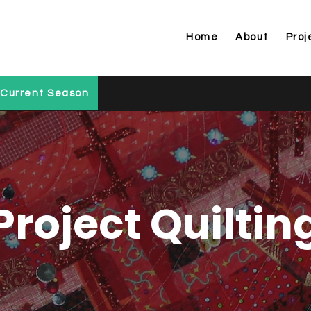
Home
About
Proj
Current Season
Project Quiltin