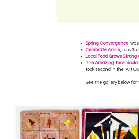
Spring Convergence
, wa
Celebrate Annie
, took 3r
Local Food Grows Strong
The
Amazing Technicolo
took second in the 'Art Qu
See the gallery below for 