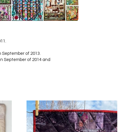
011.
n September of 2013.
in September of 2014 and