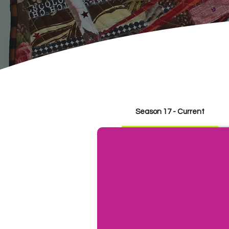
Season 17 - Current