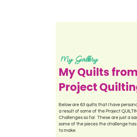
My Gallery
My Quilts fro
Project Quilti
Below are 63 quilts that I have person
a result of some of the Project QUILT
Challenges so far. These are just a sa
some of the pieces the challenge has
to make.