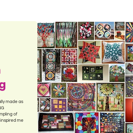
m
ng
ally made as
ING
mpling of
 inspired me