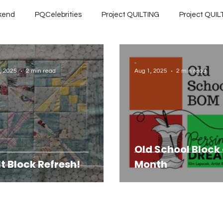
kend
PQCelebrities
Project QUILTING
Project QUILT
ILTING Preseason
Project QUILTING Quarantine 2020
Pr
-
, 2025
2 min read
Aug 1, 2025
2 min read
Season 11
Project QUILTING Season 12
Project QUILTING
Finished Quilts
Project QUILTING Season 16
Gift Gu
Old School Block 
lt Block Refresh!
Month
eason 7
Project QUILTING Season 8
Project QUILTING Se
eason 2
Project QUILTING Season 3
Project QUILTING S