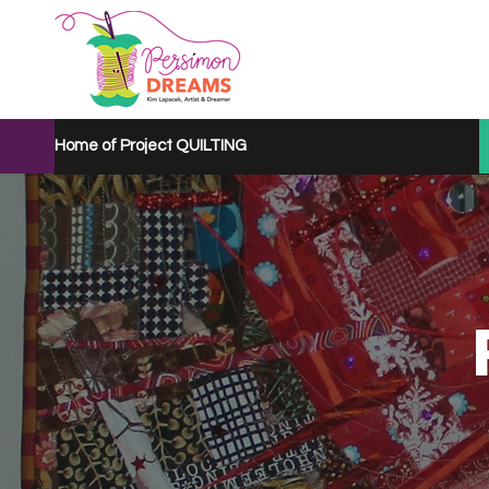
Home of Project QUILTING