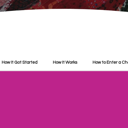
How It Got Started
How It Works
​How to Enter a C