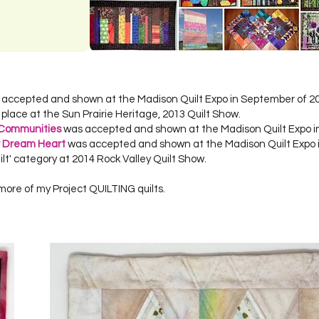
s accepted and shown at the Madison Quilt Expo in September of 2
d place at the Sun Prairie Heritage, 2013 Quilt Show.
 Communities
was accepted and shown at the Madison Quilt Expo i
r Dream Heart
was accepted and shown at the Madison Quilt Expo 
ilt' category at 2014 Rock Valley Quilt Show.
more of my Project QUILTING quilts.