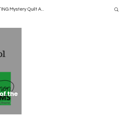
ING Mystery Quilt A...
oject QUILTING Season 1
 Season 13
Project QUILTING
ide
Teaching
Lecturing
of the
ason 9
Project QUILTING Season 15
eason 4