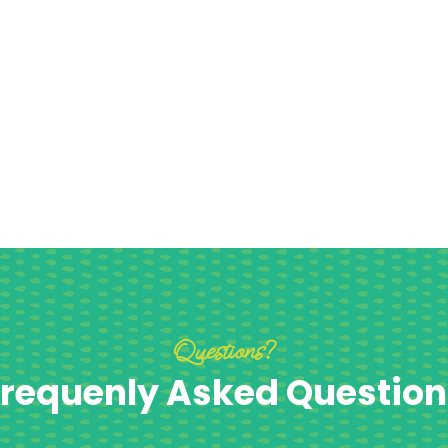
Questions?
requenly Asked Question