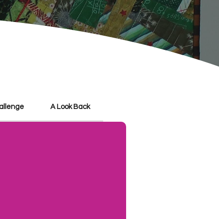
hallenge
A Look Back