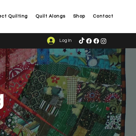
ect Quilting
Quilt Alongs
Shop
Contact
Log In
g