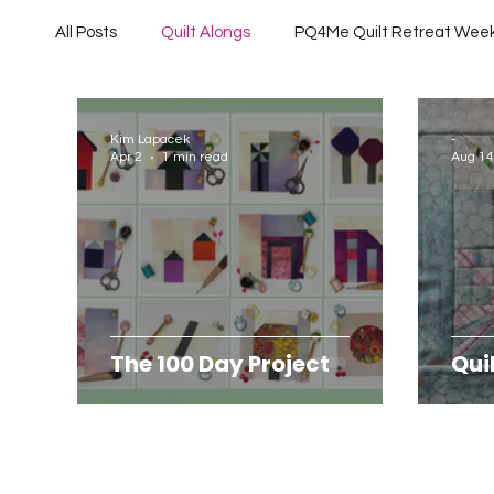
All Posts
Quilt Alongs
PQ4Me Quilt Retreat Wee
Project QUILTING Off Season Chal...
Project QU
Kim Lapacek
-
Apr 2
1 min read
Aug 14
Project QUILTING Season 10
Project QUILTING 
Quilts in Progress
Project QUILTING Season 17
The 100 Day Project
Qui
Project QUILTING Season 6
Project QUILTING S
Project QUILTING season 14
Project QUILTING S