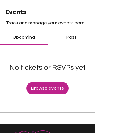
Events
Track and manage your events here.
Upcoming
Past
No tickets or RSVPs yet
Browse events