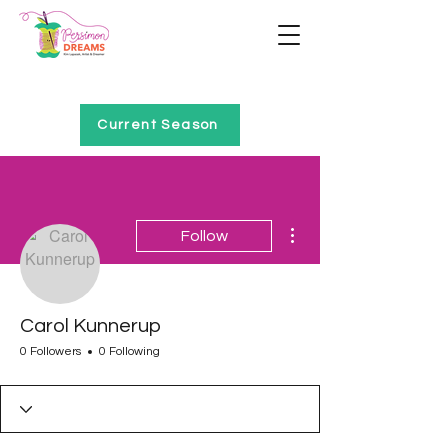
Home of Project QUILTING
Current Season
More actions
Follow
Carol Kunnerup
0 Followers
0 Following