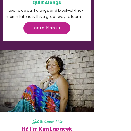
Quilt Alongs
I love to do quilt alongs and block-of-the-
month tutorials! It's a great way to learn 
new tips and tricks and add ideas to your 
Learn More +
creative toolbox. Please feel welcome to 
join any of these quilt-alongs, sew-alongs 
or challenges at any time. Then come join 
us on Facebook in my Challenge Quilt 
group and share your creations!
Get to Know Me
Hi! I'm Kim Lapacek