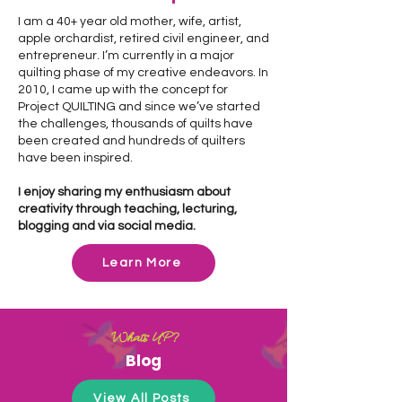
I am a 40+ year old mother, wife, artist,
apple orchardist, retired civil engineer, and
entrepreneur. I’m currently in a major
quilting phase of my creative endeavors. In
2010, I came up with the concept for
Project QUILTING and since we’ve started
the challenges, thousands of quilts have
been created and hundreds of quilters
have been inspired.
I enjoy sharing my enthusiasm about
creativity through teaching, lecturing,
blogging and via social media.
Learn More
What's UP?
Blog
View All Posts