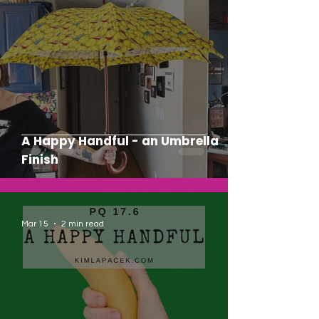
A Happy Handful - an Umbrella
Finish
Mar 15
2 min read