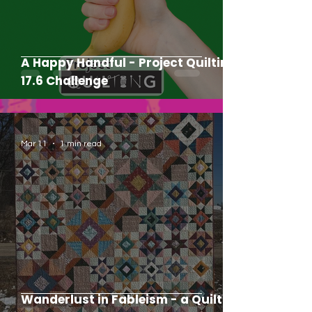
A Happy Handful - Project Quilting
17.6 Challenge
Mar 11
1 min read
Wanderlust in Fableism - a Quilt