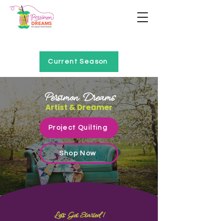
Home of Project QUILTING
Current Season
Persimon Dreams
Artist & Dreamer
Project Quilting
Shop Now
Let's Get Started!