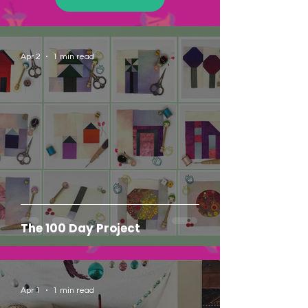
Apr 2
1 min read
The 100 Day Project
Apr 1
1 min read