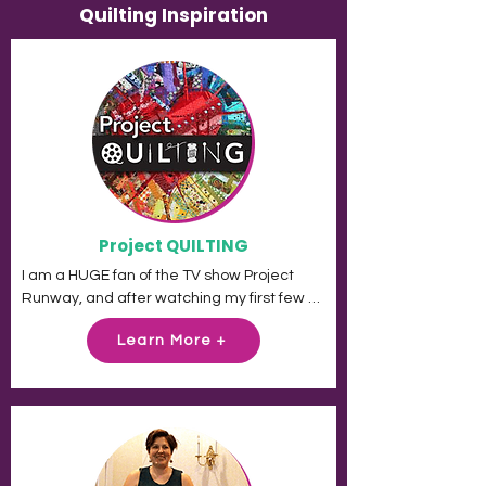
Quilting Inspiration
Project QUILTING
I am a HUGE fan of the TV show Project 
Runway, and after watching my first few 
episodes I right away wanted to learn to 
Learn More +
make clothes.

When I woke up from that delusion, I 
pondered for a moment what it was about 
Project Runway that so attracted me. Is it 
the fashion? Sure. Is it the people? Of 
course. But I think my real answer is: IT'S 