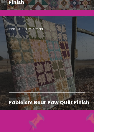
Finish
Mar 10
1 min read
Fableism Bear Paw Quilt Finish