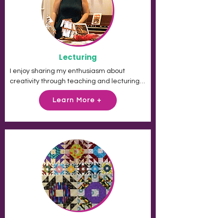
THE CHALLENGE.

These people are given a task, a few 
dollars and little time to complete it yet 
they make the most amazing things. I want 
Lecturing
to do that!
I enjoy sharing my enthusiasm about 
creativity through teaching and lecturing. 
I've had amazing reviews from guilds and 
Learn More +
was honored to be a keynote speaker at 
the Wisconsin Museum of Quilts and Fiber 
Arts.

Please contact me if you are interested in 
a virtual trunk show.