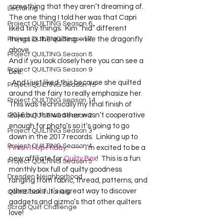
something that they aren’t dreaming of.  
Lecturing
The one thing I told her was that Capri 
Project QUILTING Season 6
liked tiny things.  Kim “hid” different 
Project QUILTING Season 7
things in the quilting – like the dragonfly 
above.  
Project QUILTING Season 8
And if you look closely here you can see a 
Project QUILTING Season 9
bee.  
  And I just liked this because she quilted 
Project QUILTING Season 15
around the fairy to really emphasize her.  
Project QUILTING season 14
This was technically my final finish of 
2016 but the weather wasn’t cooperative 
Project QUILTING Season 2
enough for photo’s so it’s going to go 
Project QUILTING Season 3
down in the 2017 records.  Linking up to 
Project QUILTING Season 4
Finish It Up Friday
.  ~~~  I’m excited to be a 
new affiliate for 
Quilty Box
!  This is a fun 
Project QUILTING Season 5
monthly box full of quilty goodness 
Dresden Neighborhood
ranging from fabric, thread, patterns, and 
other tools!  It’s a great way to discover 
Quilt Block Tutorials
gadgets and gizmo’s that other quilters 
Scrap Quilt Challenge
love! 