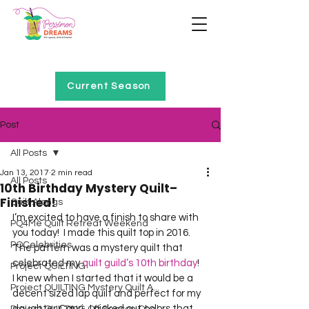
Home of Project QUILTING
Current Season
Post
All Posts
Jan 13, 2017
2 min read
All Posts
10th Birthday Mystery Quilt–
Finished!
Quilt Alongs
I’m excited to have a finish to share with 
PQ4Me Quilt Retreat Weekend
you today!  I made this quilt top in 2016.  
PQCelebrities
The pattern was a mystery quilt that 
celebrated my 
quilt guild’s 10th birthday
!  
Project QUILTING
I knew when I started that it would be a 
Project QUILTING Mystery Quilt A...
decent sized lap quilt and perfect for my 
daughter Capri.  I picked out colors that 