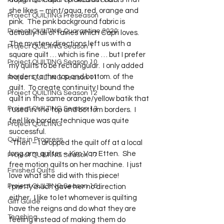
Project QUILTING Off Season Chal...
she likes – mint/aqua, red, orange and 
Project QUILTING Preseason
pink.  The pink background fabric is 
Project QUILTING Quarantine 2020
actually full of fairies which Capri loves. 
The mystery directions left us with a 
Project QUILTING Season 1
square quilt … which is fine … but I prefer 
Project QUILTING Season 10
my quilts to be rectangular.  I only added 
borders to the top and bottom. of the 
Project QUILTING Season 11
quilt.  To create continuity I bound the 
Project QUILTING Season 12
quilt in the same orange/yellow batik that 
Project QUILTING Season 13
I used in the top and bottom borders.  I 
feel like border technique was quite 
Project QUILTING
successful.  
Quilts in Progress
  Then – I dropped the quilt off at a local 
long arm quilter – Kim Van Etten.  She 
Project QUILTING Season 17
free motion quilts on her machine.  I just 
Finished Quilts
love what she did with this piece!
Project QUILTING Season 16
I pretty much gave her no direction 
either.  I like to let whomever is quilting 
Gift Guide
have the reigns and do what they are 
Teaching
feeling instead of making them do 