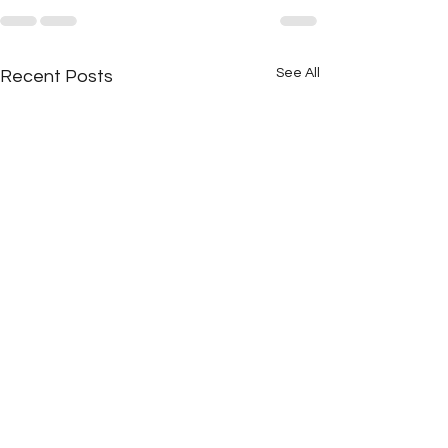
See All
Recent Posts