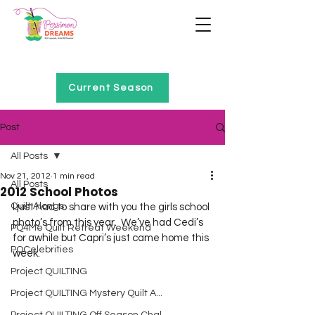
Home of Project QUILTING
Current Season
Post
All Posts
Nov 21, 2012
1 min read
All Posts
2012 School Photos
Quilt Alongs
I just had to share with you the girls school 
photo’s from this year.  We’ve had Cedi’s 
PQ4Me Quilt Retreat Weekend
for awhile but Capri’s just came home this 
PQCelebrities
week.
Project QUILTING
Project QUILTING Mystery Quilt A...