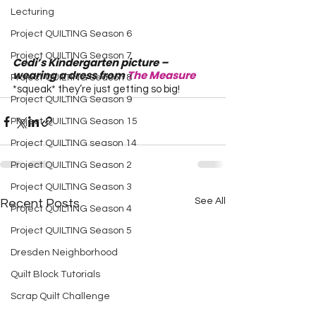
Lecturing
Project QUILTING Season 6
Project QUILTING Season 7
Cedi’s Kindergarten picture – 
wearing a dress from 
The Measure
Project QUILTING Season 8
*squeak* they’re just getting so big!
Project QUILTING Season 9
Project QUILTING Season 15
Project QUILTING season 14
Project QUILTING Season 2
Project QUILTING Season 3
See All
Recent Posts
Project QUILTING Season 4
Project QUILTING Season 5
Dresden Neighborhood
Quilt Block Tutorials
Scrap Quilt Challenge