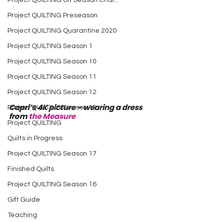
Project QUILTING Off Season Chal...
Project QUILTING Preseason
Project QUILTING Quarantine 2020
Project QUILTING Season 1
Project QUILTING Season 10
Project QUILTING Season 11
Project QUILTING Season 12
Capri’s 4K picture – wearing a dress 
Project QUILTING Season 13
from 
the Measure
Project QUILTING
Quilts in Progress
Project QUILTING Season 17
Finished Quilts
Project QUILTING Season 16
Gift Guide
Teaching