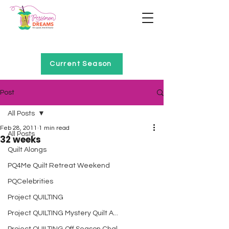
Home of Project QUILTING
Current Season
Post
All Posts
Feb 28, 2011
1 min read
All Posts
32 weeks
Quilt Alongs
PQ4Me Quilt Retreat Weekend
PQCelebrities
Project QUILTING
Project QUILTING Mystery Quilt A...