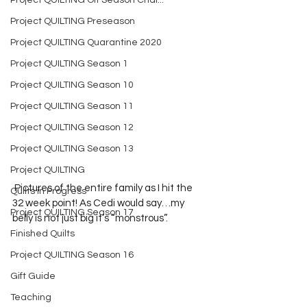
Project QUILTING Off Season Chal...
Project QUILTING Preseason
Project QUILTING Quarantine 2020
Project QUILTING Season 1
Project QUILTING Season 10
Project QUILTING Season 11
Project QUILTING Season 12
Project QUILTING Season 13
Project QUILTING
 Pictures of the entire family as I hit the 
Quilts in Progress
32 week point! As Cedi would say…my 
Project QUILTING Season 17
belly is not just big it’s “monstrous”. 
Finished Quilts
Project QUILTING Season 16
Gift Guide
Teaching