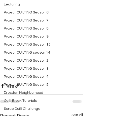
Lecturing
Project QUILTING Season 6
Project QUILTING Season 7
Project QUILTING Season 8
Project QUILTING Season 9
Project QUILTING Season 15
Project QUILTING season 14
Project QUILTING Season 2
Project QUILTING Season 3
Project QUILTING Season 4
Project QUILTING Season 5
Dresden Neighborhood
Quilt Block Tutorials
Scrap Quilt Challenge
See All
Recent Posts