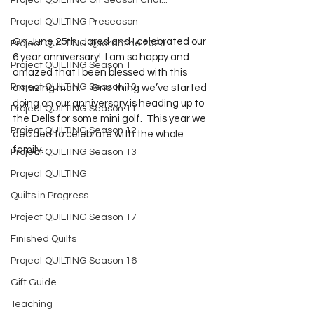
Project QUILTING Off Season Chal...
Project QUILTING Preseason
On June 25th, Jared and I celebrated our 
Project QUILTING Quarantine 2020
6 year anniversary!  I am so happy and 
Project QUILTING Season 1
amazed that I been blessed with this 
Project QUILTING Season 10
amazing man.     One thing we’ve started 
doing on our anniversary is heading up to 
Project QUILTING Season 11
the Dells for some mini golf.  This year we 
Project QUILTING Season 12
decided to celebrate with the whole 
family.   
Project QUILTING Season 13
Project QUILTING
Quilts in Progress
Project QUILTING Season 17
Finished Quilts
Project QUILTING Season 16
Gift Guide
Teaching