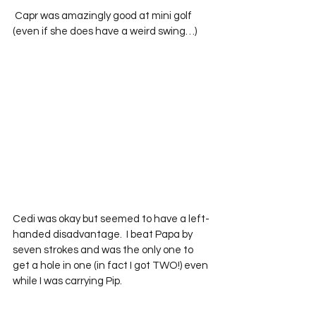
 Capr was amazingly good at mini golf 
(even if she does have a weird swing…)
Cedi was okay but seemed to have a left-
handed disadvantage.  I beat Papa by 
seven strokes and was the only one to 
get a hole in one (in fact I got TWO!) even 
while I was carrying Pip.        