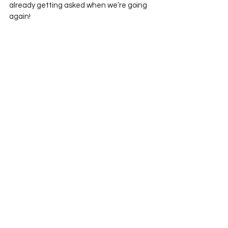
already getting asked when we’re going 
again!