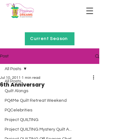
Home of Project QUILTING
Current Season
Post
All Posts
Jul 10, 2011
1 min read
All Posts
6th Anniversary
Quilt Alongs
PQ4Me Quilt Retreat Weekend
PQCelebrities
Project QUILTING
Project QUILTING Mystery Quilt A...