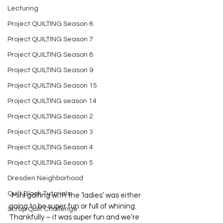
Lecturing
Project QUILTING Season 6
Project QUILTING Season 7
Project QUILTING Season 8
Project QUILTING Season 9
Project QUILTING Season 15
Project QUILTING season 14
Project QUILTING Season 2
Project QUILTING Season 3
Project QUILTING Season 4
Project QUILTING Season 5
Dresden Neighborhood
Quilt Block Tutorials
  Mini golfing with the ‘ladies’ was either 
going to be super fun or full of whining.  
Scrap Quilt Challenge
Thankfully – it was super fun and we’re 