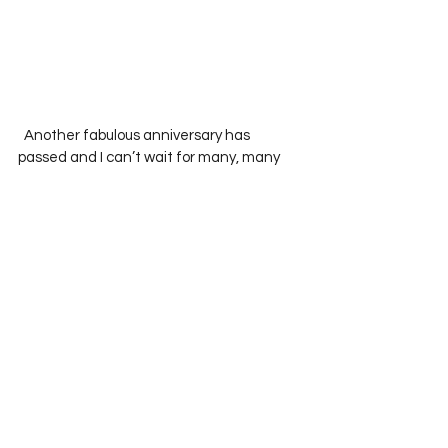
  Another fabulous anniversary has 
passed and I can’t wait for many, many 
more to come!  
See All
Recent Posts