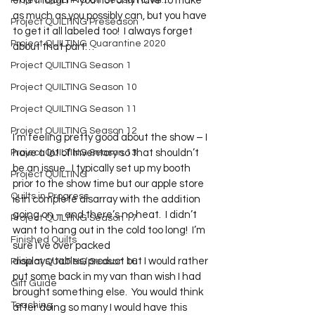
Project QUILTING Off Season Chal...
end though – you not only have to make 
as much as you possibly can, but you have 
Project QUILTING Preseason
to get it all labeled too!  I always forget 
Project QUILTING Quarantine 2020
about that part…
Project QUILTING Season 1
Project QUILTING Season 10
Project QUILTING Season 11
Project QUILTING Season 12
I’m feeling pretty good about the show – I 
have a lot of inventory so that shouldn’t 
Project QUILTING Season 13
be an issue.  I typically set up my booth 
Project QUILTING
prior to the show time but our apple store 
Quilts in Progress
is in complete disarray with the addition 
going on – and there’s no heat.  I didn’t 
Project QUILTING Season 17
want to hang out in the cold too long!  I’m 
Finished Quilts
sure I’ve over packed 
displays/tables/product but I would rather 
Project QUILTING Season 16
put some back in my van than wish I had 
Gift Guide
brought something else.  You would think 
Teaching
after doing so many I would have this 