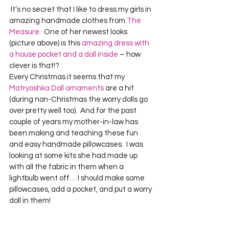
 It’s no secret that I like to dress my girls in 
amazing handmade clothes from 
The 
Measure.
  One of her newest looks 
(picture above) is this 
amazing dress with 
a house pocket and a doll inside
 – how 
clever is that!?
Every Christmas it seems that my 
Matryoshka Doll ornaments
 are a hit 
(during non-Christmas the worry dolls go 
over pretty well too).  And for the past 
couple of years my mother-in-law has 
been making and teaching these fun 
and easy handmade pillowcases.  I was 
looking at some kits she had made up 
with all the fabric in them when a 
lightbulb went off… I should make some 
pillowcases, add a pocket, and put a worry 
doll in them!