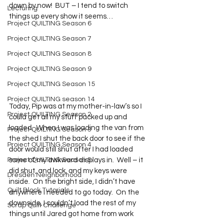
down by now!  BUT – I tend to switch 
Lecturing
things up every show it seems…
Project QUILTING Season 6
Project QUILTING Season 7
Project QUILTING Season 8
Project QUILTING Season 9
Project QUILTING Season 15
Project QUILTING season 14
Today, Pip was at my mother-in-law’s so I 
Project QUILTING Season 2
could get all my stuff packed up and 
loaded.  When I was loading the van from 
Project QUILTING Season 3
the shed I shut the back door to see if the 
Project QUILTING Season 4
door would still shut after I had loaded 
Project QUILTING Season 5
some of my awkward displays in.  Well – it 
did shut, and lock, and my keys were 
Dresden Neighborhood
inside.  On the bright side, I didn’t have 
Quilt Block Tutorials
anywhere I needed to go today.  On the 
downside, I couldn’t load the rest of my 
Scrap Quilt Challenge
things until Jared got home from work 