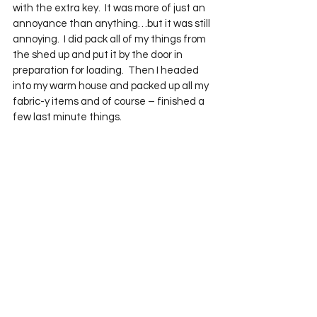
with the extra key.  It was more of just an 
annoyance than anything…but it was still 
annoying.  I did pack all of my things from 
the shed up and put it by the door in 
preparation for loading.  Then I headed 
into my warm house and packed up all my 
fabric-y items and of course – finished a 
few last minute things.