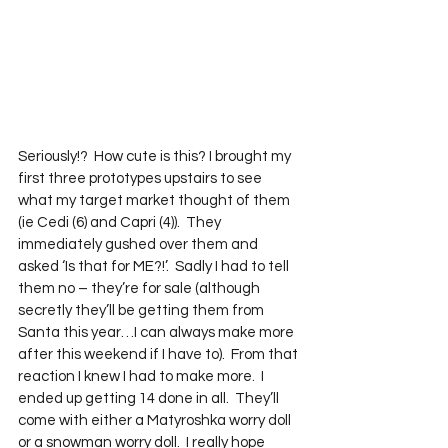
Seriously!?  How cute is this? I brought my 
first three prototypes upstairs to see 
what my target market thought of them 
(ie Cedi (6) and Capri (4)).  They 
immediately gushed over them and 
asked ‘Is that for ME?!’.  Sadly I had to tell 
them no – they’re for sale (although 
secretly they’ll be getting them from 
Santa this year…I can always make more 
after this weekend if I have to).  From that 
reaction I knew I had to make more.  I 
ended up getting 14 done in all.  They’ll 
come with either a Matyroshka worry doll 
or a snowman worry doll.  I really hope 