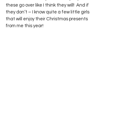
these go over like I think they will!  And if 
they don’t – I know quite a few little girls 
that will enjoy their Christmas presents 
from me this year!
 The pocket pillowcases aren’t my only 
new items.  I also have two new 
patchwork orphan block elephants, a 
couple of new stuffed owls, fun new table 
runners and quilts, and of course some 