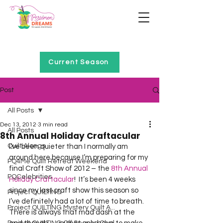
Home of Project QUILTING
Current Season
Post
All Posts
Dec 13, 2012
3 min read
All Posts
8th Annual Holiday Craftacular
Quilt Alongs
I’ve been quieter than I normally am 
around here because I’m preparing for my 
PQ4Me Quilt Retreat Weekend
final Craft Show of 2012 – the 
8th Annual 
PQCelebrities
Holiday Craftacular
!  It’s been 4 weeks 
since my last craft show this season so 
Project QUILTING
I’ve definitely had a lot of time to breath.  
Project QUILTING Mystery Quilt A...
There is always that mad dash at the 