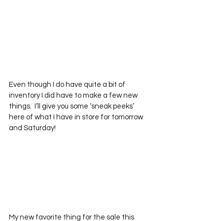
Even though I do have quite a bit of 
inventory I did have to make a few new 
things.  I’ll give you some ‘sneak peeks’ 
here of what I have in store for tomorrow 
and Saturday!
My new favorite thing for the sale this 