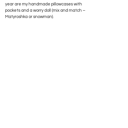
year are my handmade pillowcases with 
pockets and a worry doll (mix and match – 
Matyroshka or snowman).