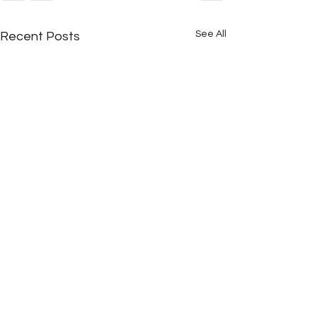
See All
Recent Posts