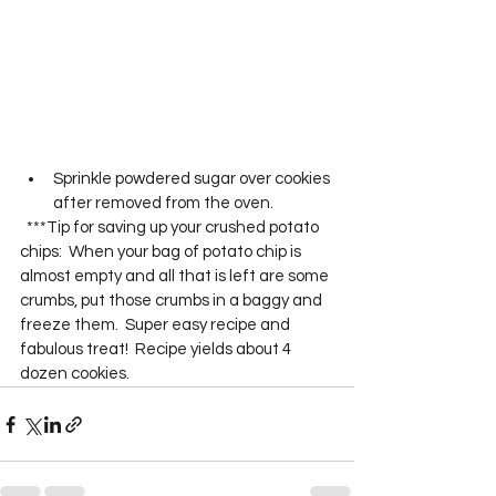
Sprinkle powdered sugar over cookies 
after removed from the oven. 
  ***Tip for saving up your crushed potato 
chips:  When your bag of potato chip is 
almost empty and all that is left are some 
crumbs, put those crumbs in a baggy and 
freeze them.  Super easy recipe and 
fabulous treat!  Recipe yields about 4 
dozen cookies.  