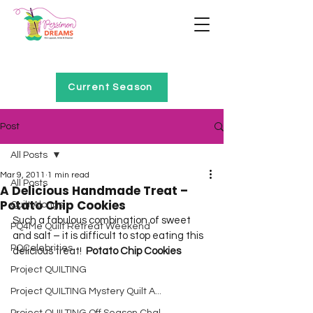
Home of Project QUILTING
Current Season
Post
All Posts
Mar 9, 2011
1 min read
All Posts
A Delicious Handmade Treat –
Potato Chip Cookies
Quilt Alongs
Such a fabulous combination of sweet 
PQ4Me Quilt Retreat Weekend
and salt – it is difficult to stop eating this 
PQCelebrities
delicious treat!  
Potato Chip Cookies
Project QUILTING
Project QUILTING Mystery Quilt A...