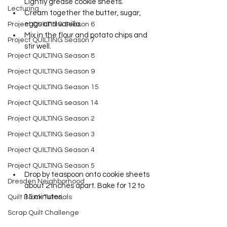
Lightly grease cookie sheets. 
Lecturing
Cream together the butter, sugar, 
eggs and vanilla. 
Project QUILTING Season 6
Mix in the flour and potato chips and 
Project QUILTING Season 7
stir well.
Project QUILTING Season 8
Project QUILTING Season 9
Project QUILTING Season 15
Project QUILTING season 14
Project QUILTING Season 2
Project QUILTING Season 3
Project QUILTING Season 4
Project QUILTING Season 5
Drop by teaspoon onto cookie sheets 
Dresden Neighborhood
about 2 inches apart. Bake for 12 to 
15 minutes.      
Quilt Block Tutorials
Scrap Quilt Challenge