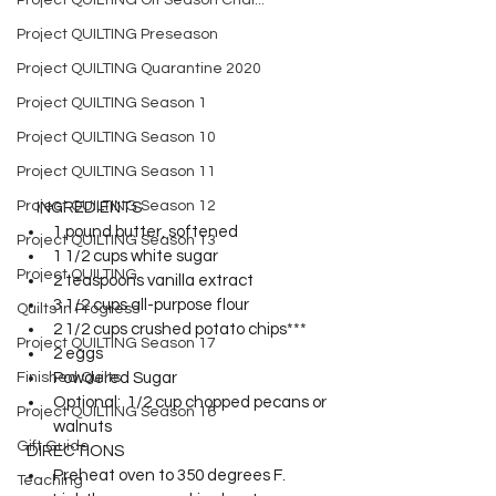
Project QUILTING Off Season Chal...
Project QUILTING Preseason
Project QUILTING Quarantine 2020
Project QUILTING Season 1
Project QUILTING Season 10
Project QUILTING Season 11
Project QUILTING Season 12
     INGREDIENTS  
1 pound butter, softened 
Project QUILTING Season 13
1 1/2 cups white sugar 
Project QUILTING
2 teaspoons vanilla extract 
3 1/2 cups all-purpose flour 
Quilts in Progress
2 1/2 cups crushed potato chips*** 
Project QUILTING Season 17
2 eggs 
Finished Quilts
Powdered Sugar 
Optional:  1/2 cup chopped pecans or 
Project QUILTING Season 16
walnuts 
Gift Guide
  DIRECTIONS  
Preheat oven to 350 degrees F. 
Teaching