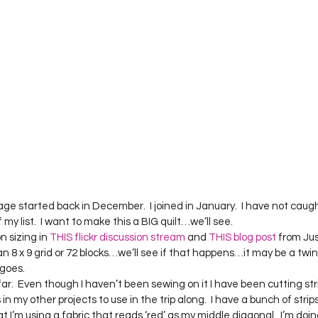
rage started back in December.  I joined in January.  I have not caught
my list.  I want to make this a BIG quilt…we’ll see.
 sizing in 
THIS flickr discussion stream
 and 
THIS blog post
 from Jus
 an 8 x 9 grid or 72 blocks…we’ll see if that happens…it may be a twin
goes.
far.  Even though I haven’t been sewing on it I have been cutting str
 in my other projects to use in the trip along.  I have a bunch of strip
at I’m using a fabric that reads ‘red’ as my middle diagonal.  I’m doi