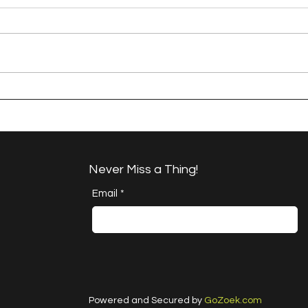
A Happy Handful - an
A H
Umbrella Finish
Proj
Cha
Never Miss a Thing!
Email
*
Powered and Secured by
GoZoek.com