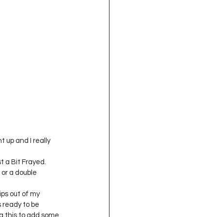
 up and I really 
t a Bit Frayed.
 or a double 
ips out of my 
s ready to be 
ng this to add some 