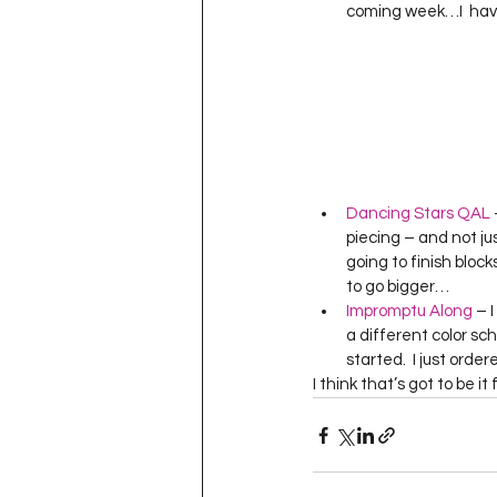
coming week…I  have 
Dancing Stars QAL
 
piecing – and not jus
going to finish block
to go bigger…
Impromptu Along
 – 
a different color sc
started.  I just orde
I think that’s got to be 