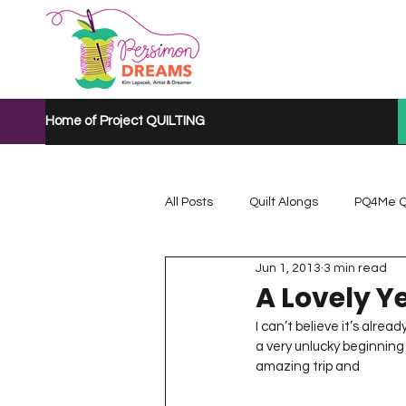
Home of Project QUILTING
All Posts
Quilt Alongs
PQ4Me Q
Jun 1, 2013
3 min read
Project QUILTING Mystery Quilt A...
A Lovely Y
I can’t believe it’s alrea
a very unlucky beginning 
Project QUILTING Quarantine 2020
amazing trip and