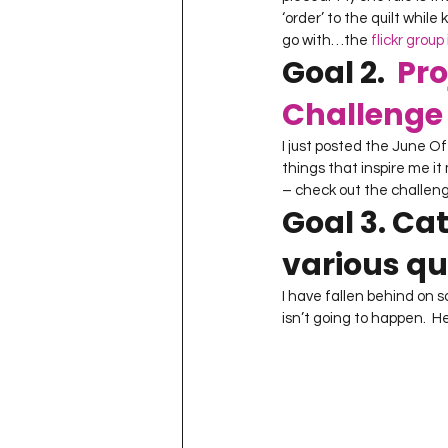
‘order’ to the quilt while
go with…the 
flickr group
Goal 2.  
Pro
Challenge 
I just posted the June Of
things that inspire me it 
– check out the challen
Goal 3. Ca
various qui
I have fallen behind on s
isn’t going to happen.  H