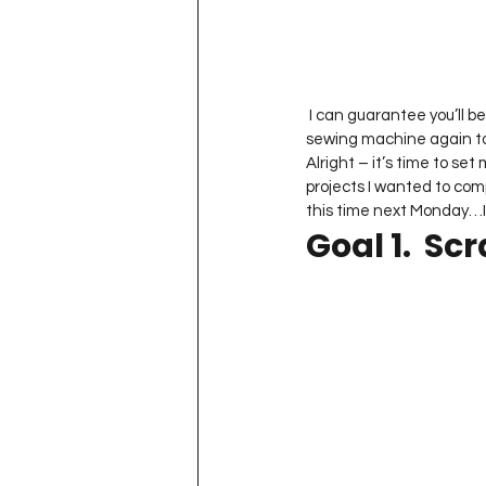
Project QUILTING Season 11
Quilts in Progress
Project QU
 I can guarantee you’ll be seeing LOTS of pictures from it but I have to admit – it was nice to sit down at my 
sewing machine again t
Alright – it’s time to set
projects I wanted to comp
Teaching
Lecturing
Pro
this time next Monday…I 
Goal 1.  Sc
Project QUILTING Season 9
Pr
Project QUILTING Season 3
Pr