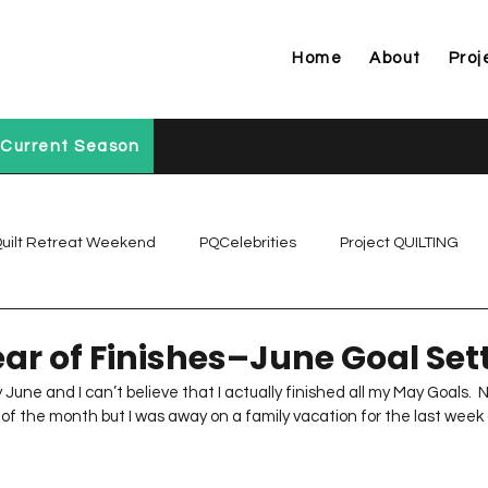
Home
About
Proj
Current Season
uilt Retreat Weekend
PQCelebrities
Project QUILTING
Project QUILTING Off Season Chal...
Project QUILTING Prese
ear of Finishes–June Goal Set
dy June and I can’t believe that I actually finished all my May Goals.  N
of the month but I was away on a family vacation for the last week of
Project QUILTING Season 1
Project QUILTING Season 10