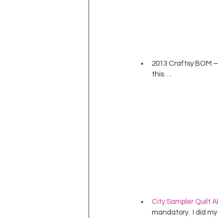
2013 Craftsy BOM – I
this….
City Sampler Quilt A
mandatory.  I did my