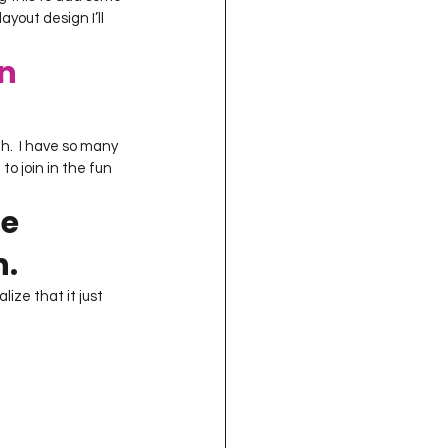
ayout design I’ll 
n 
h.  I have so many 
to join in the fun 
e 
n.
ize that it just 