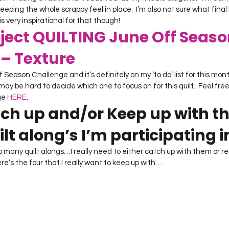
 keeping the whole scrappy feel in place.  I’m also not sure what final l
 is very inspirational for that though!
ject QUILTING June Off Seaso
– Texture
f Season Challenge and it’s definitely on my ‘to do’ list for this mont
may be hard to decide which one to focus on for this quilt.  Feel free 
ge 
HERE
.
tch up and/or Keep up with th
lt along’s I’m participating i
o many quilt alongs…I really need to either catch up with them or real
ere’s the four that I really want to keep up with…