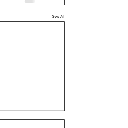
See All