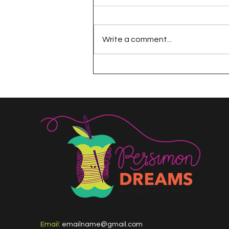
Write a comment...
The 100 Day Project
Email:
emailname@gmail.com