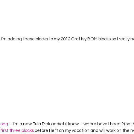
’m adding these blocks to my 2012 Craftsy BOM blocks so I really n
long
 – I’m a new Tula Pink addict (I know – where have I been!?) so thi
 
first three blocks
 before I left on my vacation and will work on the n