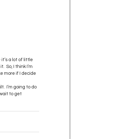
’s a lot of little 
 So, I think I’m 
e more if I decide 
t.  I’m going to do 
wait to get 