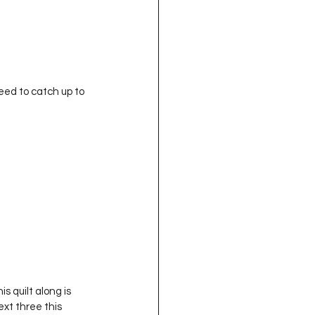
eed to catch up to 
s quilt along is 
ext three this 