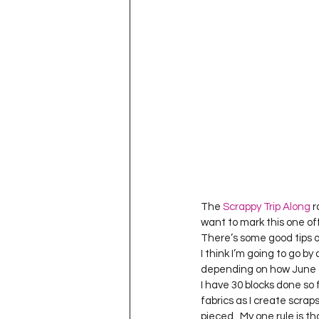
The 
Scrappy Trip Along
 
want to mark this one off 
There’s some good tips on
I think I’m going to go by
depending on how June 
I have 30 blocks done so 
fabrics as I create scraps
pieced.  My one rule is th