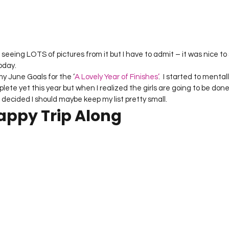
Project QUILTING Season 12
Project QUILTING Season 13
Pr
ILTING Season 17
Finished Quilts
Project QUILTING Season 
oday.
 my June Goals for the ‘
A Lovely Year of Finishes’
.  I started to menta
lete yet this year but when I realized the girls are going to be done
ject QUILTING Season 6
Project QUILTING Season 7
Projec
decided I should maybe keep my list pretty small.
rappy Trip Along
oject QUILTING Season 15
Project QUILTING season 14
Pro
oject QUILTING Season 4