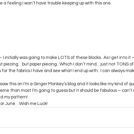
a feeling I won’t have trouble keeping up with this one.
– I initially was going to make LOTS of these blocks.  As I get into it – it
t piecing…but paper piecing.  Which I don’t mind…just not TONS of it. 
s for the fabrics I have and see what I end up with.  I can always mak
I saw this on I’m a Ginger Monkey’s blog and it looks like my kind of quil
heme than most I’m going to guess but it should be fabulous – can’t 
red my pattern!
it for June…Wish me Luck!