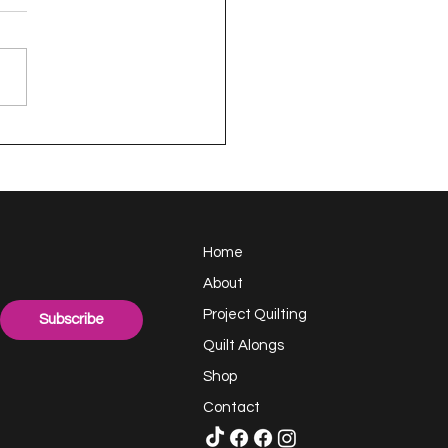
appy Handful -
ect Quilting 17.6
llenge
Home
About
Project Quilting
Subscribe
Quilt Alongs
Shop
Contact