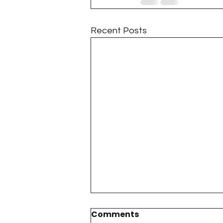
Recent Posts
Comments