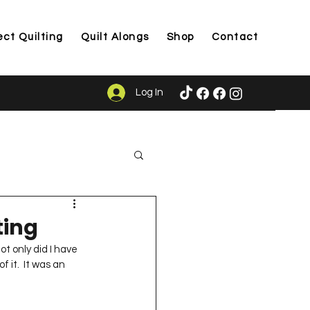
ect Quilting
Quilt Alongs
Shop
Contact
Log In
ason
ting
ot only did I have 
 it.  It was an 