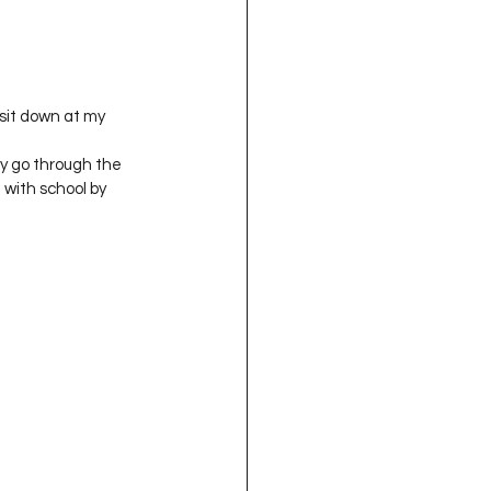
oject QUILTING
16
Gift Guide
lly go through the 
 with school by 
t QUILTING Season 8
ject QUILTING Season 2