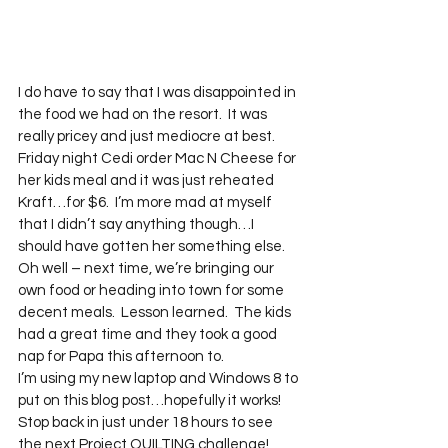
I do have to say that I was disappointed in 
the food we had on the resort.  It was 
really pricey and just mediocre at best.  
Friday night Cedi order Mac N Cheese for 
her kids meal and it was just reheated 
Kraft…for $6.  I’m more mad at myself 
that I didn’t say anything though…I 
should have gotten her something else.  
Oh well – next time, we’re bringing our 
own food or heading into town for some 
decent meals.  Lesson learned.  The kids 
had a great time and they took a good 
nap for Papa this afternoon to.
I’m using my new laptop and Windows 8 to 
put on this blog post…hopefully it works!
Stop back in just under 18 hours to see 
the next Project QUILTING challenge!