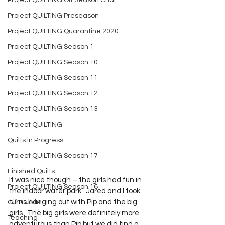
Project QUILTING Off Season Chal...
Project QUILTING Preseason
Project QUILTING Quarantine 2020
Project QUILTING Season 1
Project QUILTING Season 10
Project QUILTING Season 11
Project QUILTING Season 12
Project QUILTING Season 13
Project QUILTING
Quilts in Progress
Project QUILTING Season 17
Finished Quilts
It was nice though – the girls had fun in 
Project QUILTING Season 16
the indoor water park.  Jared and I took 
turns hanging out with Pip and the big 
Gift Guide
girls.  The big girls were definitely more 
Teaching
adventurous than Pip but we did find a 