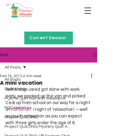
Home of Project QUILTING
Current Season
Post
All Posts
Feb 16, 2013
2 min read
All Posts
A mini vacation
Quilt Alongs
Yesterday, Jared got done with work 
early, we packed up the van and picked 
PQ4Me Quilt Retreat Weekend
Cedi up from school on our way for a night 
PQCelebrities
at 
Kahlahari
.  I night of ‘relaxation’ – well 
as much relaxation as you can expect 
Project QUILTING
with three girls under the age of 6.  
Project QUILTING Mystery Quilt A...