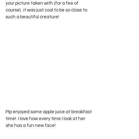
your picture taken with (for a fee of 
course).  it was just cool to be so close to 
such a beautiful creature!
Pip enjoyed some apple juice at breakfast 
time!  I love how every time I look at her 
she has a fun new face!