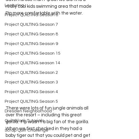
Lecturing
really cool kids swimming area that made 
Pip more comfortable with the water. 
Project QUILTING Season 6
Project QUILTING Season 7
Project QUILTING Season 8
Project QUILTING Season 9
Project QUILTING Season 15
Project QUILTING season 14
Project QUILTING Season 2
Project QUILTING Season 3
Project QUILTING Season 4
Project QUILTING Season 5
There were lots of fun jungle animals all 
Dresden Neighborhood
over the resort – including this great 
Quilt Block Tutorials
gorilla.  Pip wasn’t a big fan of the gorilla.  
When we first checked in they had a 
Scrap Quilt Challenge
baby tiger out that you could pet and get 