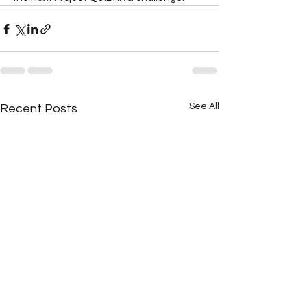
See All
Recent Posts