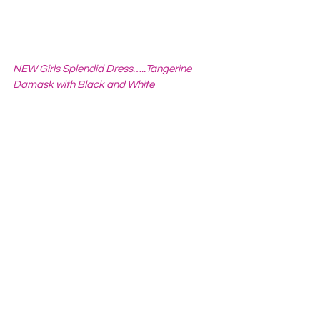
NEW Girls Splendid Dress…..Tangerine 
Damask with Black and White 
Ruffles…..illia designs KIDS
 from 
iliakids
How did you hear about Etsy
?     

Friends and family members have 
shopped on Etsy for quite some time. I 
started buying items and really loved it so 
when I began crafting Etsy was the 
What is your favorite 
Apple
?
Fuji   
Favorite Movie?
Favorite Book?
Favorite Color?
Pink
Any words of advice to 
others?