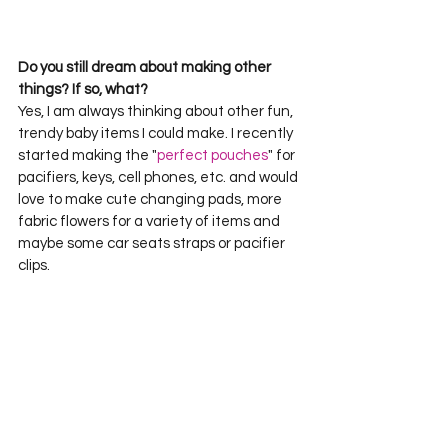
Do you still dream about making other 
things? If so, what?
Yes, I am always thinking about other fun, 
trendy baby items I could make. I recently 
started making the "
perfect pouches
" for 
pacifiers, keys, cell phones, etc. and would 
love to make cute changing pads, more 
fabric flowers for a variety of items and 
maybe some car seats straps or pacifier 