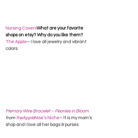
Nursing Covers
What are your favorite 
shops on etsy? Why do you like them?      
The Apple
– I love all jewelry and vibrant 
colors 
Memory Wire Bracelet – Peonies in Bloom
from 
theApple
Nise’s Niche
– It is my mom’s 
shop and I love all her bags & purses   