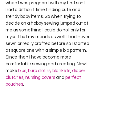
when I was pregnant with my first son I 
had a difficult time finding cute and 
trendy baby items. So when trying to 
decide on a hobby sewing jumped out at 
me as something I could do not only for 
myself but my friends as well. I had never 
sewn or really crafted before so I started 
at square one with a simple bib pattern. 
Since then I have become more 
comfortable sewing and creating. Now I 
make 
bibs, burp cloths
, 
blankets
, 
diaper 
clutches
, 
nursing covers
 and 
perfect 
pouches