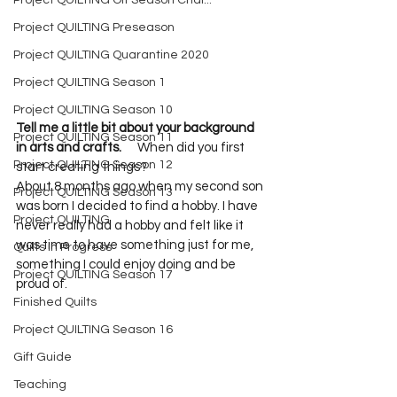
Project QUILTING Off Season Chal...
Project QUILTING Preseason
Project QUILTING Quarantine 2020
Project QUILTING Season 1
Project QUILTING Season 10
Tell me a little bit about your background 
Project QUILTING Season 11
in arts and crafts.      
When did you first 
Project QUILTING Season 12
start creating things?     

About 8 months ago when my second son 
Project QUILTING Season 13
was born I decided to find a hobby. I have 
Project QUILTING
never really had a hobby and felt like it 
was time to have something just for me, 
Quilts in Progress
something I could enjoy doing and be 
Project QUILTING Season 17
proud of.   
Finished Quilts
Project QUILTING Season 16
Gift Guide
Teaching