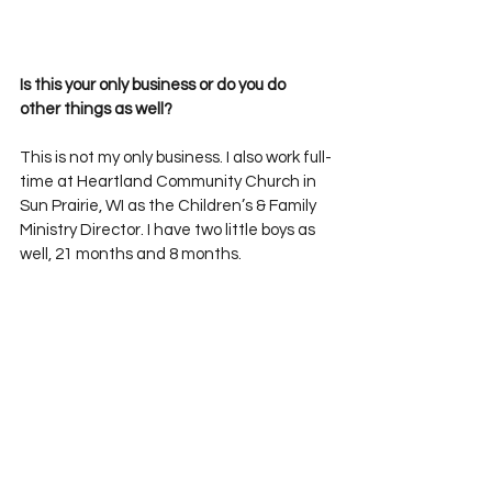
Is this your only business or do you do 
other things as well?
This is not my only business. I also work full-
time at Heartland Community Church in 
Sun Prairie, WI as the Children’s & Family 
Ministry Director. I have two little boys as 