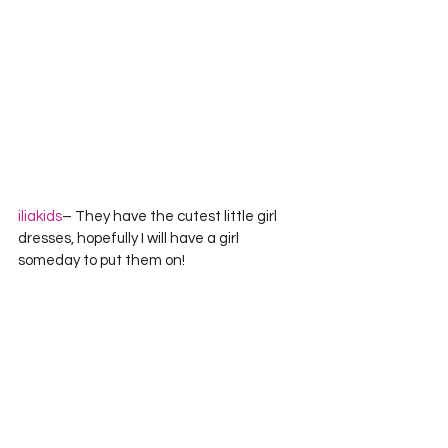
iliakids
– They have the cutest little girl 
dresses, hopefully I will have a girl 