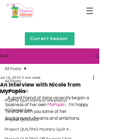
Home of Project QUILTING
Current Season
Post
All Posts
Jul 14, 2010
3 min read
All Posts
An Interview with Nicole from
MyPoplin
Quilt Alongs
  A good friend of mine recently began a 
PQ4Me Quilt Retreat Weekend
business of her own 
MyPoplin
.  I’m happy 
PQCelebrities
to share with you some of her 
background, dreams and ambitions:
Project QUILTING
Project QUILTING Mystery Quilt A...