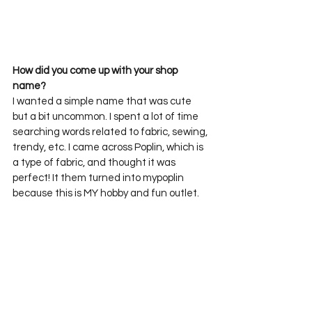
How did you come up with your shop 
name?
I wanted a simple name that was cute 
but a bit uncommon. I spent a lot of time 
searching words related to fabric, sewing, 
trendy, etc. I came across Poplin, which is 
a type of fabric, and thought it was 
perfect! It them turned into mypoplin 
because this is MY hobby and fun outlet. 