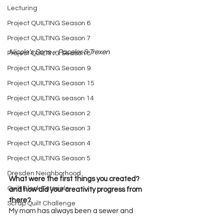
Lecturing
Project QUILTING Season 6
Project QUILTING Season 7
Nicole’s Sons – Paceler & Trexen
Project QUILTING Season 8
Project QUILTING Season 9
Project QUILTING Season 15
Project QUILTING season 14
Project QUILTING Season 2
Project QUILTING Season 3
Project QUILTING Season 4
Project QUILTING Season 5
Dresden Neighborhood
What were the first things you created? 
Quilt Block Tutorials
and how did your creativity progress from 
there?       
Scrap Quilt Challenge
My mom has always been a sewer and 