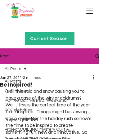
Home of Project QUILTING
Current Season
Post
All Posts
Jan 27, 2011
2 min read
All Posts
Be Inspired!
Quilt Alongs
Is all this cold and snow causing you to 
have a case of the winter doldrums?  
PQ4Me Quilt Retreat Weekend
Well…this is the perfect time of the year 
PQCelebrities
to be inspired.  Things might be slowing 
down a bit after the holiday rush so now’s 
Project QUILTING
the time to be inspired to create 
Project QUILTING Mystery Quilt A...
something fun, new and innovative.  So 