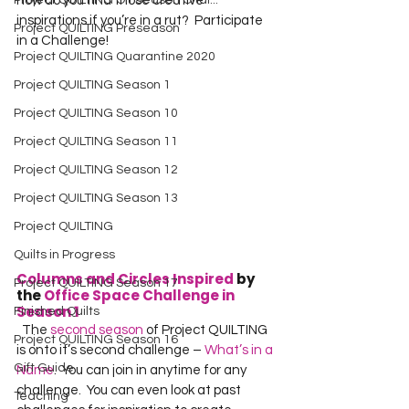
Project QUILTING Off Season Chal...
how do you find those creative 
inspirations if you’re in a rut?  Participate 
Project QUILTING Preseason
in a Challenge!  
Project QUILTING Quarantine 2020
Project QUILTING Season 1
Project QUILTING Season 10
Project QUILTING Season 11
Project QUILTING Season 12
Project QUILTING Season 13
Project QUILTING
Quilts in Progress
Columns and Circles Inspired
 by 
Project QUILTING Season 17
the 
Office Space Challenge in 
Season 1
Finished Quilts
  The 
second season
 of Project QUILTING 
Project QUILTING Season 16
is onto it’s second challenge – 
What’s in a 
Gift Guide
Name
.  You can join in anytime for any 
challenge.  You can even look at past 
Teaching