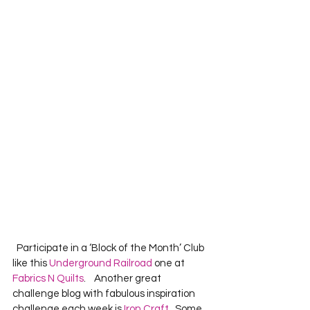
  Participate in a ‘Block of the Month’ Club 
like this 
Underground Railroad
 one at 
Fabrics N Quilts
.    Another great 
challenge blog with fabulous inspiration 
challenge each week is 
Iron Craft
.  Some 