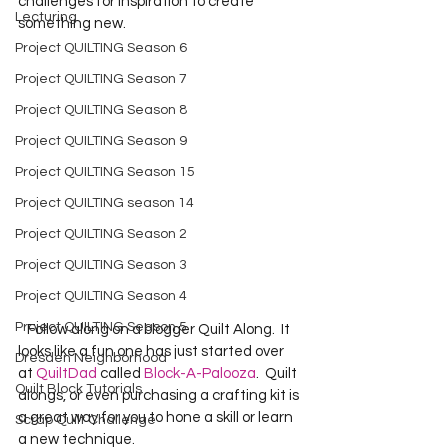
challenges for inspiration to create 
Lecturing
something new.   
Project QUILTING Season 6
Project QUILTING Season 7
Project QUILTING Season 8
Project QUILTING Season 9
Project QUILTING Season 15
Project QUILTING season 14
Project QUILTING Season 2
Project QUILTING Season 3
Project QUILTING Season 4
Project QUILTING Season 5
   Follow along on a blogger Quilt Along.  It 
looks like a fun one has just started over 
Dresden Neighborhood
at 
QuiltDad
 called
 Block-A-Palooza
.  Quilt 
Quilt Block Tutorials
alongs, or even purchasing a crafting kit is 
a great way for you to hone a skill or learn 
Scrap Quilt Challenge
a new technique.    