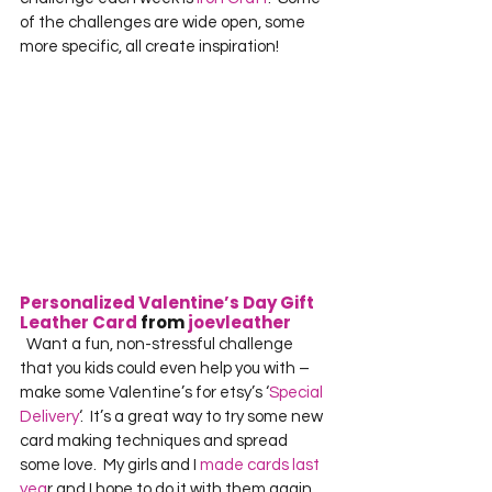
of the challenges are wide open, some 
more specific, all create inspiration!  
Personalized Valentine’s Day Gift 
Leather Card
 from 
joevleather
  Want a fun, non-stressful challenge 
that you kids could even help you with – 
make some Valentine’s for etsy’s ‘
Special 
Delivery
‘.  It’s a great way to try some new 
card making techniques and spread 
some love.  My girls and I 
made cards last 
yea
r and I hope to do it with them again 