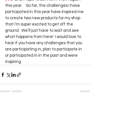
this year.    So far, the challenges I have 
participated in this year have inspired me 
to create two new products for my shop 
that I’m super excited to get off the 
ground.  We’ll just have to wait and see 
what happens from here!  I would love to 
hear if you have any challenges that you 
are participating in, plan to participate in 
or participated in in the past and were 
inspiring.    
See All
Recent Posts