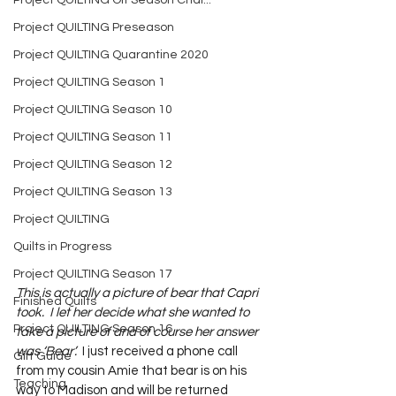
Project QUILTING Off Season Chal...
Project QUILTING Preseason
Project QUILTING Quarantine 2020
Project QUILTING Season 1
Project QUILTING Season 10
Project QUILTING Season 11
Project QUILTING Season 12
Project QUILTING Season 13
Project QUILTING
Quilts in Progress
Project QUILTING Season 17
This is actually a picture of bear that Capri 
Finished Quilts
took.  I let her decide what she wanted to 
Project QUILTING Season 16
take a picture of and of course her answer 
was ‘Bear’.
  I just received a phone call 
Gift Guide
from my cousin Amie that bear is on his 
Teaching
way to Madison and will be returned 