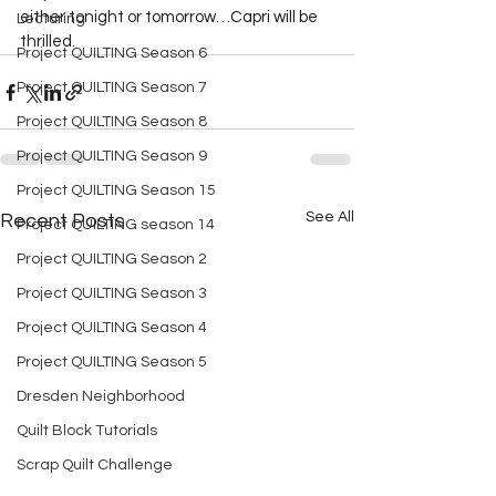
either tonight or tomorrow…Capri will be 
Lecturing
thrilled.  
Project QUILTING Season 6
Project QUILTING Season 7
Project QUILTING Season 8
Project QUILTING Season 9
Project QUILTING Season 15
See All
Recent Posts
Project QUILTING season 14
Project QUILTING Season 2
Project QUILTING Season 3
Project QUILTING Season 4
Project QUILTING Season 5
Dresden Neighborhood
Quilt Block Tutorials
Scrap Quilt Challenge