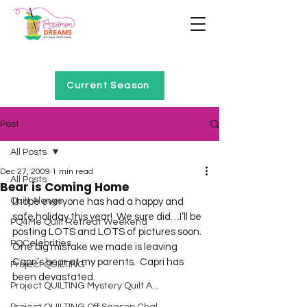
Home of Project QUILTING
Current Season
Post
All Posts
Dec 27, 2009
1 min read
All Posts
Bear is Coming Home
Quilt Alongs
I hope everyone has had a happy and 
safe holiday this year!  We sure did…I’ll be 
PQ4Me Quilt Retreat Weekend
posting LOTS and LOTS of pictures soon.  
PQCelebrities
One big mistake we made is leaving 
Capri’s bear at my parents.  Capri has 
Project QUILTING
been devastated.  
Project QUILTING Mystery Quilt A...